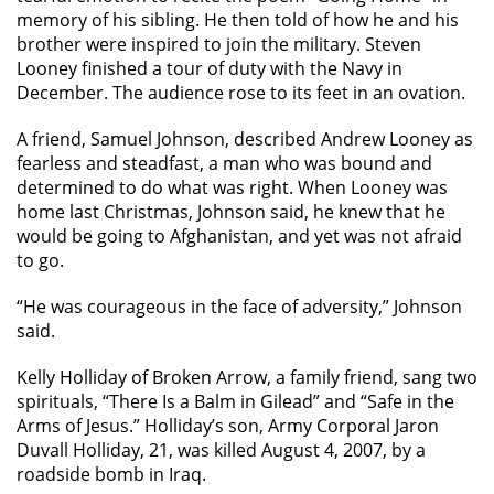
memory of his sibling. He then told of how he and his
brother were inspired to join the military. Steven
Looney finished a tour of duty with the Navy in
December. The audience rose to its feet in an ovation.
A friend, Samuel Johnson, described Andrew Looney as
fearless and steadfast, a man who was bound and
determined to do what was right. When Looney was
home last Christmas, Johnson said, he knew that he
would be going to Afghanistan, and yet was not afraid
to go.
“He was courageous in the face of adversity,” Johnson
said.
Kelly Holliday of Broken Arrow, a family friend, sang two
spirituals, “There Is a Balm in Gilead” and “Safe in the
Arms of Jesus.” Holliday’s son, Army Corporal Jaron
Duvall Holliday, 21, was killed August 4, 2007, by a
roadside bomb in Iraq.