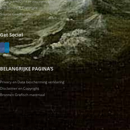
Privacy and Data protection policy
Disclaimer & Copyright
Source Graphic material
Get Social
BELANGRIJKE PAGINA’S
Privacy en Data bescherming verklaring
Disclaimer en Copyright
Bronnen Grafisch materiaal
| Copyright 2013+ - Kloosterman Genealogy | All Rights
Reserved | WordPress v.5+ and AVADA theme v.7+ |
Design by Cees Kloosterman |