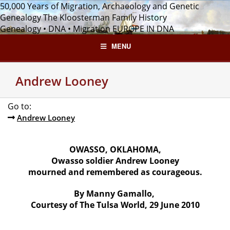
Skip
50,000 Years of Migration, Archaeology and Genetic
to
Genealogy
The Kloosterman Family History
content
Genealogy • DNA • Migration
EUROPE IN DNA
MENU
Andrew Looney
Go to:
Andrew Looney
OWASSO, OKLAHOMA,
Owasso soldier Andrew Looney
mourned and remembered as courageous.
By Manny Gamallo,
Courtesy of The Tulsa World, 29 June 2010