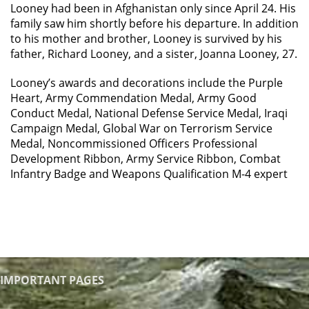
Looney had been in Afghanistan only since April 24. His
family saw him shortly before his departure. In addition
to his mother and brother, Looney is survived by his
father, Richard Looney, and a sister, Joanna Looney, 27.
Looney’s awards and decorations include the Purple
Heart, Army Commendation Medal, Army Good
Conduct Medal, National Defense Service Medal, Iraqi
Campaign Medal, Global War on Terrorism Service
Medal, Noncommissioned Officers Professional
Development Ribbon, Army Service Ribbon, Combat
Infantry Badge and Weapons Qualification M-4 expert
IMPORTANT PAGES