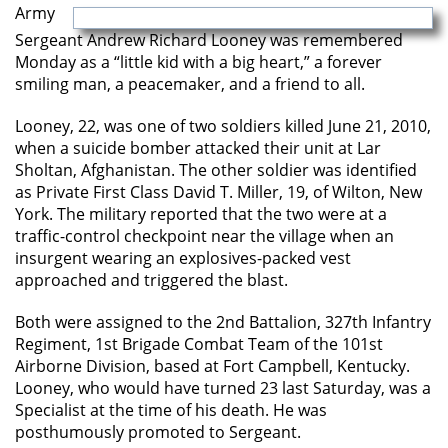
Army
Sergeant Andrew Richard Looney was remembered
Monday as a “little kid with a big heart,” a forever
smiling man, a peacemaker, and a friend to all.
Looney, 22, was one of two soldiers killed June 21, 2010,
when a suicide bomber attacked their unit at Lar
Sholtan, Afghanistan. The other soldier was identified
as Private First Class David T. Miller, 19, of Wilton, New
York. The military reported that the two were at a
traffic-control checkpoint near the village when an
insurgent wearing an explosives-packed vest
approached and triggered the blast.
Both were assigned to the 2nd Battalion, 327th Infantry
Regiment, 1st Brigade Combat Team of the 101st
Airborne Division, based at Fort Campbell, Kentucky.
Looney, who would have turned 23 last Saturday, was a
Specialist at the time of his death. He was
posthumously promoted to Sergeant.