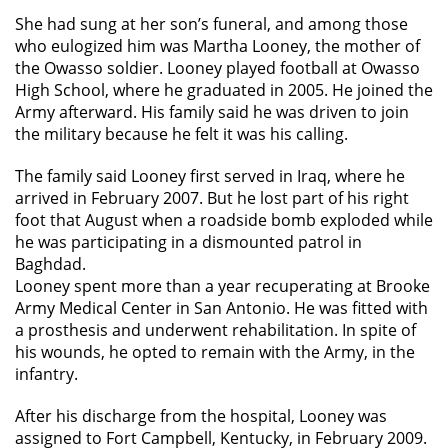
She had sung at her son’s funeral, and among those
who eulogized him was Martha Looney, the mother of
the Owasso soldier. Looney played football at Owasso
High School, where he graduated in 2005. He joined the
Army afterward. His family said he was driven to join
the military because he felt it was his calling.
The family said Looney first served in Iraq, where he
arrived in February 2007. But he lost part of his right
foot that August when a roadside bomb exploded while
he was participating in a dismounted patrol in
Baghdad.
Looney spent more than a year recuperating at Brooke
Army Medical Center in San Antonio. He was fitted with
a prosthesis and underwent rehabilitation. In spite of
his wounds, he opted to remain with the Army, in the
infantry.
After his discharge from the hospital, Looney was
assigned to Fort Campbell, Kentucky, in February 2009.