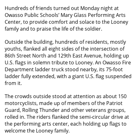
Hundreds of friends turned out Monday night at
Owasso Public Schools’ Mary Glass Performing Arts
Center, to provide comfort and solace to the Looney
family and to praise the life of the soldier.
Outside the building, hundreds of residents, mostly
youths, flanked all eight sides of the intersection of
86th Street North and 129th East Avenue, holding up
U.S. flags in solemn tribute to Looney. An Owasso Fire
Department ladder truck stood nearby, its 75-foot
ladder fully extended, with a giant U.S. flag suspended
from it.
The crowds outside stood at attention as about 150
motorcyclists, made up of members of the Patriot
Guard, Rolling Thunder and other veterans groups,
rolled in. The riders flanked the semi-circular drive at
the performing arts center, each holding up flags to
welcome the Looney family.