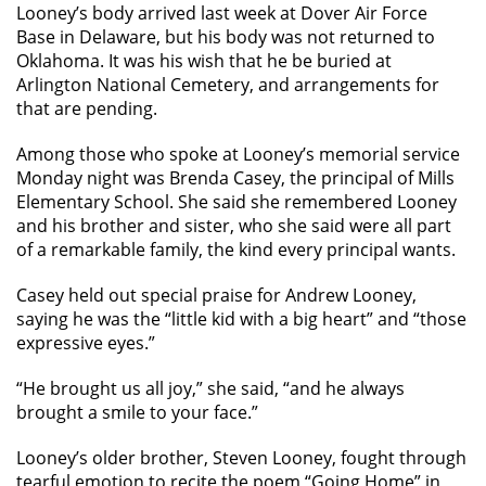
Looney’s body arrived last week at Dover Air Force
Base in Delaware, but his body was not returned to
Oklahoma. It was his wish that he be buried at
Arlington National Cemetery, and arrangements for
that are pending.
Among those who spoke at Looney’s memorial service
Monday night was Brenda Casey, the principal of Mills
Elementary School. She said she remembered Looney
and his brother and sister, who she said were all part
of a remarkable family, the kind every principal wants.
Casey held out special praise for Andrew Looney,
saying he was the “little kid with a big heart” and “those
expressive eyes.”
“He brought us all joy,” she said, “and he always
brought a smile to your face.”
Looney’s older brother, Steven Looney, fought through
tearful emotion to recite the poem “Going Home” in