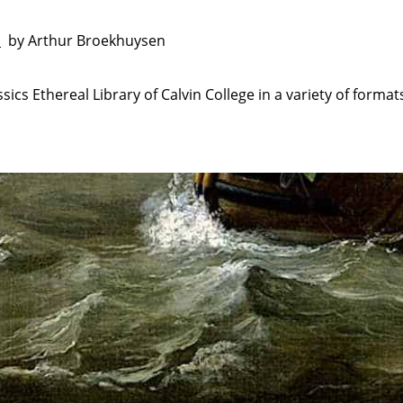
by Arthur Broekhuysen
e
sics Ethereal Library of Calvin College in a variety of format