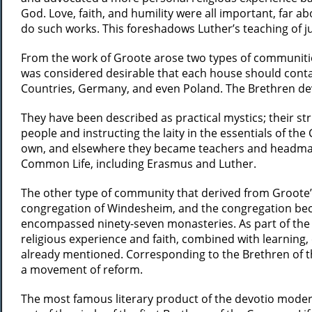
God. Love, faith, and humility were all important, far
do such works. This foreshadows Luther’s teaching of jus
From the work of Groote arose two types of communitie
was considered desirable that each house should conta
Countries, Germany, and even Poland. The Brethren devo
They have been described as practical mystics; their s
people and instructing the laity in the essentials of th
own, and elsewhere they became teachers and headmaster
Common Life, including Erasmus and Luther.
The other type of community that derived from Groote’
congregation of Windesheim, and the congregation beca
encompassed ninety-seven monasteries. As part of the 
religious experience and faith, combined with learning, 
already mentioned. Corresponding to the Brethren of t
a movement of reform.
The most famous literary product of the devotio moder