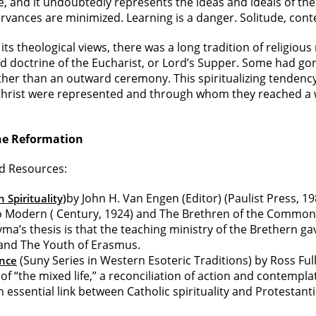
ife, and it undoubtedly represents the ideas and ideals of 
servances are minimized. Learning is a danger. Solitude, con
s theological views, there was a long tradition of religiou
d doctrine of the Eucharist, or Lord’s Supper. Some had gone
ather than an outward ceremony. This spiritualizing tenden
 Christ were represented and through whom they reached a 
he Reformation
ed Resources:
by John H. Van Engen (Editor) (Paulist Press, 19
 Spirituality)
io Modern ( Century, 1924) and The Brethren of the Common 
’s thesis is that the teaching ministry of the Brethern gav
 and The Youth of Erasmus.
(Suny Series in Western Esoteric Traditions) by Ross Ful
ence
f “the mixed life,” a reconciliation of action and contempla
 essential link between Catholic spirituality and Protestant