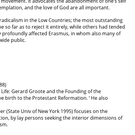
the movement. It advocates the abandonment of one’s self
templation, and the love of God are all important.
s radicalism in the Low Countries; the most outstanding
 so far as to reject it entirely, while others had tended
cy profoundly affected Erasmus, in whom also many of
wide public.
88)
Life: Gerard Groote and the Founding of the
e birth to the Protestant Reformation. ‘ He also
ler (State Univ of New York 1995) focuses on the
tion, by lay persons seeking the interior dimensions of
ism.