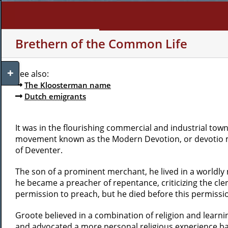
Skip
to
content
WHO AM I?
MY INTERE
Brethern of the Common Life
Toggle
See also:
Sliding
The Kloosterman name
Bar
Dutch emigrants
Area
It was in the flourishing commercial and industrial town
movement known as the Modern Devotion, or devotio mo
of Deventer.
The son of a prominent merchant, he lived in a worldly 
he became a preacher of repentance, criticizing the cle
permission to preach, but he died before this permissi
Groote believed in a combination of religion and learnin
and advocated a more personal religious experience bas