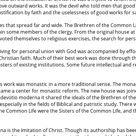
 above outward works. It was the devil who told men that go
tification by faith and the uselessness of good works for sa
s that spread far and wide. The Brethren of the Common Li
in some members of the clergy. From the original house at
ted themselves to religious exercises, the search for perso
triving for personal union with God was accompanied by eff
e Christian faith. Much of their best work was done through 
s of existing institutions. Some future intellectual and re
s work was monastic in a more traditional sense. The monas
me a center for monastic reform. The new house was joined
devotio moderna it shared the ideals of the Brethren of t
especially in the fields of Biblical and patristic study. The
he Common Life were the Sisters of the Common Life, and t
na is the Imitation of Christ. Though its authorship has b