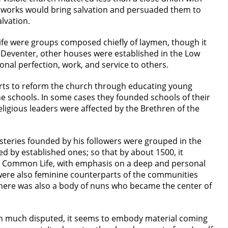
od works would bring salvation and persuaded them to
lvation.
fe were groups composed chiefly of laymen, though it
 Deventer, other houses were established in the Low
nal perfection, work, and service to others.
orts to reform the church through educating young
the schools. In some cases they founded schools of their
ligious leaders were affected by the Brethren of the
teries founded by his followers were grouped in the
 by established ones; so that by about 1500, it
he Common Life, with emphasis on a deep and personal
re were also feminine counterparts of the communities
here was also a body of nuns who became the center of
een much disputed, it seems to embody material coming