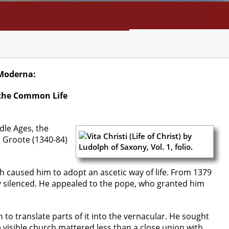
NFO
SEARCH
CONTACT
Moderna:
 the Common Life
dle Ages, the
 Groote (1340-84)
h caused him to adopt an ascetic way of life. From 1379
ly silenced. He appealed to the pope, who granted him
to translate parts of it into the vernacular. He sought
visible church mattered less than a close union with