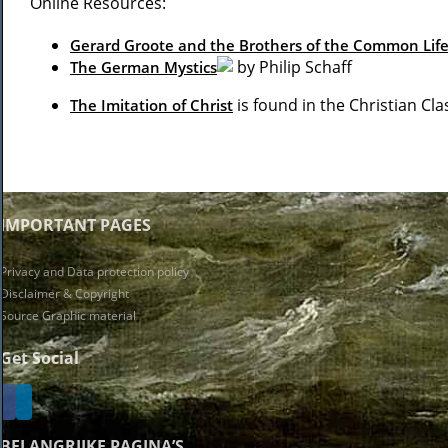
Online Resources:
Gerard Groote and the Brothers of the Common Lif
by Philip Schaff
The German Mystics
is found in the Christian Clas
The Imitation of Christ
IMPORTANT PAGES
Privacy and Data protection policy
Disclaimer & Copyright
Source Graphic material
Get Social
BELANGRIJKE PAGINA’S