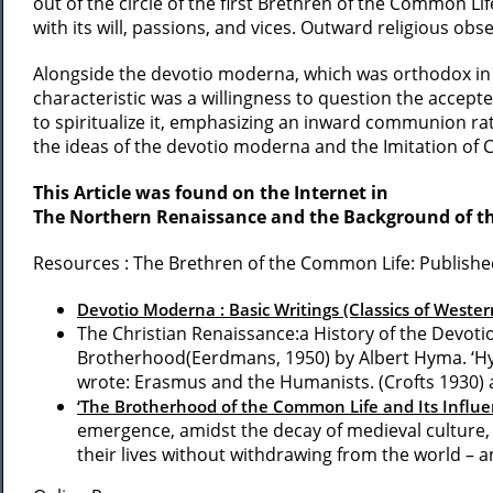
out of the circle of the first Brethren of the Common L
with its will, passions, and vices. Outward religious ob
Alongside the devotio moderna, which was orthodox in it
characteristic was a willingness to question the accepte
to spiritualize it, emphasizing an inward communion r
the ideas of the devotio moderna and the Imitation of
This Article was found on the Internet in
The Northern Renaissance and the Background of t
Resources : The Brethren of the Common Life: Publish
Devotio Moderna : Basic Writings (Classics of Western
The Christian Renaissance:a History of the Devot
Brotherhood(Eerdmans, 1950) by Albert Hyma. ‘Hyma
wrote: Erasmus and the Humanists. (Crofts 1930)
‘The Brotherhood of the Common Life and Its Influ
emergence, amidst the decay of medieval culture, o
their lives without withdrawing from the world – an