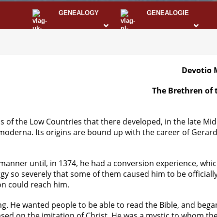
GENEALOGY
GENEALOGIE
STS
I
Devotio 
The Brethren of
s of the Low Countries that there developed, in the late Mid
derna. Its origins are bound up with the career of Gerard
manner until, in 1374, he had a conversion experience, whic
rgy so severely that some of them caused him to be official
on could reach him.
g. He wanted people to be able to read the Bible, and began 
ed on the imitation of Christ. He was a mystic to whom the 