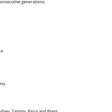
 consecutive generations:
ra.
nis.
Rodney, Tammy, Barry and Brent.