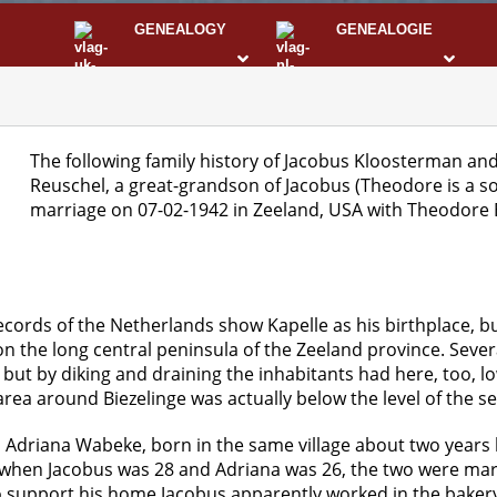
GENEALOGY
GENEALOGIE
STS
I
The following family history of Jacobus Kloosterman an
Reuschel, a great-grandson of Jacobus (Theodore is a s
marriage on 07-02-1942 in Zeeland, USA with Theodore 
Records of the Netherlands show Kapelle as his birthplace, but
d on the long central peninsula of the Zeeland province. Sev
ut by diking and draining the inhabitants had here, too, lo
ea around Biezelinge was actually below the level of the se
 Adriana Wabeke, born in the same village about two years 
hen Jacobus was 28 and Adriana was 26, the two were marri
to support his home Jacobus apparently worked in the baker