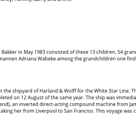
 Bakker in May 1983 consisted of these 13 children, 54 gran
ermannen Adriana Wabeke among the grandchildren one finds
 at the shipyard of Harland & Wolff for the White Star Line
leted on 12 August of the same year. The ship was immedia
e end), an inverted direct-acting compound machine from Jam
aking her from Liverpool to San Franciso. This voyage was 