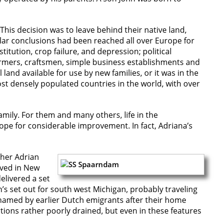
This decision was to leave behind their native land,
ilar conclusions had been reached all over Europe for
itution, crop failure, and depression; political
 farmers, craftsmen, simple business establishments and
and available for use by new families, or it was in the
st densely populated countries in the world, with over
family. For them and many others, life in the
pe for considerable improvement. In fact, Adriana’s
ther Adrian
ived in New
elivered a set
’s set out for south west Michigan, probably traveling
 named by earlier Dutch emigrants after their home
tions rather poorly drained, but even in these features