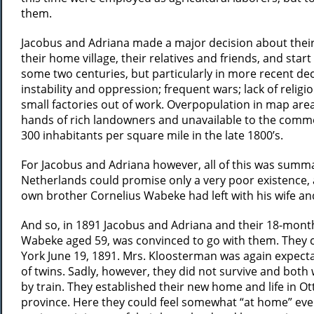
them.
Jacobus and Adriana made a major decision about their fu
their home village, their relatives and friends, and st
some two centuries, but particularly in more recent dec
instability and oppression; frequent wars; lack of reli
small factories out of work. Overpopulation in map areas
hands of rich landowners and unavailable to the common 
300 inhabitants per square mile in the late 1800’s.
For Jacobus and Adriana however, all of this was summari
Netherlands could promise only a very poor existence, 
own brother Cornelius Wabeke had left with his wife an
And so, in 1891 Jacobus and Adriana and their 18-mont
Wabeke aged 59, was convinced to go with them. They 
York June 19, 1891. Mrs. Kloosterman was again expectan
of twins. Sadly, however, they did not survive and both
by train. They established their new home and life in 
province. Here they could feel somewhat “at home” even 