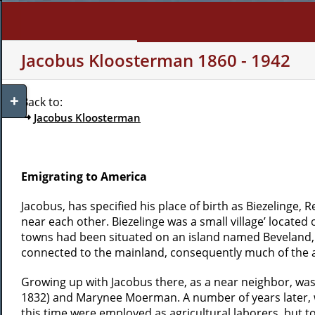
Skip
to
content
WHO AM I?
MY INTERE
Jacobus Kloosterman 1860 - 1942
Toggle
Back to:
Sliding
Jacobus Kloosterman
Bar
Area
Emigrating to America
Jacobus, has specified his place of birth as Biezelinge, 
near each other. Biezelinge was a small village’ locate
towns had been situated on an island named Beveland, b
connected to the mainland, consequently much of the ar
Growing up with Jacobus there, as a near neighbor, was
1832) and Marynee Moerman. A number of years later, w
this time were employed as agricultural laborers, but 