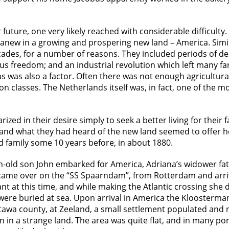
ture, one very likely reached with considerable difficulty. 
art anew in a growing and prospering new land – America. Sim
ades, for a number of reasons. They included periods of dest
gious freedom; and an industrial revolution which left many
 was also a factor. Often there was not enough agricultural l
classes. The Netherlands itself was, in fact, one of the mo
zed in their desire simply to seek a better living for their 
and what they had heard of the new land seemed to offer ho
d family some 10 years before, in about 1880.
h-old son John embarked for America, Adriana’s widower fa
came over on the “SS Spaarndam”, from Rotterdam and arr
t at this time, and while making the Atlantic crossing she d
 were buried at sea. Upon arrival in America the Kloosterman
Ottawa county, at Zeeland, a small settlement populated and
in a strange land. The area was quite flat, and in many por