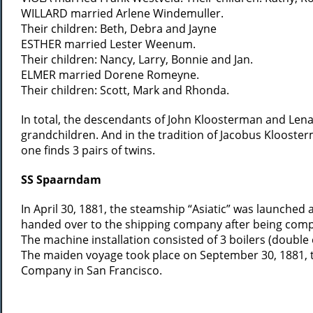
WILLARD married Arlene Windemuller.
Their children: Beth, Debra and Jayne
ESTHER married Lester Weenum.
Their children: Nancy, Larry, Bonnie and Jan.
ELMER married Dorene Romeyne.
Their children: Scott, Mark and Rhonda.
In total, the descendants of John Kloosterman and Lena
grandchildren. And in the tradition of Jacobus Kloost
one finds 3 pairs of twins.
SS Spaarndam
In April 30, 1881, the steamship “Asiatic” was launched
handed over to the shipping company after being comp
The machine installation consisted of 3 boilers (doubl
The maiden voyage took place on September 30, 1881, t
Company in San Francisco.