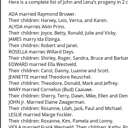
Here is a complete list of John and Lena’s progeny in 2
ADA married Raymond Brower.
Their children: Harvey, Lois, Verna, and Karen.
ALYDA marries Alvin Prins.
Their children: Joyce, Betty, Ronald, Julie and Vicky.
JAMES marry Ida Elzinga.
Their children: Robert and Janet.
ROSELLA marries Willard Deys.
Their children: Shirley, Roger, Sandra, Bruce and Barba
EDWARD married Ella Westveld.
Their children: Carol, Danny, Luanne and Scott.
JEANETTE married Theodore Reuschel.
Their children: Theodore, Donald, Mark and Jeffrey.
MARY married Cornelius (Bud) Caauwe.
Their children: Sherry, Terry, Dawn, Mike, Ellen and Den
JOHN jr. Married Elaine Zwagerman.
Their children: Rosanne, Lilah, Jack, Paul and Michael.
LESLIE married Marge Fockler.
Their children: Roxanne, Kim, Pamela and Lonny.
VIOLA married Frank Westveld. Their children: Kathy, 