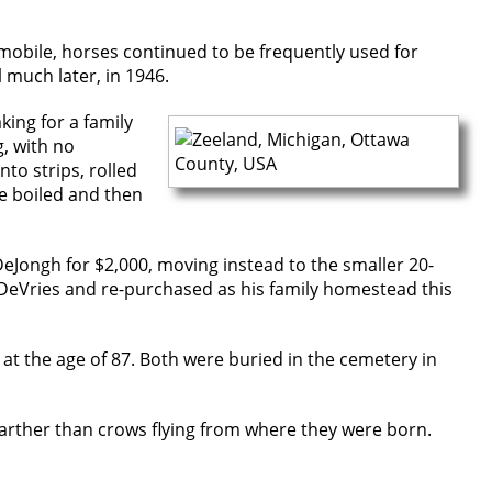
tomobile, horses continued to be frequently used for
 much later, in 1946.
ing for a family
, with no
nto strips, rolled
be boiled and then
DeJongh for $2,000, moving instead to the smaller 20-
 DeVries and re-purchased as his family homestead this
 at the age of 87. Both were buried in the cemetery in
 farther than crows flying from where they were born.