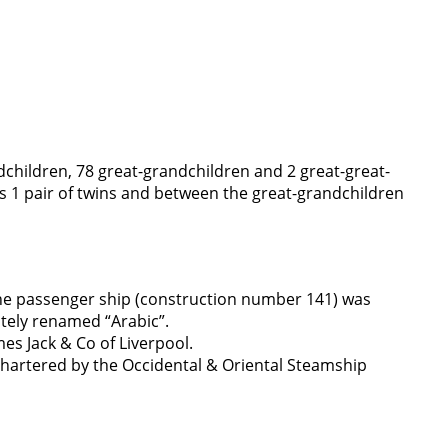
dchildren, 78 great-grandchildren and 2 great-great-
 1 pair of twins and between the great-grandchildren
. The passenger ship (construction number 141) was
tely renamed “Arabic”.
es Jack & Co of Liverpool.
chartered by the Occidental & Oriental Steamship