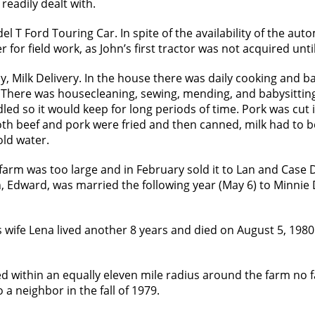
eadily dealt with.
del T Ford Touring Car. In spite of the availability of the au
or field work, as John’s first tractor was not acquired until
Milk Delivery. In the house there was daily cooking and bak
There was housecleaning, sewing, mending, and babysitting
led so it would keep for long periods of time. Pork was cut i
Both beef and pork were fried and then canned, milk had to 
old water.
farm was too large and in February sold it to Lan and Case 
, Edward, was married the following year (May 6) to Minnie
s wife Lena lived another 8 years and died on August 5, 1980
led within an equally eleven mile radius around the farm no
 neighbor in the fall of 1979.