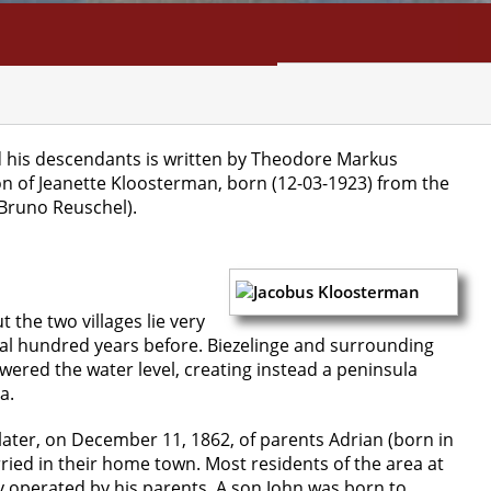
NFO
SEARCH
CONTACT
d his descendants is written by Theodore Markus
on of Jeanette Kloosterman, born (12-03-1923) from the
Bruno Reuschel).
 the two villages lie very
eral hundred years before. Biezelinge and surrounding
wered the water level, creating instead a peninsula
a.
later, on December 11, 1862, of parents Adrian (born in
ed in their home town. Most residents of the area at
y operated by his parents. A son John was born to