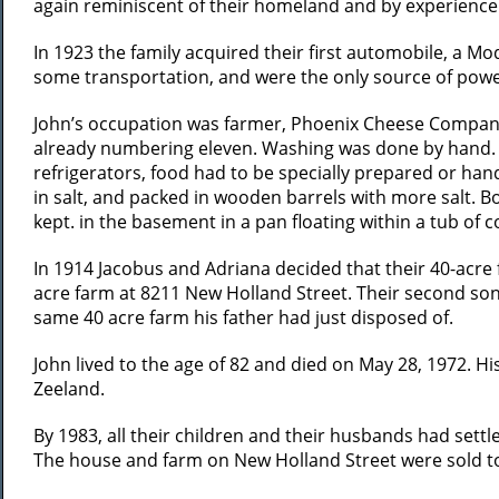
again reminiscent of their homeland and by experience r
In 1923 the family acquired their first automobile, a Mo
some transportation, and were the only source of power f
John’s occupation was farmer, Phoenix Cheese Company, 
already numbering eleven. Washing was done by hand. 
refrigerators, food had to be specially prepared or hand
in salt, and packed in wooden barrels with more salt. 
kept. in the basement in a pan floating within a tub of c
In 1914 Jacobus and Adriana decided that their 40-acre 
acre farm at 8211 New Holland Street. Their second son
same 40 acre farm his father had just disposed of.
John lived to the age of 82 and died on May 28, 1972. Hi
Zeeland.
By 1983, all their children and their husbands had sett
The house and farm on New Holland Street were sold to a