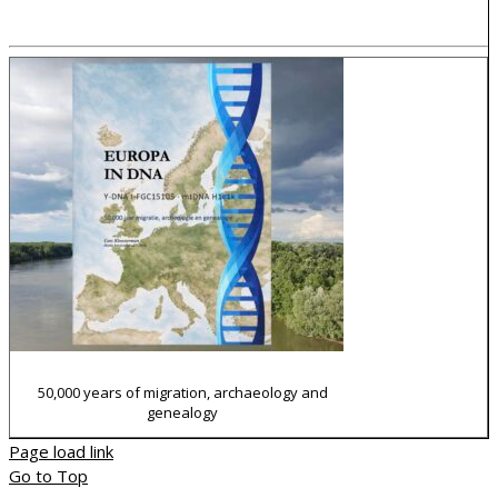
How I made my WP-TNG website
50,000 years of migration, archaeology and
genealogy
Page load link
Go to Top