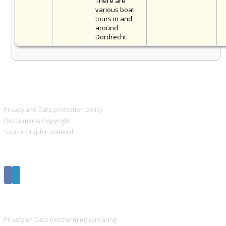
There are
various boat
tours in and
around
Dordrecht.
IMPORTANT PAGES
Privacy and Data protection policy
Disclaimer & Copyright
Source Graphic material
Get Social
BELANGRIJKE PAGINA’S
Privacy en Data bescherming verklaring