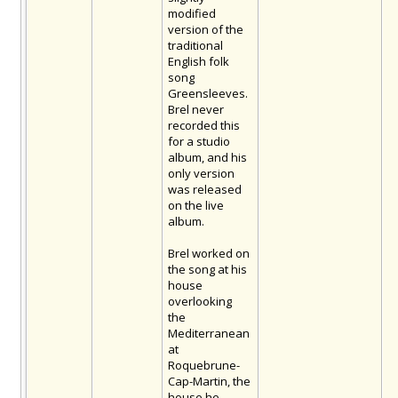
modified
version of the
traditional
English folk
song
Greensleeves.
Brel never
recorded this
for a studio
album, and his
only version
was released
on the live
album.
Brel worked on
the song at his
house
overlooking
the
Mediterranean
at
Roquebrune-
Cap-Martin, the
house he