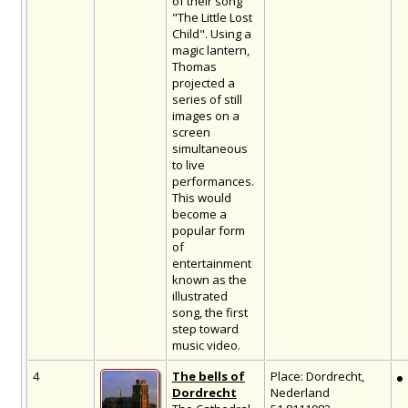
of their song
"The Little Lost
Child". Using a
magic lantern,
Thomas
projected a
series of still
images on a
screen
simultaneous
to live
performances.
This would
become a
popular form
of
entertainment
known as the
illustrated
song, the first
step toward
music video.
4
The bells of
Place: Dordrecht,
Dordrecht
Nederland