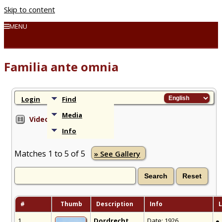
Skip to content
MENU
Familia ante omnia
Login
Find
Media
Videos
Info
Matches 1 to 5 of 5
» See Gallery
#
Thumb
Description
Info
L
1
Dordrecht
Date: 1926