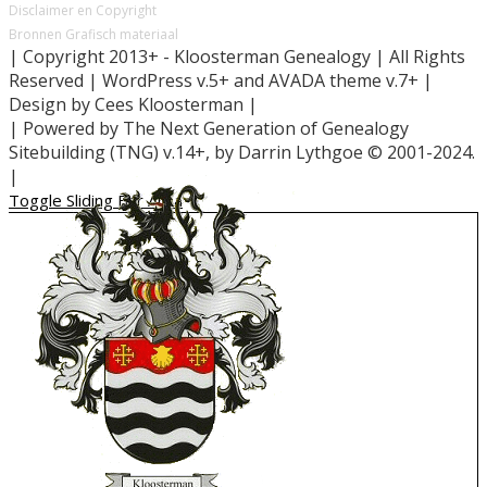
Disclaimer en Copyright
Bronnen Grafisch materiaal
| Copyright 2013+ - Kloosterman Genealogy | All Rights
Reserved | WordPress v.5+ and AVADA theme v.7+ |
Design by Cees Kloosterman |
| Powered by The Next Generation of Genealogy
Sitebuilding (TNG) v.14+, by Darrin Lythgoe © 2001-2024.
|
Toggle Sliding Bar Area