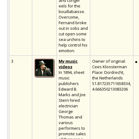
and conger
eels for the
bouillabaisse.
Overcome,
Fernand broke
out in sobs and
cut open some
sea urchins to
help control his
emotion.
3
My music
Owner of original:
videos
Cees Kloosterman
In 1894, sheet
Place: Dordrecht,
music
the Netherlands
publishers
51.817235711658334,
Edward B.
4.666350213083206
Marks and Joe
Stern hired
electrician
George
Thomas and
various
performers to
promote sales