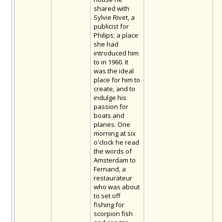
shared with
Sylvie Rivet, a
publicist for
Philips; a place
she had
introduced him
to in 1960. It
was the ideal
place for him to
create, and to
indulge his
passion for
boats and
planes. One
morning at six
o'clock he read
the words of
Amsterdam to
Fernand, a
restaurateur
who was about
to set off
fishing for
scorpion fish