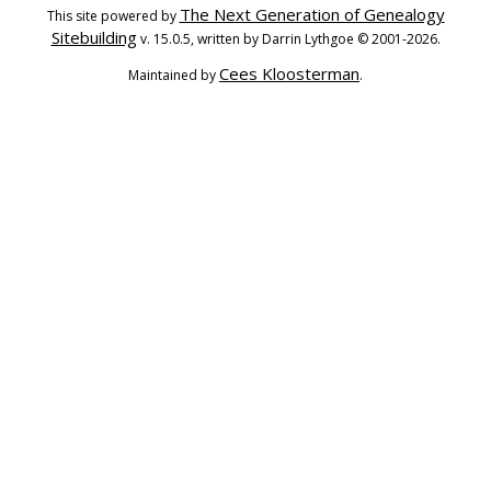
The Next Generation of Genealogy
This site powered by
Sitebuilding
v. 15.0.5, written by Darrin Lythgoe © 2001-2026.
Cees Kloosterman
Maintained by
.