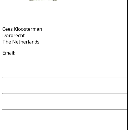
Contact Info
Cees Kloosterman
Dordrecht
The Netherlands
Email:
cees@kloosterman.be
Introduction
About me
My DNA origins
Why I made my website