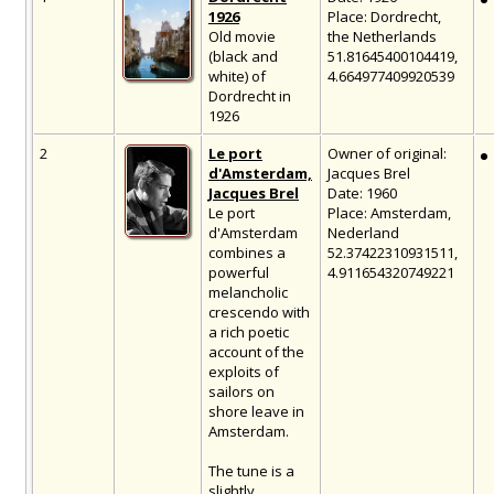
1926
Place: Dordrecht,
Old movie
the Netherlands
(black and
51.81645400104419,
white) of
4.664977409920539
Dordrecht in
1926
2
Le port
Owner of original:
d'Amsterdam,
Jacques Brel
Jacques Brel
Date: 1960
Le port
Place: Amsterdam,
d'Amsterdam
Nederland
combines a
52.37422310931511,
powerful
4.911654320749221
melancholic
crescendo with
a rich poetic
account of the
exploits of
sailors on
shore leave in
Amsterdam.
The tune is a
slightly