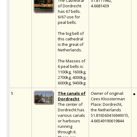
The Cathedral
51.8111982,
of Dordrecht
4.6681439
has 67 bells.
6/67 use for
peal bells.
The big bell of
this cathedral
is the great of
Netherlands.
The Masses of
6 peal bells is:
1100kg, 1600kg,
2700kg, 4000kg,
6000kg, 9400kg.
5
The canals of
Owner of original:
Dordrecht
Cees Kloosterman
The center of
Place: Dordrecht,
Dordrecht has
the Netherlands
various canals
51.816560416949315,
or harbours
4.66549190619844
running
through it.