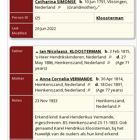
Catharina SIMONSE
,
b.
10 Jun 1791,
Vlissingen,
Nederland
(Grandmother)
Person ID
I25
Kloosterman
Last
26 Jun 2022
Modified
Father
Jan Nicolaasz. KLOOSTERMAN
,
b.
3 Feb 1815,
's-Heer Hendrikskinderen, Nederland
d.
27
May 1886,
Heinkenszand, Nederland
(Age 71
years)
Mother
Anna Cornelia VERMANDE
,
b.
30 Apr 1814,
Heinkenszand, Nederland
d.
18 Dec 1891,
Heinkenszand, Nederland
(Age 77 years)
Notes
23 Nov 1833
Heinkenszand,
Nederland
Erkend kind: Karel Henderikus Vermande,
ingeschreven. BS Heinkenszand 23-11-1833. Ook
genaamd Karel Hendrikus Kloosterman, bij het
huwelijk van de ouders als hun kind erkend.