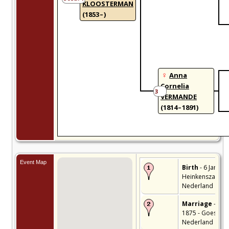
KLOOSTERMAN
(1853 – )
Anna
Cornelia
3
VERMANDE
(1814 – 1891)
Event Map
Birth
- 6 Jan 185
Heinkenszand,
Nederland
Marriage
- 27 
1875 - Goes,
Nederland