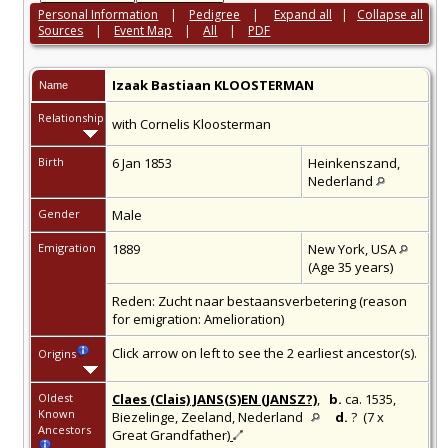
Personal Information
|
Pedigree
|
Expand all
|
Collapse all
Sources
|
Event Map
|
All
|
PDF
Izaak Bastiaan
KLOOSTERMAN
Name
Relationship
with Cornelis Kloosterman
Birth
6 Jan 1853
Heinkenszand,
Nederland
Gender
Male
Emigration
1889
New York, USA
(Age 35 years)
Reden: Zucht naar bestaansverbetering (reason
for emigration: Amelioration)
Click arrow on left to see the 2 earliest ancestor(s).
Origins
Oldest
Claes (Clais) JANS(S)EN (JANSZ?)
,
b.
ca. 1535,
Known
Biezelinge, Zeeland, Nederland
d.
? (7 x
Ancestors
Great Grandfather)