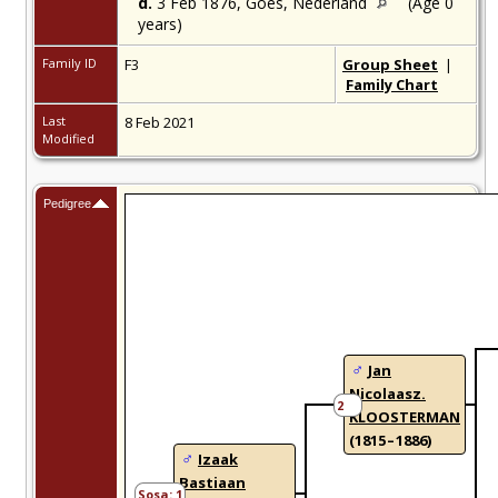
d.
3 Feb 1876,
Goes, Nederland
(Age 0
years)
Family ID
F3
Group Sheet
|
Family Chart
Last
8 Feb 2021
Modified
Pedigree
Jan
Nicolaasz.
2
KLOOSTERMAN
(1815 – 1886)
Izaak
Bastiaan
1