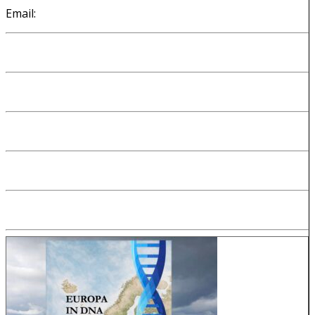
Email:
cees@kloosterman.be
Introduction
About me
My DNA origins
Why I made my website
How I made my WP-TNG website