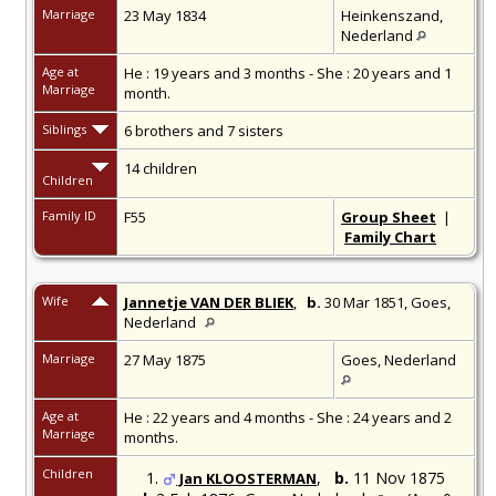
Marriage
23 May 1834
Heinkenszand,
Nederland
Age at
He : 19 years and 3 months - She : 20 years and 1
Marriage
month.
Siblings
6 brothers and 7 sisters
14 children
Children
Family ID
F55
Group Sheet
|
Family Chart
Wife
Jannetje VAN DER BLIEK
,
b.
30 Mar 1851,
Goes,
Nederland
Marriage
27 May 1875
Goes, Nederland
Age at
He : 22 years and 4 months - She : 24 years and 2
Marriage
months.
Children
1.
,
b.
11 Nov 1875
Jan KLOOSTERMAN