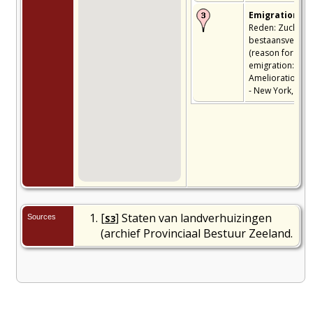
Emigration
-
Reden: Zucht na
bestaansverbet
(reason for
emigration:
Amelioration) - 
- New York, USA
[
] Staten van landverhuizingen
Sources
S3
(archief Provinciaal Bestuur Zeeland.