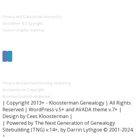
IMPORTANT PAGES
Privacy and Data protection policy
Disclaimer & Copyright
Source Graphic material
Get Social
BELANGRIJKE PAGINA’S
Privacy en Data bescherming verklaring
Disclaimer en Copyright
Bronnen Grafisch materiaal
| Copyright 2013+ - Kloosterman Genealogy | All Rights
Reserved | WordPress v.5+ and AVADA theme v.7+ |
Design by Cees Kloosterman |
| Powered by The Next Generation of Genealogy
Sitebuilding (TNG) v.14+, by Darrin Lythgoe © 2001-2024.
|