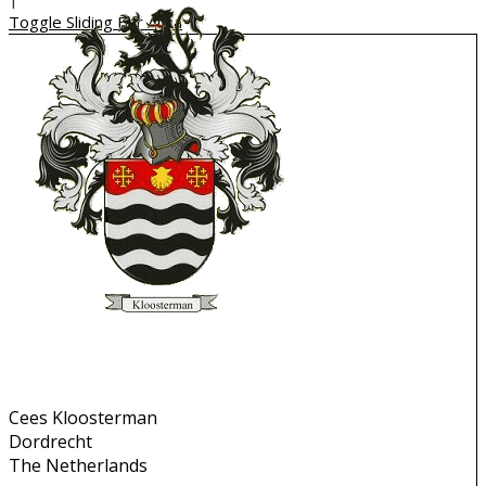
Toggle Sliding Bar Area
Contact Info
Cees Kloosterman
Dordrecht
The Netherlands