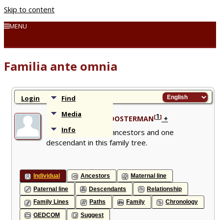
Skip to content
MENU
Familia ante omnia
Login
Find
Media
1
[
]
+
Izaak Bastiaan KLOOSTERMAN
Info
1853 - Has 28 ancestors and one
descendant in this family tree.
Individual
Ancestors
Maternal line
Paternal line
Descendants
Relationship
Family Lines
Paths
Family
Chronology
GEDCOM
Suggest