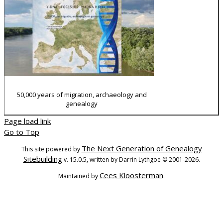
50,000 years of migration, archaeology and
genealogy
Page load link
Go to Top
The Next Generation of Genealogy
This site powered by
Sitebuilding
v. 15.0.5, written by Darrin Lythgoe © 2001-2026.
Cees Kloosterman
Maintained by
.