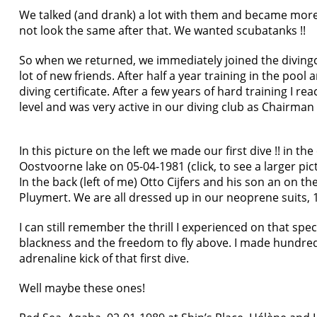
We talked (and drank) a lot with them and became more
not look the same after that. We wanted scubatanks !!
So when we returned, we immediately joined the divin
lot of new friends. After half a year training in the poo
diving certificate. After a few years of hard training I 
level and was very active in our diving club as Chairman 
In this picture on the left we made our first dive !! in the
Oostvoorne lake on 05-04-1981 (click, to see a larger pic
In the back (left of me) Otto Cijfers and his son an on th
Pluymert. We are all dressed up in our neoprene suits, 
I can still remember the thrill I experienced on that spec
blackness and the freedom to fly above. I made hundreds
adrenaline kick of that first dive.
Well maybe these ones!