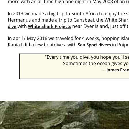
more with an all time high one night in May 2008 of an
In 2013 we made a big trip to South Africa to enjoy the 
Hermanus and made a trip to Gansbaai, the White Shar
with
near Dyer Island, just off 
dive
White Shark Projects
In april / May 2016 we traveled for 4 weeks, hopping isl
Kauia I did a few boatdives with
in Poipu
Sea Sport divers
“Every time you dive, you hope you’ll
Sometimes the ocean gives you 
―
James Fra