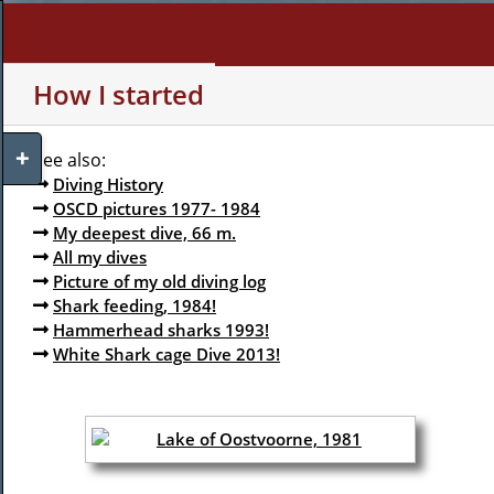
Skip
to
content
WHO AM I?
MY INTERE
How I started
Toggle
See also:
Sliding
Diving History
Bar
OSCD pictures 1977- 1984
Area
My deepest dive, 66 m.
All my dives
Picture of my old diving log
Shark feeding, 1984!
Hammerhead sharks 1993!
White Shark cage Dive 2013!