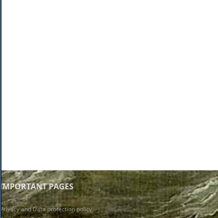
IMPORTANT PAGES
Privacy and Data protection policy