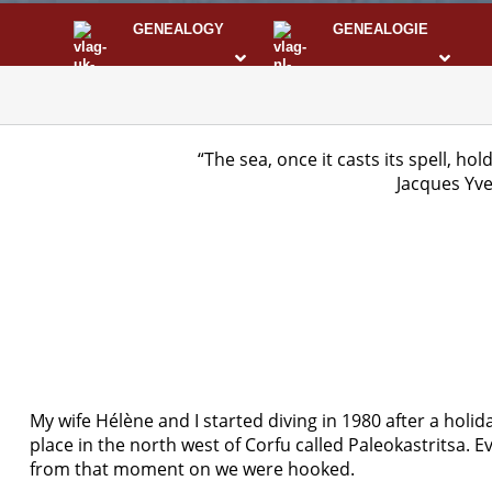
GENEALOGY
GENEALOGIE
STS
I
“The sea, once it casts its spell, hol
Jacques Yv
My wife Hélène and I started diving in 1980 after a holida
place in the north west of Corfu called Paleokastritsa. 
from that moment on we were hooked.