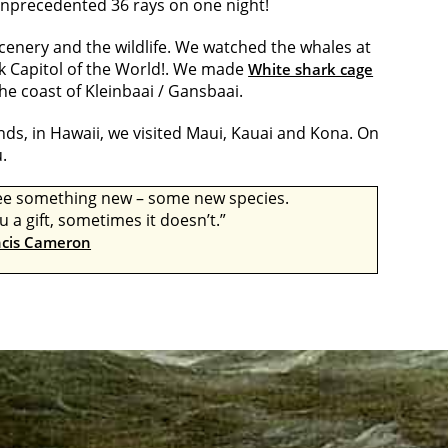
 unprecedented 36 rays on one night!
scenery and the wildlife. We watched the whales at
k Capitol of the World!. We made
White shark cage
the coast of Kleinbaai / Gansbaai.
ands, in Hawaii, we visited Maui, Kauai and Kona. On
.
 see something new – some new species.
a gift, sometimes it doesn’t.”
ncis Cameron