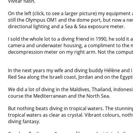
Vivitar flash.
On the left (click, to see a larger picture) my equipment
still the Olympus OM1 and the dome port, but now a ne
directional lighting and a Sea & Sea exposure meter.
I sold the whole lot to a diving friend in 1990, he sold it
camera and underwater housing, a compliment to the ma
decompression meter on my right arm. Not the compute
In the next years my wife and diving buddy Hélène and I 
Red Sea along the Israeli coast, Jordan and on the Egypt
We did a lot of diving in the Maldives, Thailand, Indones
course the Mediterranean and the North Sea.
But nothing beats diving in tropical waters. The stunni
tropical waters as clear as crystal. Vibrant colours, noth
diving fantasy.