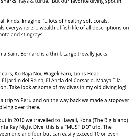
 sharks, rays & turtle.! But our favorite diving spot in
all kinds. Imagine, “…lots of healthy soft corals,
 everywhere. …wealth of fish life of all descriptions on
anta and stingrays.
 Saint Bernard is a thrill. Large trevally jacks,
y ears, Ko Raja Noi, Wageli Faru, Lions Head
El Jardin del Reina, El Ancla del Corsario, Maaya Tila,
n. Take look at some of my dives in my old diving log!
a trip to Peru and on the way back we made a stopover
diving over there.
ut in 2010 we travelled to Hawaii, Kona (The Big Island)
ta Ray Night Dive, this is a “MUST DO” trip. The
ween one and four but can easily exceed 10 or even