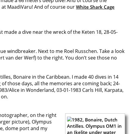
I made a 66 meters deep dive! And of course the
 at MaadiVaru! And of course our
White Shark Cage
just made a dive near the wreck of the Keten 18, 28-05-
 blue windbreaker. Next to me Roel Russchen. Take a look
ert van der Werf) to the right. You don’t see those no
tilles, Bonaire in the Caribbean. I made 40 dives in 14
 of those days, all the memories are coming back; 24-
83/Alice in Wonderland, 03-01-1983 Carls Hill, Karpata,
 on.
photographer, on the right
larger picture), Olympus
le, dome port and my