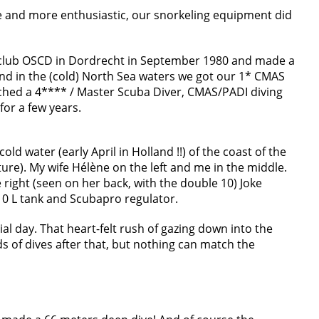
 and more enthusiastic, our snorkeling equipment did
gclub OSCD in Dordrecht in September 1980 and made a
l and in the (cold) North Sea waters we got our 1* CMAS
reached a 4**** / Master Scuba Diver, CMAS/PADI diving
for a few years.
 cold water (early April in Holland !!) of the coast of the
ture). My wife Hélène on the left and me in the middle.
e right (seen on her back, with the double 10) Joke
10 L tank and Scubapro regulator.
ial day. That heart-felt rush of gazing down into the
 of dives after that, but nothing can match the