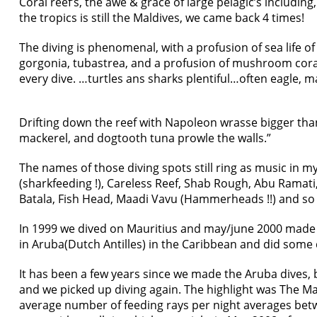
Coral reef’s, the awe & grace of large pelagic’s including,
the tropics is still the Maldives, we came back 4 times!
The diving is phenomenal, with a profusion of sea life of 
gorgonia, tubastrea, and a profusion of mushroom corals
every dive. …turtles ans sharks plentiful…often eagle, m
Drifting down the reef with Napoleon wrasse bigger than a
mackerel, and dogtooth tuna prowle the walls.”
The names of those diving spots still ring as music in m
(sharkfeeding !), Careless Reef, Shab Rough, Abu Ramati, 
Batala, Fish Head, Maadi Vavu (Hammerheads !!) and so o
In 1999 we dived on Mauritius and may/june 2000 made 
in Aruba(Dutch Antilles) in the Caribbean and did some 
It has been a few years since we made the Aruba dives, b
and we picked up diving again. The highlight was The Man
average number of feeding rays per night averages bet