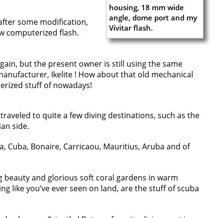
 after some modification,
w computerized flash.
 again, but the present owner is still using the same
nufacturer, Ikelite ! How about that old mechanical
rized stuff of nowadays!
traveled to quite a few diving destinations, such as the
ian side.
ia, Cuba, Bonaire, Carricaou, Mauritius, Aruba and of
ng beauty and glorious soft coral gardens in warm
ing like you’ve ever seen on land, are the stuff of scuba