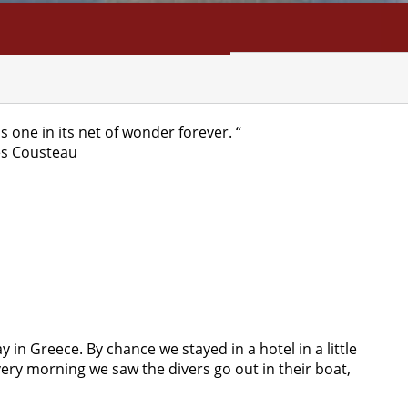
NFO
SEARCH
CONTACT
ds one in its net of wonder forever. “
es Cousteau
y in Greece. By chance we stayed in a hotel in a little
Every morning we saw the divers go out in their boat,