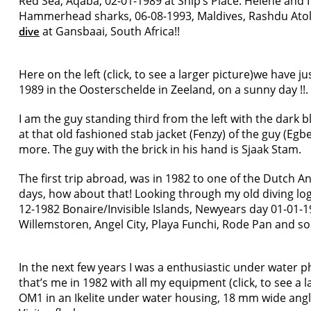
Red Sea, Aqaba, 02-01-1989 at Ship’s Place. Hélène and 
Hammerhead sharks, 06-08-1993, Maldives, Rashdu Atol
at Gansbaai, South Africa!!
dive
Here on the left (click, to see a larger picture)we have 
1989 in the Oosterschelde in Zeeland, on a sunny day !!.
I am the guy standing third from the left with the dark
at that old fashioned stab jacket (Fenzy) of the guy (Egb
more. The guy with the brick in his hand is Sjaak Stam.
The first trip abroad, was in 1982 to one of the Dutch An
days, how about that! Looking through my old diving log
12-1982 Bonaire/Invisible Islands, Newyears day 01-01-19
Willemstoren, Angel City, Playa Funchi, Rode Pan and so
In the next few years I was a enthusiastic under water 
that’s me in 1982 with all my equipment (click, to see a 
OM1 in an Ikelite under water housing, 18 mm wide ang