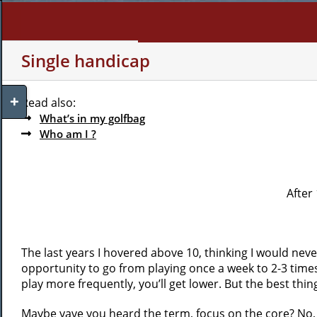
Skip
to
content
WHO AM I?
MY INTERE
Single handicap
Toggle
Read also:
Sliding
What’s in my golfbag
Bar
Who am I ?
Area
After 
The last years I hovered above 10, thinking I would neve
opportunity to go from playing once a week to 2-3 time
play more frequently, you’ll get lower. But the best thing
Maybe yave you heard the term, focus on the core? No, we