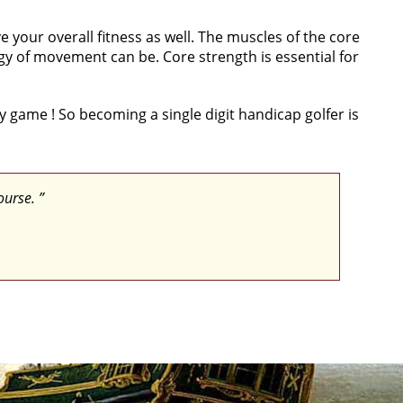
 your overall fitness as well. The muscles of the core
gy of movement can be. Core strength is essential for
my game ! So becoming a single digit handicap golfer is
ourse. ”