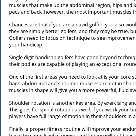
muscles that make up the abdominal region, hips and low
pecs and back, however, the most important muscles th
Chances are that if you are an avid golfer, you also wou
they are simply better golfers, and they may be true, but
Golfers need to focus on technique to see improvement,
your handicap.
Single digit handicap golfers have gone beyond techniqu
their bodies are capable of playing an exceptional roun
One of the first areas you need to look at is your core s
back, abdominal and shoulder muscles are not in shape 
muscles in shape will give you a more powerful, fluid s
Shoulder rotation is another key area. By exercising and
This goes for spinal rotation as well. If you work your 
players have full range of motion in their shoulders in ad
Finally, a proper fitness routine will improve your endu
have the same level of power, and fatigue will not have 