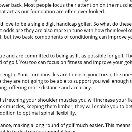
er back. Most people focus their attention on the muscles 
at act as our foundation are often over looked.
ld love to be a single digit handicap golfer. So what do the
 odds are they are also more in tune with how their level of fi
 but two basic components of conditioning can improve your
e and are committed to being as fit as possible for golf. Th
d of golf. You too can focus on fitness and improve your gol
trength. Your core muscles are those in your torso, the ones 
they are not going to be able to support you well enough t
wing, offering more distance and accuracy.
 stretching your shoulder muscles you will increase your flex
back muscles, keeping them limber, they will enable you to bet
dition to optimal spinal flexibility.
rance, making a long round of golf much easier. This means t
set in to destroy your mental focus.