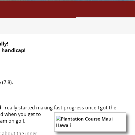
NFO
SEARCH
CONTACT
lly!
t handicap!
 (7.8).
 I really started making fast progress once I got the
n
d when you get to
ram on golf.
g about the inner