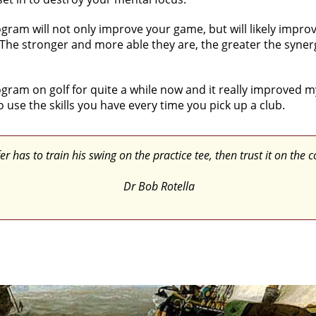
am will not only improve your game, but will likely improve
 The stronger and more able they are, the greater the syner
program on golf for quite a while now and it really improved 
o use the skills you have every time you pick up a club.
er has to train his swing on the practice tee, then trust it on the c
Dr Bob Rotella