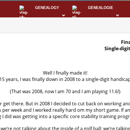
GENEALOGY
GENEALOGIE
STS
I
Fina
Single-digi
Well I finally made it!
15 years, I was finally down in 2008 to a single-digit handicap
(That was 2008, now I am 70 and I am playing 11.6!)
r get there. But in 2008 I decided to cut back on working and
s per week and I worked really hard om my short game. If a
 I did was getting into a specific core stability training prog
’re not talking about the inside of a golf ball; we’re talkin