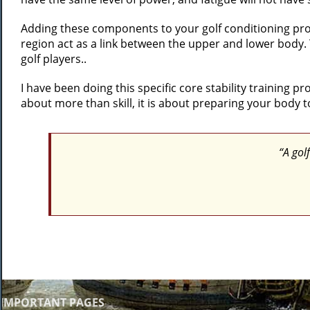
Adding these components to your golf conditioning progr
region act as a link between the upper and lower body.
golf players..
I have been doing this specific core stability training 
about more than skill, it is about preparing your body t
“A golf
IMPORTANT PAGES