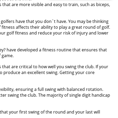
that are more visible and easy to train, such as biceps,
se golfers have that you don`t have. You may be thinking
tness affects their ability to play a great round of golf.
 golf fitness and reduce your risk of injury and lower
ey? have developed a fitness routine that ensures that
f game.
that are critical to how well you swing the club. If your
o produce an excellent swing. Getting your core
ibility, ensuring a full swing with balanced rotation.
ter swing the club. The majority of single digit handicap
hat your first swing of the round and your last will