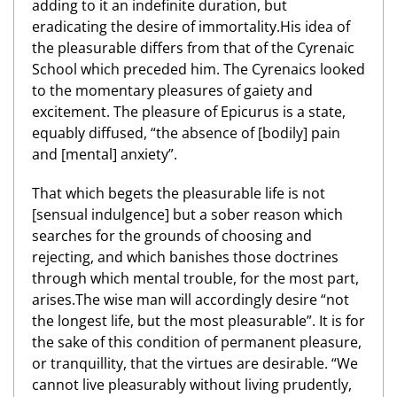
adding to it an indefinite duration, but
eradicating the desire of immortality.His idea of
the pleasurable differs from that of the Cyrenaic
School which preceded him. The Cyrenaics looked
to the momentary pleasures of gaiety and
excitement. The pleasure of Epicurus is a state,
equably diffused, “the absence of [bodily] pain
and [mental] anxiety”.
That which begets the pleasurable life is not
[sensual indulgence] but a sober reason which
searches for the grounds of choosing and
rejecting, and which banishes those doctrines
through which mental trouble, for the most part,
arises.The wise man will accordingly desire “not
the longest life, but the most pleasurable”. It is for
the sake of this condition of permanent pleasure,
or tranquillity, that the virtues are desirable. “We
cannot live pleasurably without living prudently,