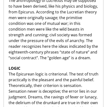
The anthropology of Lucretius may be supposed
to have been derived, like his physics and biology,
from Epicurus. According to the Lucretian theory
men were originally savage; the primitive
condition was one of mutual war; in this
condition men were like the wild beasts in
strength and cunning; civil society was formed
under the pressure of the evils of anarchy. The
reader recognizes here the ideas indicated by the
eighteenth-century phrases “state of nature” and
“social contract”. The “golden age” is a dream.
LOGIC
The Epicurean logic is criterional. The test of truth
practically is the pleasant and the painful belief.
Theoretically, their criterion is sensation.
Sensation never is deceptive; the error lies in our
judgment. Dreams, the ravings of fever or lunacy,
the delirium of the drunkard are true in their own