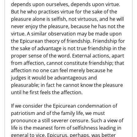
depends upon ourselves, depends upon virtue.
But he who practises virtue for the sake of the
pleasure alone is selfish, not virtuous, and he will
never enjoy the pleasure, because he has not the
virtue. A similar observation may be made upon
the Epicurean theory of friendship. Friendship for
the sake of advantage is not true friendship in the
proper sense of the word. External actions, apart
from affection, cannot constitute friendship; that
affection no one can feel merely because he
judges it would be advantageous and
pleasurable; in fact he cannot know the pleasure
until he first feels the affection.
If we consider the Epicurean condemnation of
patriotism and of the family life, we must
pronounce a still severer censure. Such a view of
life is the meanest form of selfishness leading in
general to vice. Epicurus, perhaps, was better