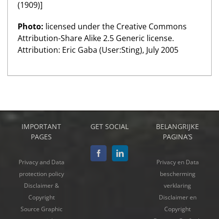
(1909)]
Photo:
licensed under the Creative Commons
Attribution-Share Alike 2.5 Generic license.
Attribution: Eric Gaba (User:Sting), July 2005
IMPORTANT
GET SOCIAL
BELANGRIJKE
PAGES
PAGINA’S
Privacy and Data
Privacy en Data
protection policy
bescherming
Disclaimer &
verklaring
Copyright
Disclaimer en
Source Graphic
Copyright