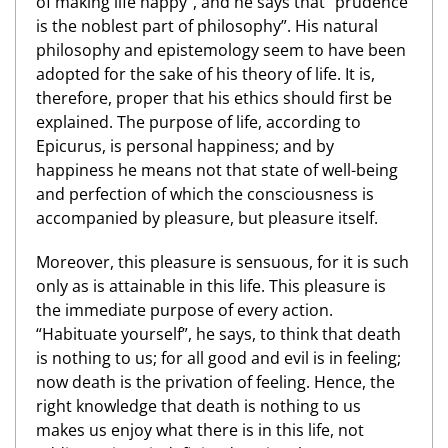
of making life happy”, and he says that “prudence
is the noblest part of philosophy”. His natural
philosophy and epistemology seem to have been
adopted for the sake of his theory of life. It is,
therefore, proper that his ethics should first be
explained. The purpose of life, according to
Epicurus, is personal happiness; and by
happiness he means not that state of well-being
and perfection of which the consciousness is
accompanied by pleasure, but pleasure itself.
Moreover, this pleasure is sensuous, for it is such
only as is attainable in this life. This pleasure is
the immediate purpose of every action.
“Habituate yourself”, he says, to think that death
is nothing to us; for all good and evil is in feeling;
now death is the privation of feeling. Hence, the
right knowledge that death is nothing to us
makes us enjoy what there is in this life, not