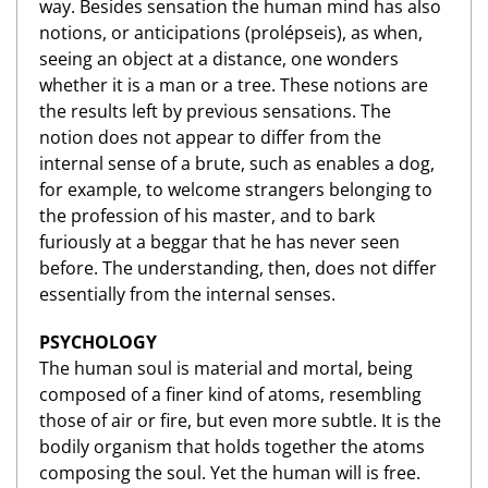
way. Besides sensation the human mind has also
notions, or anticipations (prolépseis), as when,
seeing an object at a distance, one wonders
whether it is a man or a tree. These notions are
the results left by previous sensations. The
notion does not appear to differ from the
internal sense of a brute, such as enables a dog,
for example, to welcome strangers belonging to
the profession of his master, and to bark
furiously at a beggar that he has never seen
before. The understanding, then, does not differ
essentially from the internal senses.
PSYCHOLOGY
The human soul is material and mortal, being
composed of a finer kind of atoms, resembling
those of air or fire, but even more subtle. It is the
bodily organism that holds together the atoms
composing the soul. Yet the human will is free.