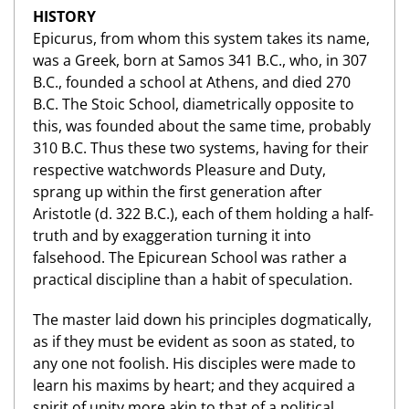
HISTORY
Epicurus, from whom this system takes its name,
was a Greek, born at Samos 341 B.C., who, in 307
B.C., founded a school at Athens, and died 270
B.C. The Stoic School, diametrically opposite to
this, was founded about the same time, probably
310 B.C. Thus these two systems, having for their
respective watchwords Pleasure and Duty,
sprang up within the first generation after
Aristotle (d. 322 B.C.), each of them holding a half-
truth and by exaggeration turning it into
falsehood. The Epicurean School was rather a
practical discipline than a habit of speculation.
The master laid down his principles dogmatically,
as if they must be evident as soon as stated, to
any one not foolish. His disciples were made to
learn his maxims by heart; and they acquired a
spirit of unity more akin to that of a political