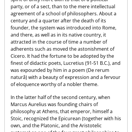
party, or of a sect, than to the mere intellectual
agreement of a school of philosophers. About a
century and a quarter after the death of its
founder, the system was introduced into Rome,
and there, as well as in its native country, it
attracted in the course of time a number of
adherents such as moved the astonishment of
Cicero. It had the fortune to be adopted by the
finest of didactic poets, Lucretius (91-51 B.C.), and
was expounded by him in a poem (De rerum
naturâ) with a beauty of expression and a fervour
of eloquence worthy of a nobler theme.
In the latter half of the second century, when
Marcus Aurelius was founding chairs of
philosophy at Athens, that emperor, himself a
Stoic, recognized the Epicurean (together with his
own, and the Platonic, and the Aristotelic