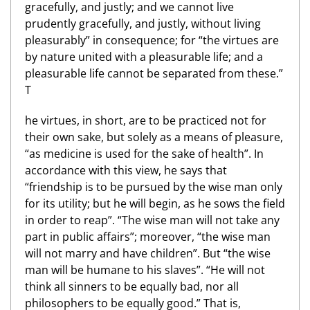
gracefully, and justly; and we cannot live
prudently gracefully, and justly, without living
pleasurably” in consequence; for “the virtues are
by nature united with a pleasurable life; and a
pleasurable life cannot be separated from these.”
T
he virtues, in short, are to be practiced not for
their own sake, but solely as a means of pleasure,
“as medicine is used for the sake of health”. In
accordance with this view, he says that
“friendship is to be pursued by the wise man only
for its utility; but he will begin, as he sows the field
in order to reap”. “The wise man will not take any
part in public affairs”; moreover, “the wise man
will not marry and have children”. But “the wise
man will be humane to his slaves”. “He will not
think all sinners to be equally bad, nor all
philosophers to be equally good.” That is,