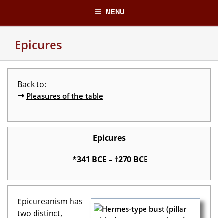
Skip
MENU
to
content
Epicures
Back to:
Pleasures of the table
Epicures
*341 BCE – †270 BCE
Epicureanism has
two distinct,