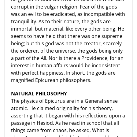
corrupt in the vulgar religion. Fear of the gods
was an evil to be eradicated, as incompatible with
tranquillity. As to their nature, the gods are
immortal, but material, like every other being. He
seems to have held that there was one supreme
being; but this god was not the creator, scarcely
the orderer, of the universe, the gods being only
a part of the All. Nor is there a Providence, for an
interest in human affairs would be inconsistent
with perfect happiness. In short, the gods are
magnified Epicurean philosophers.
NATURAL PHILOSOPHY
The physics of Epicurus are in a General sense
atomic. He claimed originality for his theory,
asserting that it began with his reflections upon a
passage in Hesiod. As he read in school that all
things came from chaos, he asked, What is