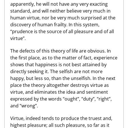
apparently, he will not have any very exacting
standard, and will neither believe very much in
human virtue, nor be very much surprised at the
discovery of human frailty. In this system,
“prudence is the source of all pleasure and of all
virtue”.
The defects of this theory of life are obvious. In
the first place, as to the matter of fact, experience
shows that happiness is not best attained by
directly seeking it. The selfish are not more
happy, but less so, than the unselfish. In the next
place the theory altogether destroys virtue as
virtue, and eliminates the idea and sentiment
expressed by the words “ought”, “duty”, “right”,
and “wrong”.
Virtue, indeed tends to produce the truest and,
highest pleasure; all such pleasure, so far as it