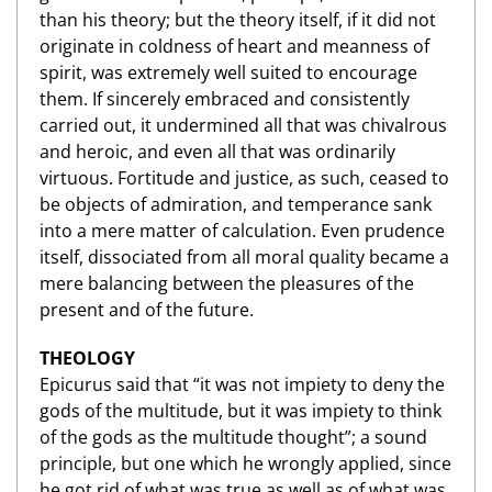
than his theory; but the theory itself, if it did not
originate in coldness of heart and meanness of
spirit, was extremely well suited to encourage
them. If sincerely embraced and consistently
carried out, it undermined all that was chivalrous
and heroic, and even all that was ordinarily
virtuous. Fortitude and justice, as such, ceased to
be objects of admiration, and temperance sank
into a mere matter of calculation. Even prudence
itself, dissociated from all moral quality became a
mere balancing between the pleasures of the
present and of the future.
THEOLOGY
Epicurus said that “it was not impiety to deny the
gods of the multitude, but it was impiety to think
of the gods as the multitude thought”; a sound
principle, but one which he wrongly applied, since
he got rid of what was true as well as of what was