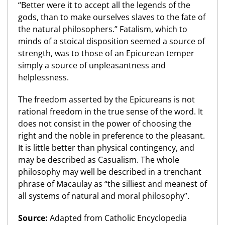
“Better were it to accept all the legends of the
gods, than to make ourselves slaves to the fate of
the natural philosophers.” Fatalism, which to
minds of a stoical disposition seemed a source of
strength, was to those of an Epicurean temper
simply a source of unpleasantness and
helplessness.
The freedom asserted by the Epicureans is not
rational freedom in the true sense of the word. It
does not consist in the power of choosing the
right and the noble in preference to the pleasant.
It is little better than physical contingency, and
may be described as Casualism. The whole
philosophy may well be described in a trenchant
phrase of Macaulay as “the silliest and meanest of
all systems of natural and moral philosophy”.
Source:
Adapted from Catholic Encyclopedia