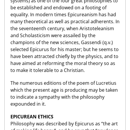
systems) as one of the four great philosophies to
be established and endowed on a footing of
equality. In modern times Epicureanism has had
many theoretical as well as practical adherents. In
the seventeenth century, when Aristoteleanism
and Scholasticism were assailed by the
champions of the new sciences, Gassendi (q.v.)
selected Epicurus for his master; but he seems to
have been attracted chiefly by the physics, and to
have aimed at reforming the moral theory so as
to make it tolerable to a Christian.
The numerous editions of the poem of Lucretius
which the present age is producing may be taken
to indicate a sympathy with the philosophy
expounded in it.
EPICUREAN ETHICS
Philosophy was described by Epicurus as “the art