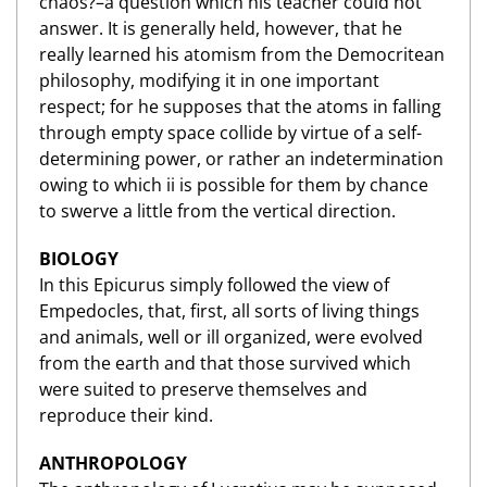
chaos?–a question which his teacher could not
answer. It is generally held, however, that he
really learned his atomism from the Democritean
philosophy, modifying it in one important
respect; for he supposes that the atoms in falling
through empty space collide by virtue of a self-
determining power, or rather an indetermination
owing to which ii is possible for them by chance
to swerve a little from the vertical direction.
BIOLOGY
In this Epicurus simply followed the view of
Empedocles, that, first, all sorts of living things
and animals, well or ill organized, were evolved
from the earth and that those survived which
were suited to preserve themselves and
reproduce their kind.
ANTHROPOLOGY