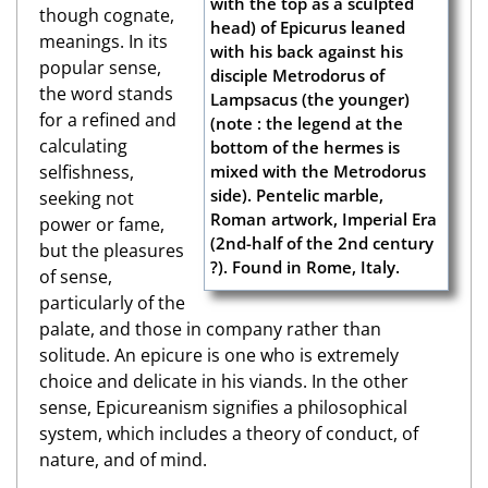
though cognate,
meanings. In its
popular sense,
the word stands
for a refined and
calculating
selfishness,
seeking not
power or fame,
but the pleasures
of sense,
particularly of the
palate, and those in company rather than
solitude. An epicure is one who is extremely
choice and delicate in his viands. In the other
sense, Epicureanism signifies a philosophical
system, which includes a theory of conduct, of
nature, and of mind.