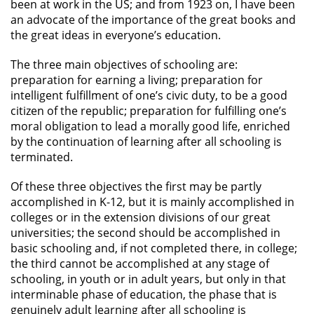
been at work in the US; and from 1923 on, I have been
an advocate of the importance of the great books and
the great ideas in everyone’s education.
The three main objectives of schooling are:
preparation for earning a living; preparation for
intelligent fulfillment of one’s civic duty, to be a good
citizen of the republic; preparation for fulfilling one’s
moral obligation to lead a morally good life, enriched
by the continuation of learning after all schooling is
terminated.
Of these three objectives the first may be partly
accomplished in K-12, but it is mainly accomplished in
colleges or in the extension divisions of our great
universities; the second should be accomplished in
basic schooling and, if not completed there, in college;
the third cannot be accomplished at any stage of
schooling, in youth or in adult years, but only in that
interminable phase of education, the phase that is
genuinely adult learning after all schooling is