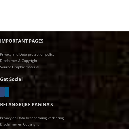
IMPORTANT PAGES
Privacy and Data protection policy
Disclaimer & Copyright
Source Graphic material
Get Social
BELANGRIJKE PAGINA’S
Privacy en Data bescherming verklaring
Disclaimer en Copyright