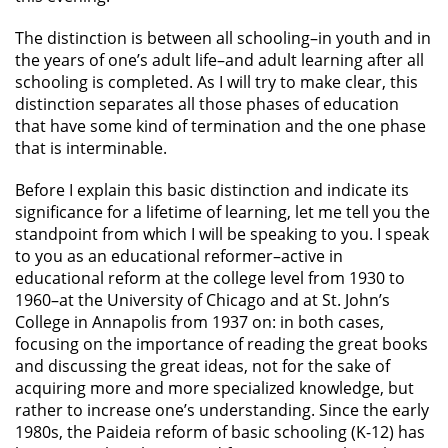
The distinction is between all schooling–in youth and in
the years of one’s adult life–and adult learning after all
schooling is completed. As I will try to make clear, this
distinction separates all those phases of education
that have some kind of termination and the one phase
that is interminable.
Before I explain this basic distinction and indicate its
significance for a lifetime of learning, let me tell you the
standpoint from which I will be speaking to you. I speak
to you as an educational reformer–active in
educational reform at the college level from 1930 to
1960–at the University of Chicago and at St. John’s
College in Annapolis from 1937 on: in both cases,
focusing on the importance of reading the great books
and discussing the great ideas, not for the sake of
acquiring more and more specialized knowledge, but
rather to increase one’s understanding. Since the early
1980s, the Paideia reform of basic schooling (K-12) has