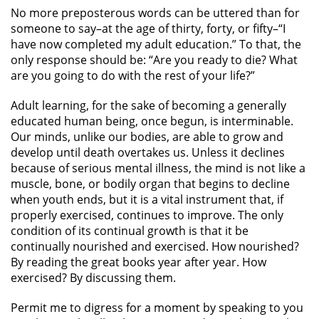
No more preposterous words can be uttered than for
someone to say–at the age of thirty, forty, or fifty–“I
have now completed my adult education.” To that, the
only response should be: “Are you ready to die? What
are you going to do with the rest of your life?”
Adult learning, for the sake of becoming a generally
educated human being, once begun, is interminable.
Our minds, unlike our bodies, are able to grow and
develop until death overtakes us. Unless it declines
because of serious mental illness, the mind is not like a
muscle, bone, or bodily organ that begins to decline
when youth ends, but it is a vital instrument that, if
properly exercised, continues to improve. The only
condition of its continual growth is that it be
continually nourished and exercised. How nourished?
By reading the great books year after year. How
exercised? By discussing them.
Permit me to digress for a moment by speaking to you