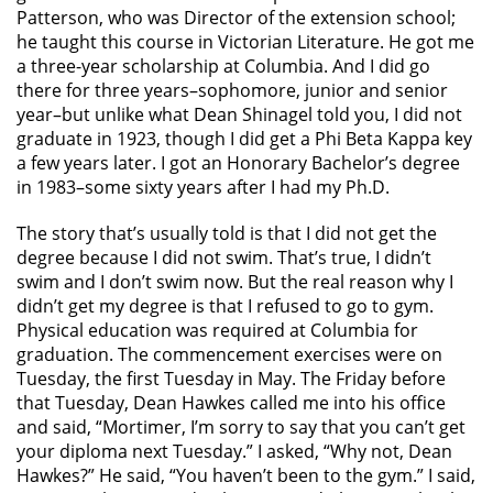
Patterson, who was Director of the extension school;
he taught this course in Victorian Literature. He got me
a three-year scholarship at Columbia. And I did go
there for three years–sophomore, junior and senior
year–but unlike what Dean Shinagel told you, I did not
graduate in 1923, though I did get a Phi Beta Kappa key
a few years later. I got an Honorary Bachelor’s degree
in 1983–some sixty years after I had my Ph.D.
The story that’s usually told is that I did not get the
degree because I did not swim. That’s true, I didn’t
swim and I don’t swim now. But the real reason why I
didn’t get my degree is that I refused to go to gym.
Physical education was required at Columbia for
graduation. The commencement exercises were on
Tuesday, the first Tuesday in May. The Friday before
that Tuesday, Dean Hawkes called me into his office
and said, “Mortimer, I’m sorry to say that you can’t get
your diploma next Tuesday.” I asked, “Why not, Dean
Hawkes?” He said, “You haven’t been to the gym.” I said,