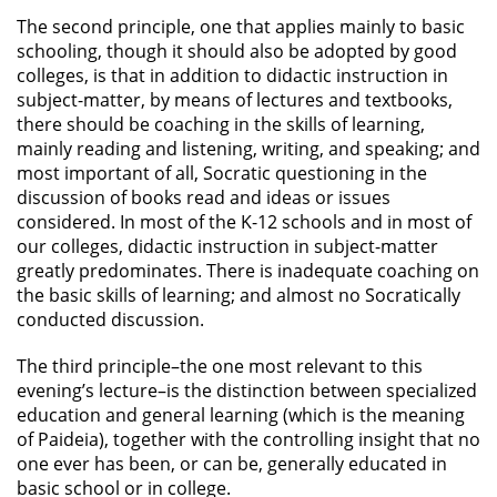
The second principle, one that applies mainly to basic
schooling, though it should also be adopted by good
colleges, is that in addition to didactic instruction in
subject-matter, by means of lectures and textbooks,
there should be coaching in the skills of learning,
mainly reading and listening, writing, and speaking; and
most important of all, Socratic questioning in the
discussion of books read and ideas or issues
considered. In most of the K-12 schools and in most of
our colleges, didactic instruction in subject-matter
greatly predominates. There is inadequate coaching on
the basic skills of learning; and almost no Socratically
conducted discussion.
The third principle–the one most relevant to this
evening’s lecture–is the distinction between specialized
education and general learning (which is the meaning
of Paideia), together with the controlling insight that no
one ever has been, or can be, generally educated in
basic school or in college.