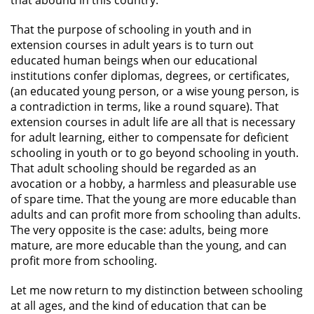
that abound in this country.
That the purpose of schooling in youth and in
extension courses in adult years is to turn out
educated human beings when our educational
institutions confer diplomas, degrees, or certificates,
(an educated young person, or a wise young person, is
a contradiction in terms, like a round square). That
extension courses in adult life are all that is necessary
for adult learning, either to compensate for deficient
schooling in youth or to go beyond schooling in youth.
That adult schooling should be regarded as an
avocation or a hobby, a harmless and pleasurable use
of spare time. That the young are more educable than
adults and can profit more from schooling than adults.
The very opposite is the case: adults, being more
mature, are more educable than the young, and can
profit more from schooling.
Let me now return to my distinction between schooling
at all ages, and the kind of education that can be