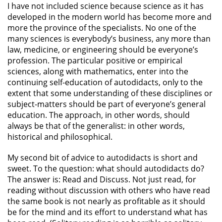
I have not included science because science as it has
developed in the modern world has become more and
more the province of the specialists. No one of the
many sciences is everybody’s business, any more than
law, medicine, or engineering should be everyone’s
profession. The particular positive or empirical
sciences, along with mathematics, enter into the
continuing self-education of autodidacts, only to the
extent that some understanding of these disciplines or
subject-matters should be part of everyone’s general
education. The approach, in other words, should
always be that of the generalist: in other words,
historical and philosophical.
My second bit of advice to autodidacts is short and
sweet. To the question: what should autodidacts do?
The answer is: Read and Discuss. Not just read, for
reading without discussion with others who have read
the same book is not nearly as profitable as it should
be for the mind and its effort to understand what has