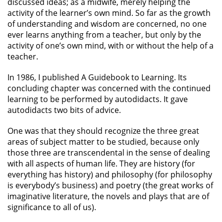
discussed ideas; as a midwife, merely helping the
activity of the learner’s own mind. So far as the growth
of understanding and wisdom are concerned, no one
ever learns anything from a teacher, but only by the
activity of one’s own mind, with or without the help of a
teacher.
In 1986, I published A Guidebook to Learning. Its
concluding chapter was concerned with the continued
learning to be performed by autodidacts. It gave
autodidacts two bits of advice.
One was that they should recognize the three great
areas of subject matter to be studied, because only
those three are transcendental in the sense of dealing
with all aspects of human life. They are history (for
everything has history) and philosophy (for philosophy
is everybody’s business) and poetry (the great works of
imaginative literature, the novels and plays that are of
significance to all of us).