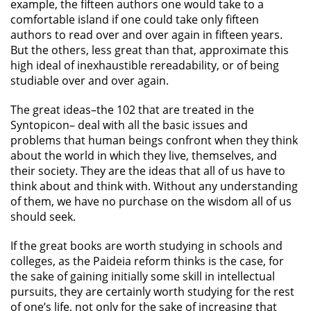
example, the fifteen authors one would take to a
comfortable island if one could take only fifteen
authors to read over and over again in fifteen years.
But the others, less great than that, approximate this
high ideal of inexhaustible rereadability, or of being
studiable over and over again.
The great ideas–the 102 that are treated in the
Syntopicon– deal with all the basic issues and
problems that human beings confront when they think
about the world in which they live, themselves, and
their society. They are the ideas that all of us have to
think about and think with. Without any understanding
of them, we have no purchase on the wisdom all of us
should seek.
If the great books are worth studying in schools and
colleges, as the Paideia reform thinks is the case, for
the sake of gaining initially some skill in intellectual
pursuits, they are certainly worth studying for the rest
of one’s life, not only for the sake of increasing that