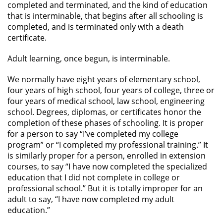
completed and terminated, and the kind of education
that is interminable, that begins after all schooling is
completed, and is terminated only with a death
certificate.
Adult learning, once begun, is interminable.
We normally have eight years of elementary school,
four years of high school, four years of college, three or
four years of medical school, law school, engineering
school. Degrees, diplomas, or certificates honor the
completion of these phases of schooling. It is proper
for a person to say “I’ve completed my college
program” or “I completed my professional training.” It
is similarly proper for a person, enrolled in extension
courses, to say “I have now completed the specialized
education that I did not complete in college or
professional school.” But it is totally improper for an
adult to say, “I have now completed my adult
education.”