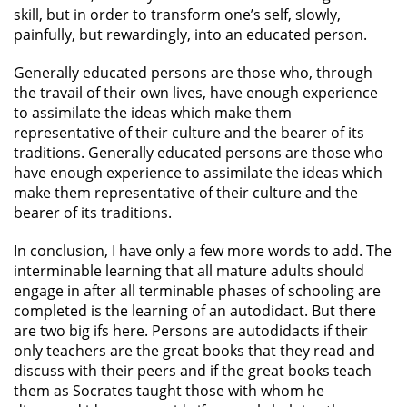
skill, but in order to transform one’s self, slowly,
painfully, but rewardingly, into an educated person.
Generally educated persons are those who, through
the travail of their own lives, have enough experience
to assimilate the ideas which make them
representative of their culture and the bearer of its
traditions. Generally educated persons are those who
have enough experience to assimilate the ideas which
make them representative of their culture and the
bearer of its traditions.
In conclusion, I have only a few more words to add. The
interminable learning that all mature adults should
engage in after all terminable phases of schooling are
completed is the learning of an autodidact. But there
are two big ifs here. Persons are autodidacts if their
only teachers are the great books that they read and
discuss with their peers and if the great books teach
them as Socrates taught those with whom he