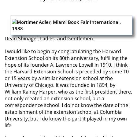
Dean Shinagel, Ladies, and Gentlemen.
I would like to begin by congratulating the Harvard
Extension School on its 80th anniversary, fulfilling the
hope of its founder A. Lawrence Lowell in 1910. I think
the Harvard Extension School is preceded by some 10
or 15 years by a similar extension school at the
University of Chicago. It was founded in 1894, by
William Rainey Harper, who as the first president there,
not only created an extension school, but a
correspondence school. I do not know the date of the
establishment of the extension school at Columbia
University, but I do know the part it played in my own
life.