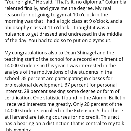
“You’re right.” He said, “That’s it, no diploma.” Columbia
relented finally, and gave me the degree. My real
reason for not going to gym at 10 o’clock in the
morning was that I had a logic class at 9 o’clock, and a
philosophy class at 11 o’clock. I thought it was a
nuisance to get dressed and undressed in the middle
of the day. You had to do so to put on a gymsuit.
My congratulations also to Dean Shinagel and the
teaching staff of the school for a record enrollment of
14,000 students in this year. I was interested in the
analysis of the motivations of the students in the
school–35 percent are participating in classes for
professional development, 37 percent for personal
interest, 28 percent seeking some degree or form of
certification. One statistic I found in the Alumni Bulletin
I received interests me greatly. Only 20 percent of the
14,000 students enrolled in the Extension School here
at Harvard are taking courses for no credit. This fact
has a bearing on a distinction that is central to my talk
this evening.