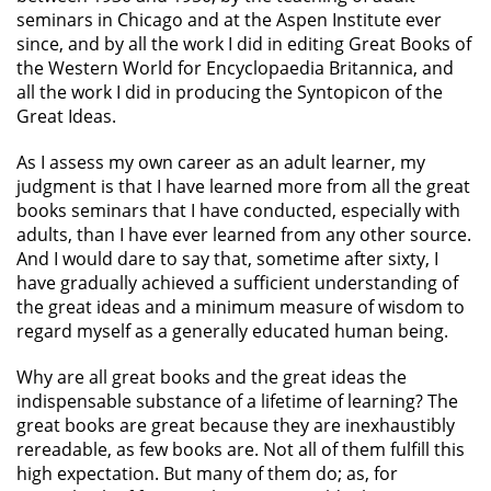
seminars in Chicago and at the Aspen Institute ever
since, and by all the work I did in editing Great Books of
the Western World for Encyclopaedia Britannica, and
all the work I did in producing the Syntopicon of the
Great Ideas.
As I assess my own career as an adult learner, my
judgment is that I have learned more from all the great
books seminars that I have conducted, especially with
adults, than I have ever learned from any other source.
And I would dare to say that, sometime after sixty, I
have gradually achieved a sufficient understanding of
the great ideas and a minimum measure of wisdom to
regard myself as a generally educated human being.
Why are all great books and the great ideas the
indispensable substance of a lifetime of learning? The
great books are great because they are inexhaustibly
rereadable, as few books are. Not all of them fulfill this
high expectation. But many of them do; as, for