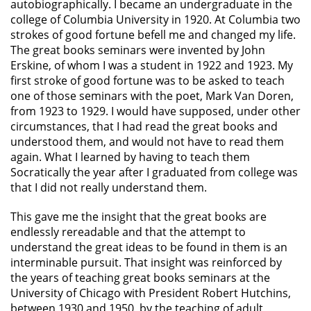
autobiographically. I became an undergraduate in the
college of Columbia University in 1920. At Columbia two
strokes of good fortune befell me and changed my life.
The great books seminars were invented by John
Erskine, of whom I was a student in 1922 and 1923. My
first stroke of good fortune was to be asked to teach
one of those seminars with the poet, Mark Van Doren,
from 1923 to 1929. I would have supposed, under other
circumstances, that I had read the great books and
understood them, and would not have to read them
again. What I learned by having to teach them
Socratically the year after I graduated from college was
that I did not really understand them.
This gave me the insight that the great books are
endlessly rereadable and that the attempt to
understand the great ideas to be found in them is an
interminable pursuit. That insight was reinforced by
the years of teaching great books seminars at the
University of Chicago with President Robert Hutchins,
between 1930 and 1950, by the teaching of adult