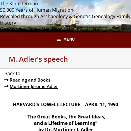
Skip
The Kloosterman
to
50.000 Years of Human Migration
content
Revealed through Archaeology & Genetic Genealogy
Family
History
Genealogy • DNA • Migration
EUROPE IN DNA
MENU
M. Adler’s speech
Back to:
Reading and Books
Mortimer Jerome Adler
HARVARD’S LOWELL LECTURE – APRIL 11, 1990
“The Great Books, the Great Ideas,
and a Lifetime of Learning”
by Dr. Mortimer J. Adler