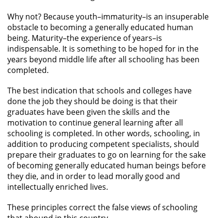
Why not? Because youth–immaturity–is an insuperable
obstacle to becoming a generally educated human
being. Maturity–the experience of years–is
indispensable. It is something to be hoped for in the
years beyond middle life after all schooling has been
completed.
The best indication that schools and colleges have
done the job they should be doing is that their
graduates have been given the skills and the
motivation to continue general learning after all
schooling is completed. In other words, schooling, in
addition to producing competent specialists, should
prepare their graduates to go on learning for the sake
of becoming generally educated human beings before
they die, and in order to lead morally good and
intellectually enriched lives.
These principles correct the false views of schooling