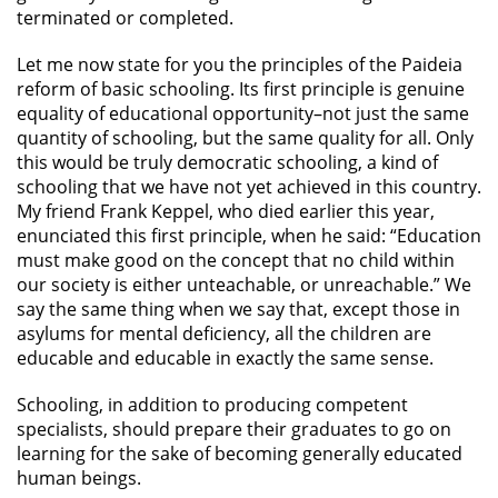
terminated or completed.
Let me now state for you the principles of the Paideia
reform of basic schooling. Its first principle is genuine
equality of educational opportunity–not just the same
quantity of schooling, but the same quality for all. Only
this would be truly democratic schooling, a kind of
schooling that we have not yet achieved in this country.
My friend Frank Keppel, who died earlier this year,
enunciated this first principle, when he said: “Education
must make good on the concept that no child within
our society is either unteachable, or unreachable.” We
say the same thing when we say that, except those in
asylums for mental deficiency, all the children are
educable and educable in exactly the same sense.
Schooling, in addition to producing competent
specialists, should prepare their graduates to go on
learning for the sake of becoming generally educated
human beings.