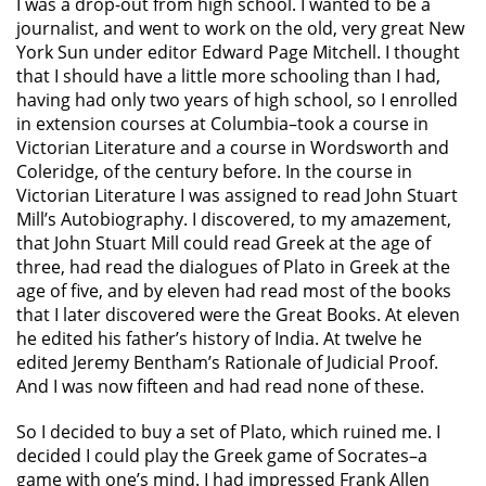
I was a drop-out from high school. I wanted to be a
journalist, and went to work on the old, very great New
York Sun under editor Edward Page Mitchell. I thought
that I should have a little more schooling than I had,
having had only two years of high school, so I enrolled
in extension courses at Columbia–took a course in
Victorian Literature and a course in Wordsworth and
Coleridge, of the century before. In the course in
Victorian Literature I was assigned to read John Stuart
Mill’s Autobiography. I discovered, to my amazement,
that John Stuart Mill could read Greek at the age of
three, had read the dialogues of Plato in Greek at the
age of five, and by eleven had read most of the books
that I later discovered were the Great Books. At eleven
he edited his father’s history of India. At twelve he
edited Jeremy Bentham’s Rationale of Judicial Proof.
And I was now fifteen and had read none of these.
So I decided to buy a set of Plato, which ruined me. I
decided I could play the Greek game of Socrates–a
game with one’s mind. I had impressed Frank Allen