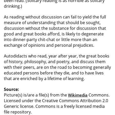
been read. (Solitary reading is as horrible as solitary
drinking.)
As reading without discussion can fail to yield the full
measure of understanding that should be sought,
discussion without the substance for discussion that
good and great books afford, is likely to degenerate
into dinner-party chit-chat or little more than an
exchange of opinions and personal prejudices.
Autodidacts who read, year after year, the great books
of history, philosophy, and poetry, and discuss them
with their peers, are on the road to becoming generally
educated persons before they die, and to have lives
that are enriched by a lifetime of learning.
Source:
Picture(s) is/are a file(s) from the
Commons.
Wikimedia
Licensed under the Creative Commons Attribution 2.0
Generic license. Commons is a freely licensed media
file repository.