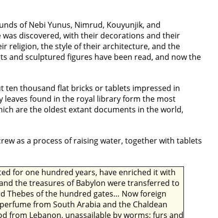
ounds of Nebi Yunus, Nimrud, Kouyunjik, and
was discovered, with their decorations and their
r religion, the style of their architecture, and the
lets and sculptured figures have been read, and now the
ut ten thousand flat bricks or tablets impressed in
ay leaves found in the royal library form the most
which are the oldest extant documents in the world,
ew as a process of raising water, together with tablets
pted for one hundred years, have enriched it with
and the treasures of Babylon were transferred to
 and Thebes of the hundred gates… Now foreign
nd perfume from South Arabia and the Chaldean
wood from Lebanon, unassailable by worms; furs and