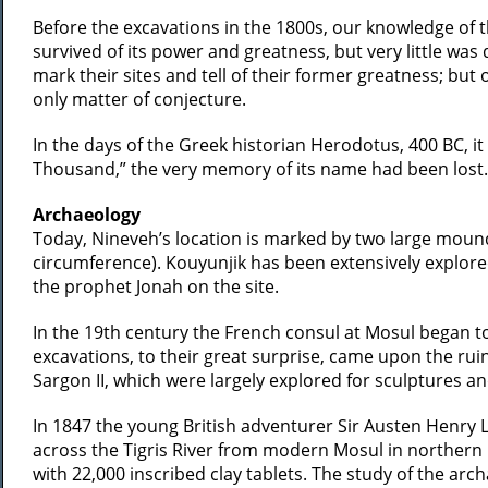
Before the excavations in the 1800s, our knowledge of 
survived of its power and greatness, but very little was
mark their sites and tell of their former greatness; but
only matter of conjecture.
In the days of the Greek historian Herodotus, 400 BC, i
Thousand,” the very memory of its name had been lost. It
Archaeology
Today, Nineveh’s location is marked by two large mound
circumference). Kouyunjik has been extensively explore
the prophet Jonah on the site.
In the 19th century the French consul at Mosul began t
excavations, to their great surprise, came upon the rui
Sargon II, which were largely explored for sculptures an
In 1847 the young British adventurer Sir Austen Henry 
across the Tigris River from modern Mosul in northern I
with 22,000 inscribed clay tablets. The study of the ar