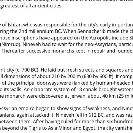
reatest of all ancient cities.
f Ishtar, who was responsible for the city’s early importan
uring the 2nd millennium BC. When Sennacherib made the city
hose inscriptions have appeared on the Acropolis include S
(Nimrud). Nineveh had to wait for the neo-Assyrians, particu
. Thereafter successive monarchs kept in repair and found
city (c. 700 BC). He laid out fresh streets and squares and b
l dimensions of about 210 by 200 m (630 by 600 ft). It comp
e of the principal doorways were flanked by human-headed bu
 its walls. An elaborate system of 18 canals brought water f
e monarch were discovered at Jerwan, about 40 km (25 mile
 Assyrian empire began to show signs of weakness, and Nin
nians, again attacked it. Nineveh fell in 612 BC, and was r
between them. After having ruled for more than six hundred
beyond the Tigris to Asia Minor and Egypt, the city vanishe