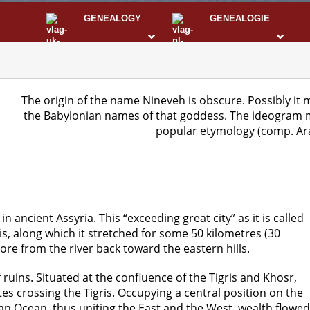
GENEALOGY
GENEALOGIE
STS
I
The origin of the name Nineveh is obscure. Possibly it m
the Babylonian names of that goddess. The ideogram m
popular etymology (comp. Ara
n ancient Assyria. This “exceeding great city” as it is called
ris, along which it stretched for some 50 kilometres (30
ore from the river back toward the eastern hills.
uins. Situated at the confluence of the Tigris and Khosr,
s crossing the Tigris. Occupying a central position on the
n Ocean, thus uniting the East and the West, wealth flowed