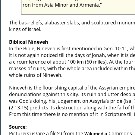
iron from Asia Minor and Armenia.”
The bas-reliefs, alabaster slabs, and sculptured monu
kings of Israel.
Biblical Nineveh
In the Bible, Nineveh is first mentioned in Gen. 10:11, w
It is not again noticed till the days of Jonah, when it is 
a circumference of about 100 km (60 miles). At the fou
masses of ruins, with the whole area included within t
whole ruins of Nineveh.
Nineveh is the flourishing capital of the Assyrian empir
denunciations against this city. Its ruin and utter desola
was God’s doing, his judgement on Assyria’s pride (Isa. 
(2:13-15) predicts its destruction along with the fall of 
From this time there is no mention of it in Scripture til
Source:
Picture(s) is/are a file(s) from the
Commons. Li
Wikimedia