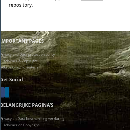
repository.
IMPORTANT PAGES
Privacy and Data protection policy
Disclaimer & Copyright
Source Graphic material
Get Social
BELANGRIJKE PAGINA’S
Privacy en Data bescherming verklaring
Disclaimer en Copyright