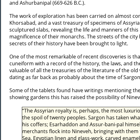
and Ashurbanipal (669-626 B.C.).
The work of exploration has been carried on almost co
Khorsabad, and a vast treasury of specimens of Assyri
sculptured slabs, revealing the life and manners of this 
magnificence of their monarchs. The streets of the city
secrets of their history have been brought to light.
One of the most remarkable of recent discoveries is that
cuneiform with a record of the history, the laws, and the
valuable of all the treasuries of the literature of the 
dating as far back as probably about the time of Sargon
Some of the tablets found have writings mentioning the 
showing gardens this has raised the possibility of Nine
“The Assyrian royalty is, perhaps, the most luxuri
the spoil of twenty peoples. Sargon has taken wh
his coffers; Esarhaddon and Assur-bani-pal himsel
merchants flock into Nineveh, bringing with them
Sea, Egyptian linen and glass-work, carved enamel