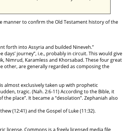
le manner to confirm the Old Testament history of the
ent forth into Assyria and builded Nineveh.”
e days’ journey”, i.e., probably in circuit. This would give
njik, Nimrud, Karamless and Khorsabad. These four great
he other, are generally regarded as composing the
 is almost exclusively taken up with prophetic
sudden, tragic. (Nah. 2:6-11) According to the Bible, it
of the place”. It became a “desolation”. Zephaniah also
atthew (12:41) and the Gospel of Luke (11:32).
 license. Commons is a freely licensed media file