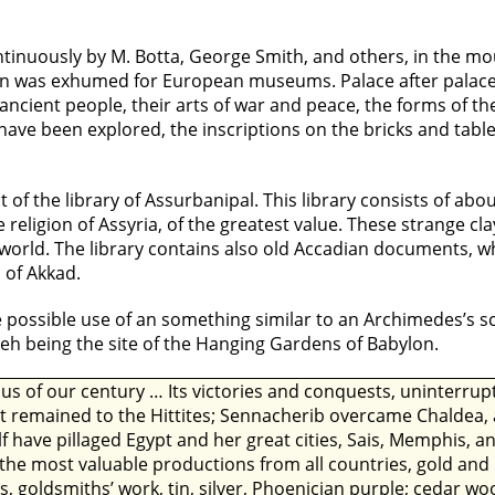
ntinuously by M. Botta, George Smith, and others, in the m
an was exhumed for European museums. Palace after palace 
ancient people, their arts of war and peace, the forms of thei
 have been explored, the inscriptions on the bricks and tab
 of the library of Assurbanipal. This library consists of abo
 religion of Assyria, of the greatest value. These strange cl
old world. The library contains also old Accadian documents, 
 of Akkad.
possible use of an something similar to an Archimedes’s scr
veh being the site of the Hanging Gardens of Babylon.
ous of our century … Its victories and conquests, uninterru
at remained to the Hittites; Sennacherib overcame Chaldea, 
f have pillaged Egypt and her great cities, Sais, Memphis,
 the most valuable productions from all countries, gold a
s, goldsmiths’ work, tin, silver, Phoenician purple; cedar 