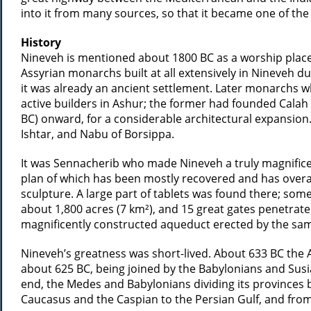
into it from many sources, so that it became one of the g
History
Nineveh is mentioned about 1800 BC as a worship place o
Assyrian monarchs built at all extensively in Nineveh d
it was already an ancient settlement. Later monarchs w
active builders in Ashur; the former had founded Calah 
BC) onward, for a considerable architectural expansion
Ishtar, and Nabu of Borsippa.
It was Sennacherib who made Nineveh a truly magnificent 
plan of which has been mostly recovered and has overal
sculpture. A large part of tablets was found there; som
about 1,800 acres (7 km²), and 15 great gates penetrated
magnificently constructed aqueduct erected by the sam
Nineveh’s greatness was short-lived. About 633 BC the
about 625 BC, being joined by the Babylonians and Susia
end, the Medes and Babylonians dividing its provinces 
Caucasus and the Caspian to the Persian Gulf, and from 