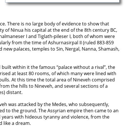
ce. There is no large body of evidence to show that
 of Ninua his capital at the end of the 8th century BC,
halmaneser I and Tiglath-pileser I, both of whom were
larly from the time of Ashurnasirpal II (ruled 883-859
ed new palaces, temples to Sin, Nergal, Nanna, Shamash,
uilt within it the famous “palace without a rival”, the
rised at least 80 rooms, of which many were lined with
lls. At this time the total area of Nineveh comprised
rom the hills to Nineveh, and several sections of a
s) distant.
eveh was attacked by the Medes, who subsequently,
azed to the ground. The Assyrian empire then came to an
 years with hideous tyranny and violence, from the
d like a dream.