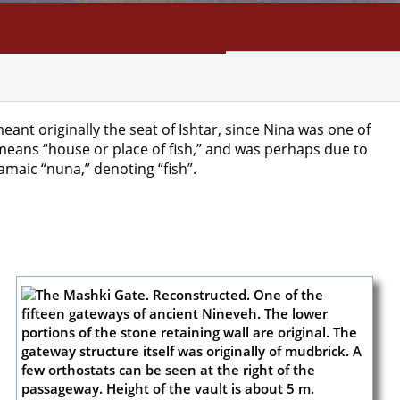
NFO
SEARCH
CONTACT
eant originally the seat of Ishtar, since Nina was one of
eans “house or place of fish,” and was perhaps due to
maic “nuna,” denoting “fish”.