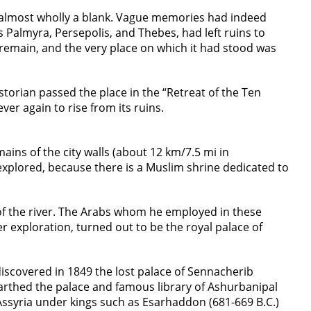
as almost wholly a blank. Vague memories had indeed
as Palmyra, Persepolis, and Thebes, had left ruins to
to remain, and the very place on which it had stood was
torian passed the place in the “Retreat of the Ten
ver again to rise from its ruins.
ins of the city walls (about 12 km/7.5 mi in
xplored, because there is a Muslim shrine dedicated to
of the river. The Arabs whom he employed in these
r exploration, turned out to be the royal palace of
iscovered in 1849 the lost palace of Sennacherib
earthed the palace and famous library of Ashurbanipal
 Assyria under kings such as Esarhaddon (681-669 B.C.)