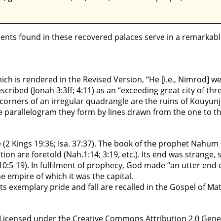
ments found in these recovered palaces serve in a remarkab
hich is rendered in the Revised Version, “He [i.e., Nimrod] w
described (Jonah 3:3ff; 4:11) as an “exceeding great city of thre
r corners of an irregular quadrangle are the ruins of Kouyu
he parallelogram they form by lines drawn from the one to t
e (2 Kings 19:36; Isa. 37:37). The book of the prophet Nahum
tion are foretold (Nah.1:14; 3:19, etc.). Its end was strange, 
10:5-19). In fulfilment of prophecy, God made “an utter end 
the empire of which it was the capital.
l its exemplary pride and fall are recalled in the Gospel of M
censed under the Creative Commons Attribution 2.0 Generic