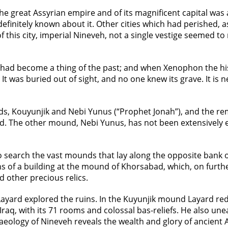
the great Assyrian empire and of its magnificent capital w
 definitely known about it. Other cities which had perished, 
 of this city, imperial Nineveh, not a single vestige seemed 
t had become a thing of the past; and when Xenophon the his
 was buried out of sight, and no one knew its grave. It is ne
s, Kouyunjik and Nebi Yunus (“Prophet Jonah”), and the rema
d. The other mound, Nebi Yunus, has not been extensively e
o search the vast mounds that lay along the opposite bank 
ns of a building at the mound of Khorsabad, which, on furthe
d other precious relics.
Layard explored the ruins. In the Kuyunjik mound Layard red
raq, with its 71 rooms and colossal bas-reliefs. He also un
chaeology of Nineveh reveals the wealth and glory of ancient