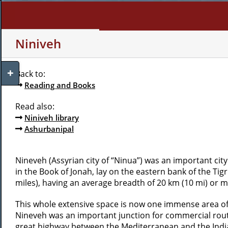
Skip
to
content
WHO AM I?
MY INTERE
Niniveh
Toggle
Back to:
Sliding
Reading and Books
Bar
Area
Read also:
Niniveh library
Ashurbanipal
Nineveh (Assyrian city of “Ninua”) was an important city i
in the Book of Jonah, lay on the eastern bank of the Tig
miles), having an average breadth of 20 km (10 mi) or m
This whole extensive space is now one immense area of r
Nineveh was an important junction for commercial route
great highway between the Mediterranean and the India