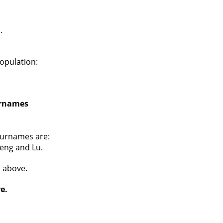
.
opulation:
urnames
surnames are:
Peng and Lu.
s above.
e.