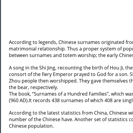
According to legends, Chinese surnames originated fro
matrimonial relationship. Thus a proper system of popul
between surnames and totem worship; the early Chinese
A song in the Shi Jing, recounting the birth of Hou Ji, 
consort of the fiery Emperor prayed to God for a son. S
Zhou people then worshipped. They gave themselves the
the bear, respectively.
The book, “Surnames of a Hundred Families”, which was
(960 AD).It records 438 surnames of which 408 are si
According to the latest statistics from China, Chines
number of the Chinese have. Another set of statistics 
Chinese population.