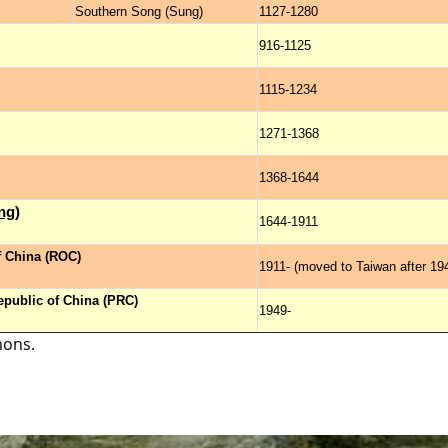
Southern Song (Sung)
1127-1280
916-1125
1115-1234
1271-1368
1368-1644
ng)
1644-1911
f China (ROC)
1911- (moved to Taiwan after 19
epublic of China (PRC)
1949-
mons.