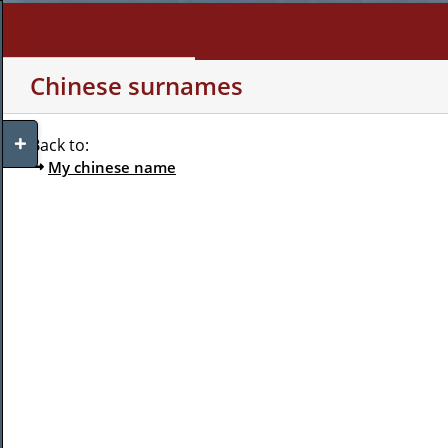
Skip
to
content
WHO AM I?
MY INTERE
Chinese surnames
Toggle
Back to:
Sliding
My chinese name
Bar
Area