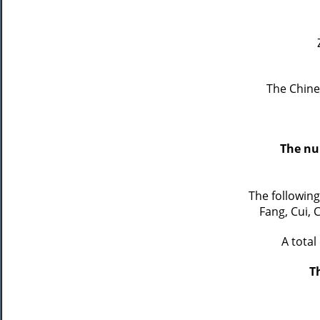
The Chine
The nu
The followin
Fang, Cui, 
A total
T