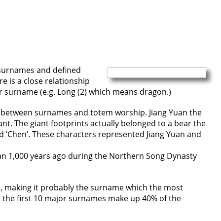
 surnames and defined
e is a close relationship
r surname (e.g. Long (2) which means dragon.)
link between surnames and totem worship. Jiang Yuan the
nt. The giant footprints actually belonged to a bear the
d ‘Chen’. These characters represented Jiang Yuan and
han 1,000 years ago during the Northern Song Dynasty
n, making it probably the surname which the most
h the first 10 major surnames make up 40% of the