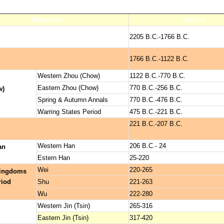
Dynasties
Period
2205 B.C.-1766 B.C.
1766 B.C.-1122 B.C.
Western Zhou (Chow)
1122 B.C.-770 B.C.
Eastern Zhou (Chow)
770 B.C.-256 B.C.
w)
Spring & Autumn Annals
770 B.C.-476 B.C.
Warring States Period
475 B.C.-221 B.C.
221 B.C.-207 B.C.
Western Han
206 B.C.- 24
an
Estern Han
25-220
Wei
220-265
Kingdoms
riod
Shu
221-263
Wu
222-280
Western Jin (Tsin)
265-316
Eastern Jin (Tsin)
317-420