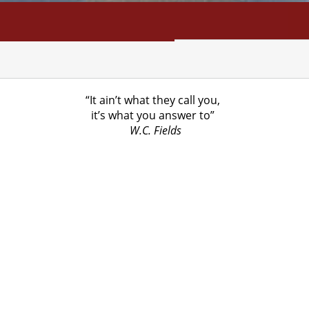
NFO
SEARCH
CONTACT
“It ain’t what they call you,
it’s what you answer to”
W.C. Fields