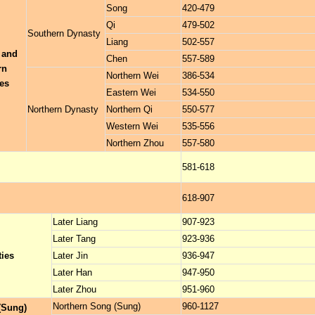
Song
420-479
Qi
479-502
Southern Dynasty
Liang
502-557
 and
Chen
557-589
rn
Northern Wei
386-534
es
Eastern Wei
534-550
Northern Dynasty
Northern Qi
550-577
Western Wei
535-556
Northern Zhou
557-580
581-618
618-907
Later Liang
907-923
Later Tang
923-936
ties
Later Jin
936-947
Later Han
947-950
Later Zhou
951-960
Northern Song (Sung)
960-1127
(Sung)