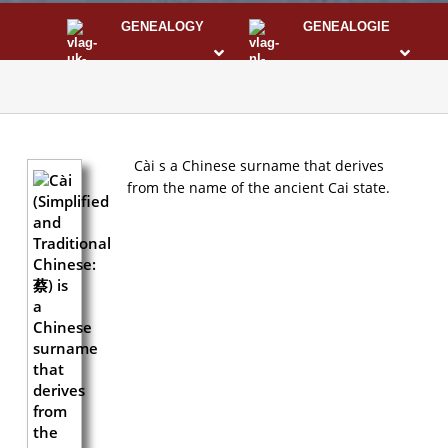
GENEALOGY
GENEALOGIE
STS
I
Cài s a Chinese surname that derives
from the name of the ancient Cai state.