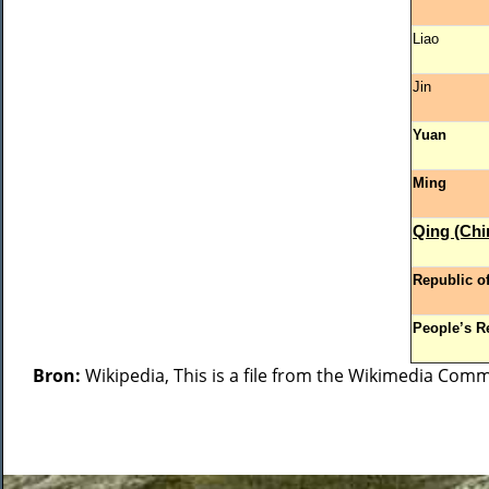
Liao
Jin
Yuan
Ming
Qing (Chi
Republic o
People’s R
Bron:
Wikipedia, This is a file from the Wikimedia Com