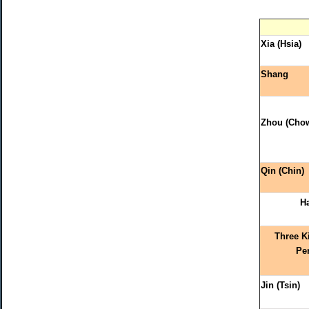
Xia (Hsia)
Shang
Zhou (Cho
Qin (Chin)
H
Three 
Pe
Jin (Tsin)