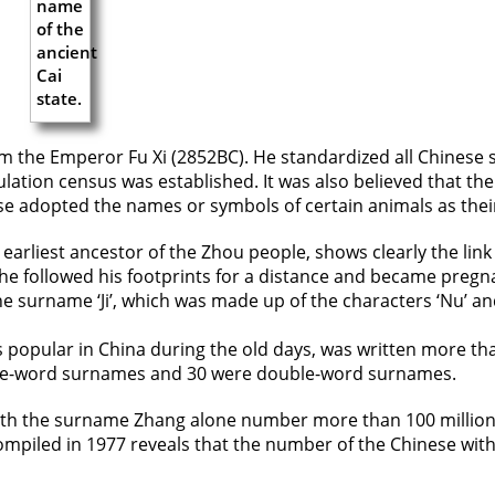
m the Emperor Fu Xi (2852BC). He standardized all Chinese
ation census was established. It was also believed that ther
 adopted the names or symbols of certain animals as thei
the earliest ancestor of the Zhou people, shows clearly the 
he followed his footprints for a distance and became pregna
 surname ‘Ji’, which was made up of the characters ‘Nu’ an
 popular in China during the old days, was written more t
ngle-word surnames and 30 were double-word surnames.
e with the surname Zhang alone number more than 100 millio
compiled in 1977 reveals that the number of the Chinese wit