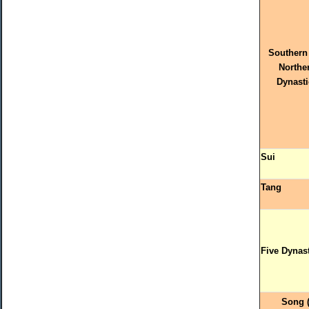
Southern
Northe
Dynasti
Sui
Tang
Five Dynas
Song 