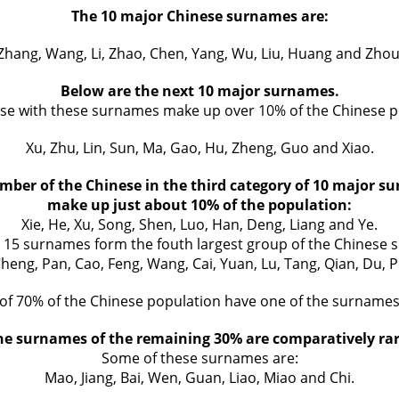
The 10 major Chinese surnames are:
Zhang, Wang, Li, Zhao, Chen, Yang, Wu, Liu, Huang and Zhou
Below are the next 10 major surnames.
se with these surnames make up over 10% of the Chinese p
Xu, Zhu, Lin, Sun, Ma, Gao, Hu, Zheng, Guo and Xiao.
mber of the Chinese in the third category of 10 major s
make up just about 10% of the population:
Xie, He, Xu, Song, Shen, Luo, Han, Deng, Liang and Ye.
g 15 surnames form the fouth largest group of the Chinese 
Cheng, Pan, Cao, Feng, Wang, Cai, Yuan, Lu, Tang, Qian, Du, 
 of 70% of the Chinese population have one of the surname
he surnames of the remaining 30% are comparatively rar
Some of these surnames are:
Mao, Jiang, Bai, Wen, Guan, Liao, Miao and Chi.