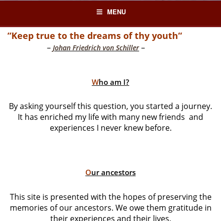
Skip
MENU
to
content
“Keep true to the dreams of thy youth“
–
–
Johan Friedrich von Schiller
W
ho am I?
By asking yourself this question, you started a journey.
It has enriched my life with many new friends and
experiences I never knew before.
O
ur ancestors
This site is presented with the hopes of preserving the
memories of our ancestors. We owe them gratitude in
their experiences and their lives.