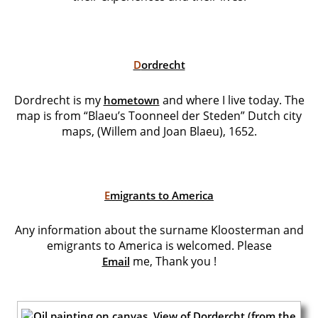
D
ordrecht
Dordrecht is my
and where I live today. The
hometown
map is from “Blaeu’s Toonneel der Steden” Dutch city
maps, (Willem and Joan Blaeu), 1652.
E
migrants to America
Any information about the surname Kloosterman and
emigrants to America is welcomed. Please
me,
Thank you !
Email