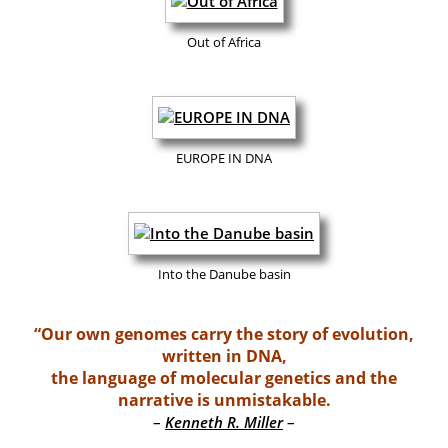
Out of Africa
EUROPE IN DNA
Into the Danube basin
“Our own genomes carry the story of evolution,
written in DNA,
the language of molecular genetics and the
narrative is unmistakable.
–
–
Kenneth R. Miller