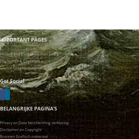
IMPORTANT PAGES
Privacy and Data protection policy
Disclaimer & Copyright
Source Graphic material
Get Social
BELANGRIJKE PAGINA’S
Privacy en Data bescherming verklaring
Disclaimer en Copyright
Bronnen Grafisch materiaal