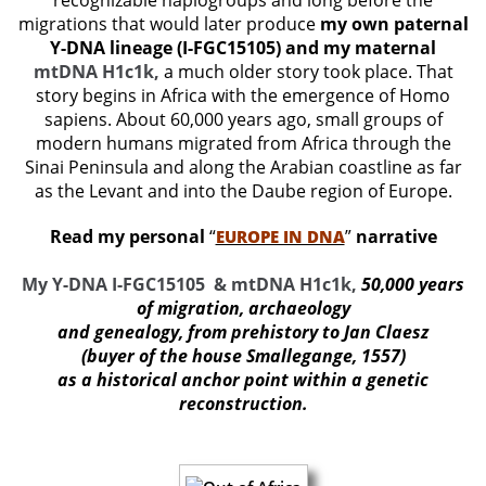
recognizable haplogroups and long before the
migrations that would later produce
my own paternal
Y-DNA lineage (I-FGC15105) and my maternal
mtDNA H1c1k,
a much older story took place. That
story begins in Africa with the emergence of Homo
sapiens. About 60,000 years ago, small groups of
modern humans migrated from Africa through the
Sinai Peninsula and along the Arabian coastline as far
as the Levant and into the Daube region of Europe.
Read my personal
“
”
narrative
EUROPE IN DNA
My Y-DNA I-FGC15105 & mtDNA H1c1k,
50,000 years
of migration, archaeology
and genealogy, from prehistory to Jan Claesz
(buyer of the house Smallegange, 1557)
as a historical anchor point within a genetic
reconstructio
n.