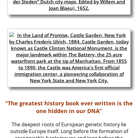
“The greatest history book ever written is the
one hidden in our DNA”
The deepest roots of European genetic history lie
outside Europe itself. Long before the formation of