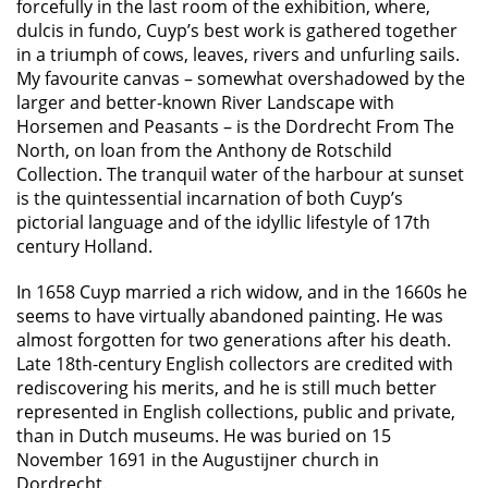
forcefully in the last room of the exhibition, where,
dulcis in fundo, Cuyp’s best work is gathered together
in a triumph of cows, leaves, rivers and unfurling sails.
My favourite canvas – somewhat overshadowed by the
larger and better-known River Landscape with
Horsemen and Peasants – is the Dordrecht From The
North, on loan from the Anthony de Rotschild
Collection. The tranquil water of the harbour at sunset
is the quintessential incarnation of both Cuyp’s
pictorial language and of the idyllic lifestyle of 17th
century Holland.
In 1658 Cuyp married a rich widow, and in the 1660s he
seems to have virtually abandoned painting. He was
almost forgotten for two generations after his death.
Late 18th-century English collectors are credited with
rediscovering his merits, and he is still much better
represented in English collections, public and private,
than in Dutch museums. He was buried on 15
November 1691 in the Augustijner church in
Dordrecht.