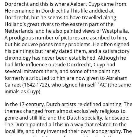
Dordrecht and this is where Aelbert Cuyp came from.
He remained in Dordrecht all his life anddied at
Dordrecht, but he seems to have travelled along
Holland’s great rivers to the eastern part of the
Netherlands, and he also painted views of Westphalia.
A prodigious number of pictures are ascribed to him,
but his oeuvre poses many problems. He often signed
his paintings but rarely dated them, and a satisfactory
chronology has never been established. Although he
had little influence outside Dordrecht, Cuyp had
several imitators there, and some of the paintings
formerly attributed to him are now given to Abraham
Calraet (1642-1722), who signed himself `AC’ (the same
initials as Cuyp).
In the 17-century, Dutch artists re-defined painting. The
themes changed from almost exclusively religious to
genre and still life, and the Dutch specialty, landscape.
The Dutch painted all this in a way that related to the
local life, and they invented their own iconography. The