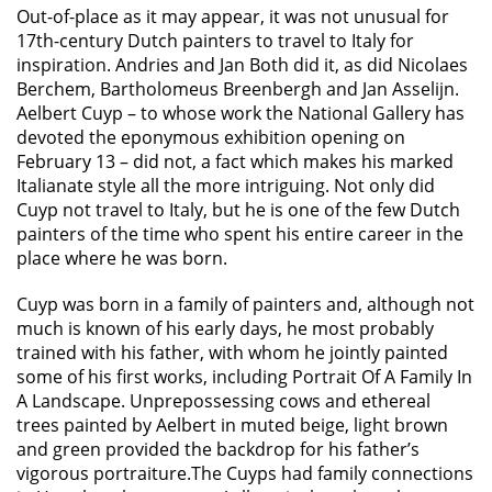
Out-of-place as it may appear, it was not unusual for
17th-century Dutch painters to travel to Italy for
inspiration. Andries and Jan Both did it, as did Nicolaes
Berchem, Bartholomeus Breenbergh and Jan Asselijn.
Aelbert Cuyp – to whose work the National Gallery has
devoted the eponymous exhibition opening on
February 13 – did not, a fact which makes his marked
Italianate style all the more intriguing. Not only did
Cuyp not travel to Italy, but he is one of the few Dutch
painters of the time who spent his entire career in the
place where he was born.
Cuyp was born in a family of painters and, although not
much is known of his early days, he most probably
trained with his father, with whom he jointly painted
some of his first works, including Portrait Of A Family In
A Landscape. Unprepossessing cows and ethereal
trees painted by Aelbert in muted beige, light brown
and green provided the backdrop for his father’s
vigorous portraiture.The Cuyps had family connections