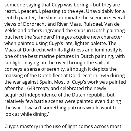
someone saying that Cuyp was boring – but they are
restful, peaceful, pleasing to the eye. Unavoidably for a
Dutch painter, the ships dominate the scene in several
views of Dordrecht and River Maas. Ruisdael, Van de
Velde and others ingrained the ships in Dutch painting
but here the ‘standard’ images acquire new character
when painted using Cuyp’s late, lighter palette. The
Maas at Dordrecht with its lightness and luminosity is
one of the best marine pictures in Dutch painting, with
sunlight playing on the river through the sails, it
conveys a sense of serenity, although it depicts the
massing of the Dutch fleet at Dordrecht in 1646 during
the war against Spain. Most of Cuyp’s work was painted
after the 1648 treaty and celebrated the newly
acquired independence of the Dutch republic, but
relatively few battle scenes were painted even during
the war. It wasn’t something patrons would want to
look at while dining.’
Cuyp’s mastery in the use of light comes across most