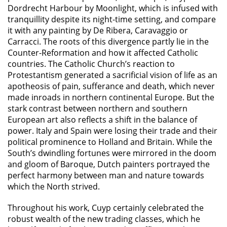
Dordrecht Harbour by Moonlight, which is infused with
tranquillity despite its night-time setting, and compare
it with any painting by De Ribera, Caravaggio or
Carracci. The roots of this divergence partly lie in the
Counter-Reformation and how it affected Catholic
countries. The Catholic Church’s reaction to
Protestantism generated a sacrificial vision of life as an
apotheosis of pain, sufferance and death, which never
made inroads in northern continental Europe. But the
stark contrast between northern and southern
European art also reflects a shift in the balance of
power. Italy and Spain were losing their trade and their
political prominence to Holland and Britain. While the
South’s dwindling fortunes were mirrored in the doom
and gloom of Baroque, Dutch painters portrayed the
perfect harmony between man and nature towards
which the North strived.
Throughout his work, Cuyp certainly celebrated the
robust wealth of the new trading classes, which he