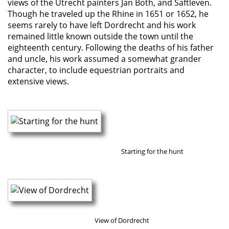
views of the Utrecht painters Jan Both, and Saftleven.
Though he traveled up the Rhine in 1651 or 1652, he
seems rarely to have left Dordrecht and his work
remained little known outside the town until the
eighteenth century. Following the deaths of his father
and uncle, his work assumed a somewhat grander
character, to include equestrian portraits and
extensive views.
Starting for the hunt
View of Dordrecht