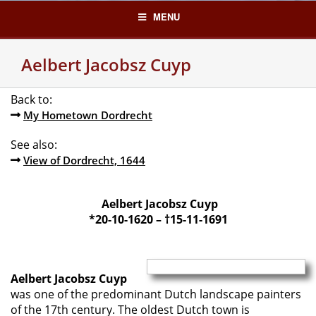
Skip
MENU
to
content
Aelbert Jacobsz Cuyp
Back to:
My Hometown Dordrecht
See also:
View of Dordrecht, 1644
Aelbert Jacobsz Cuyp
*20-10-1620 – †15-11-1691
Aelbert Jacobsz Cuyp
was one of the predominant Dutch landscape painters
of the 17th century. The oldest Dutch town is