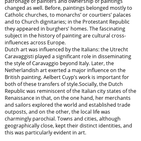
patronage of painters and ownership of paintings
changed as well. Before, paintings belonged mostly to
Catholic churches, to monarchs’ or courtiers’ palaces
and to Church dignitaries; in the Protestant Republic
they appeared in burghers’ homes. The fascinating
subject in the history of painting are cultural cross-
influences across Europe.
Dutch art was influenced by the Italians: the Utrecht
Caravaggisti played a significant role in disseminating
the style of Caravaggio beyond Italy. Later, the
Netherlandish art exerted a major influence on the
British painting. Aelbert Cuyp’s work is important for
both of these transfers of style.Socially, the Dutch
Republic was reminiscent of the Italian city states of the
Renaissance in that, on the one hand, her merchants
and sailors explored the world and established trade
outposts, and on the other, the local life was
charmingly parochial. Towns and cities, although
geographically close, kept their distinct identities, and
this was particularly evident in art.