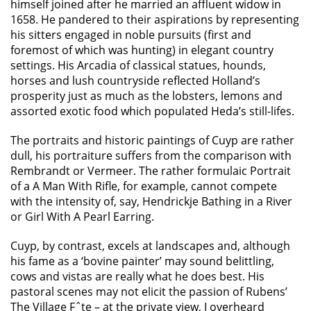
himself joined after he married an affluent widow in
1658. He pandered to their aspirations by representing
his sitters engaged in noble pursuits (first and
foremost of which was hunting) in elegant country
settings. His Arcadia of classical statues, hounds,
horses and lush countryside reflected Holland’s
prosperity just as much as the lobsters, lemons and
assorted exotic food which populated Heda’s still-lifes.
The portraits and historic paintings of Cuyp are rather
dull, his portraiture suffers from the comparison with
Rembrandt or Vermeer. The rather formulaic Portrait
of a A Man With Rifle, for example, cannot compete
with the intensity of, say, Hendrickje Bathing in a River
or Girl With A Pearl Earring.
Cuyp, by contrast, excels at landscapes and, although
his fame as a ‘bovine painter’ may sound belittling,
cows and vistas are really what he does best. His
pastoral scenes may not elicit the passion of Rubens’
The Village Fˆte – at the private view, I overheard