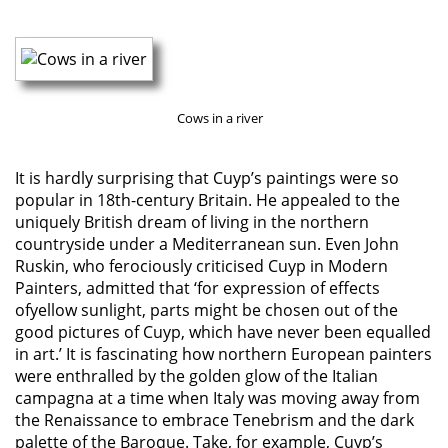
Cows in a river
It is hardly surprising that Cuyp’s paintings were so
popular in 18th-century Britain. He appealed to the
uniquely British dream of living in the northern
countryside under a Mediterranean sun. Even John
Ruskin, who ferociously criticised Cuyp in Modern
Painters, admitted that ‘for expression of effects
ofyellow sunlight, parts might be chosen out of the
good pictures of Cuyp, which have never been equalled
in art.’ It is fascinating how northern European painters
were enthralled by the golden glow of the Italian
campagna at a time when Italy was moving away from
the Renaissance to embrace Tenebrism and the dark
palette of the Baroque. Take, for example, Cuyp’s