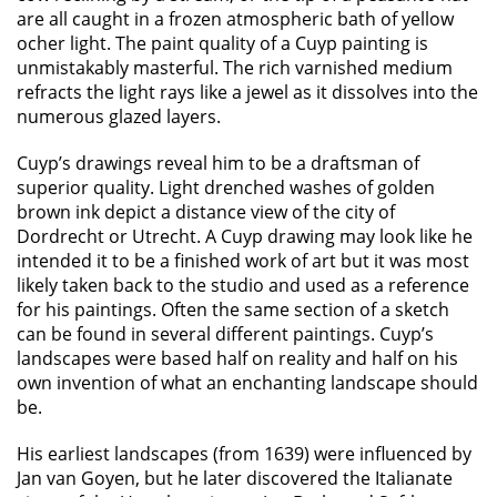
are all caught in a frozen atmospheric bath of yellow
ocher light. The paint quality of a Cuyp painting is
unmistakably masterful. The rich varnished medium
refracts the light rays like a jewel as it dissolves into the
numerous glazed layers.
Cuyp’s drawings reveal him to be a draftsman of
superior quality. Light drenched washes of golden
brown ink depict a distance view of the city of
Dordrecht or Utrecht. A Cuyp drawing may look like he
intended it to be a finished work of art but it was most
likely taken back to the studio and used as a reference
for his paintings. Often the same section of a sketch
can be found in several different paintings. Cuyp’s
landscapes were based half on reality and half on his
own invention of what an enchanting landscape should
be.
His earliest landscapes (from 1639) were influenced by
Jan van Goyen, but he later discovered the Italianate