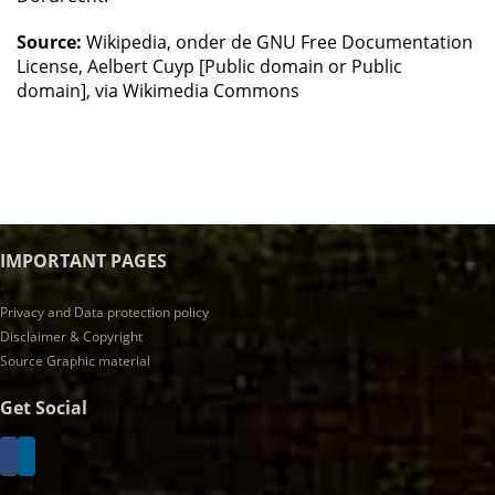
Source:
Wikipedia, onder de GNU Free Documentation
License, Aelbert Cuyp [Public domain or Public
domain], via Wikimedia Commons
IMPORTANT PAGES
Privacy and Data protection policy
Disclaimer & Copyright
Source Graphic material
Get Social