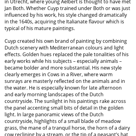
in Utrecht, where young Aelbert is thought to have met
Jan Both. Whether Cuyp trained under Both or was just
influenced by his work, his style changed dramatically
in the 1640s, acquiring the Italianate flavour which is
typical of his mature paintings.
Cuyp created his own brand of painting by combining
Dutch scenery with Mediterranean colours and light
effects. Golden hues replaced the pale tonalities of his
early works while his subjects – especially animals –
became bolder and more substantial. His new style
clearly emerges in Cows in a River, where warm
sunrays are masterly reflected on the animals and in
the water. He is especially known for late afternoon
and early morning landscapes of the Dutch
countryside. The sunlight in his paintings rake across
the panel accenting small bits of detail in the golden
light. In large panoramic views of the Dutch
countryside, highlights of a small blade of meadow
grass, the mane of a tranquil horse, the horn of a dairy
cow reclining by a stream, or the tip of a peasant’s hat