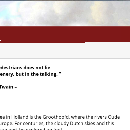
INFO
SEARCH
CONTACT
destrians does not lie
cenery, but in the talking. ”
Twain –
 see in Holland is the Groothoofd, where the rivers Oude
rope. For centuries, the cloudy Dutch skies and this
 can best be explored on foot.