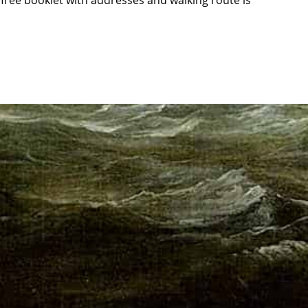
 free booklet with addresses and walking route is