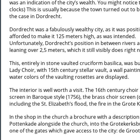
was an indication of the city’s wealth. You might notice t
clocks) This is usually because the town turned out to b
the case in Dordrecht.
Dordrecht was a fabulously wealthy city, as it was posi
afforded to make it 125 meters high, as was intended.
Unfortunately, Dordrecht’s position in between rivers 
leaning over 2,5 meters, which it still visibly does righ
This, entirely in stone vaulted cruciform basilica, was bu
Lady Choir, with 15th century stellar vault, a wall paint
water colors of the vaulting rosettes are displayed.
The interior is well worth a visit. The 16th century cho
screen in Baroque style (1756), the brass choir screen 
including the St. Elizabeth’s flood, the fire in the Grote
In the shop in the church a brochure with a description
Pottenkade alongside the church, into the Grotekerksbu
one of the gates which gave access to the city: de Gro