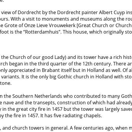
e.
 view of Dordrecht by the Dordrecht painter Albert Cuyp ins
hours. With a visit to monuments and museums along the ro
he Grote of Onze Lieve Vrouwekerk [Great Church or Church 
foot is the “Rotterdamhuis”. This house, which originally 
the Church of our good Lady) and its tower have a rich hist
urch began in the third quarter of the 12th century. There a
 only appreciated in Brabant itself but in Holland as well. Of
 variants. It is the only big Gothic church in Holland with st
stone.
from the Southern Netherlands who contributed to many Gothi
e nave and the transepts, construction of which had alrea
n the great city fire in 1457 but the tower was largely sav
the fire in 1457. It has five radiating chapels.
r, and church towers in general. A few centuries ago, when m