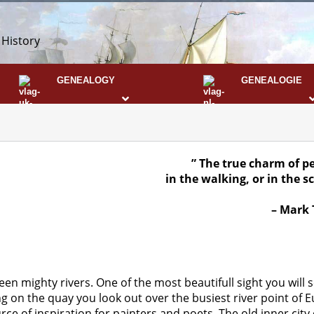
 History
GENEALOGY
GENEALOGIE
DNA
” The true charm of pe
in the walking,
or in the s
– Mark 
een mighty rivers. One of the most beautifull sight you will
on the quay you look out over the busiest river point of Eu
ce of inspiration for painters and poets. The old inner city