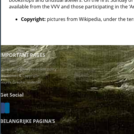
bookshops and unusual ateliers. On the first Sunday of 
available from the VVV and those participating in the ‘Ar
Copyright:
pictures from Wikipedia, under the t
IMPORTANT PAGES
Privacy and Data protection policy
Disclaimer & Copyright
Source Graphic material
Get Social
BELANGRIJKE PAGINA’S