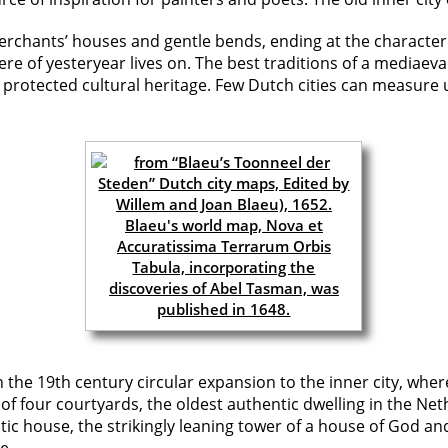
merchants’ houses and gentle bends, ending at the characteri
of yesteryear lives on. The best traditions of a mediaeval 
 protected cultural heritage. Few Dutch cities can measure 
 the 19th century circular expansion to the inner city, wher
f four courtyards, the oldest authentic dwelling in the Net
ratic house, the strikingly leaning tower of a house of God a