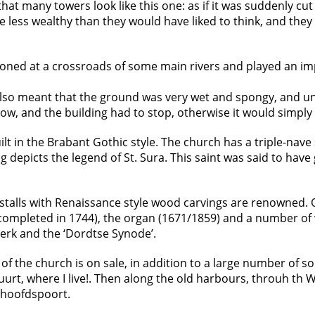
hat many towers look like this one: as if it was suddenly cut o
e less wealthy than they would have liked to think, and they
tioned at a crossroads of some main rivers and played an imp
also meant that the ground was very wet and spongy, and un
t now, and the building had to stop, otherwise it would simply
ilt in the Brabant Gothic style. The church has a triple-nave 
ing depicts the legend of St. Sura. This saint was said to hav
ir stalls with Renaissance style wood carvings are renowned.
(completed in 1744), the organ (1671/1859) and a number of 
 Kerk and the ‘Dordtse Synode’.
 of the church is on sale, in addition to a large number of 
urt, where I live!. Then along the old harbours, throuh th 
othoofdspoort.