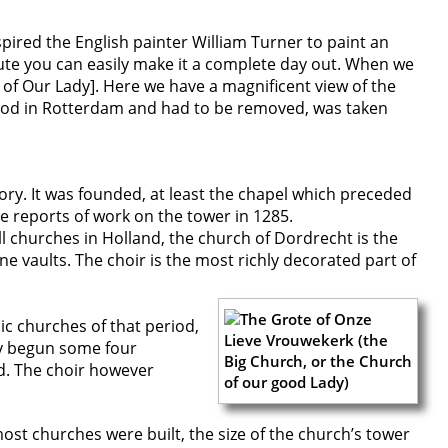
pired the English painter William Turner to paint an
ute you can easily make it a complete day out. When we
of Our Lady]. Here we have a magnificent view of the
stood in Rotterdam and had to be removed, was taken
ory. It was founded, at least the chapel which preceded
re reports of work on the tower in 1285.
 all churches in Holland, the church of Dordrecht is the
one vaults. The choir is the most richly decorated part of
c churches of that period,
dy begun some four
ed. The choir however
ost churches were built, the size of the church’s tower