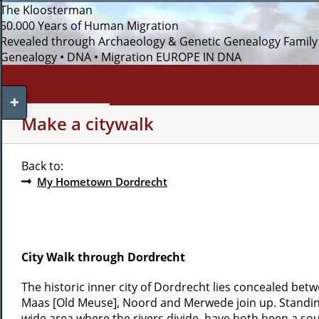
Skip
The Kloosterman
to
50.000 Years of Human Migration
content
Revealed through Archaeology & Genetic Genealogy
Family
Genealogy • DNA • Migration
EUROPE IN DNA
Toggle
Sliding
WHO AM I?
MY INTERESTS
Make a citywalk
Bar
Area
Back to:
My Hometown Dordrecht
City Walk through Dordrecht
The historic inner city of Dordrecht lies concealed betw
Maas [Old Meuse], Noord and Merwede join up. Standing 
wide area where the rivers divide, have both been a sour