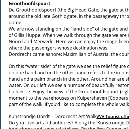
Groothoofdspoort
De Groothoofdspoort (the Big Head Gate, the gate at the
around the old late Gothic gate. In the passageway thro
dome.
We are now standing on the “land side” of the gate and s
of Gillis Huppe. When we walk through the gate we are 
Noord and Merwede. Here we can enjoy the magnificent r
where the passengers whose destination was
Dordrecht came ashore: Maximilian of Austria, the count
On this “water side” of the gate we see the relief figure 
on one hand and on the other hand refers to the impossi
hand and a palm branch in the other. Around her are sh
water. On our left we see a number of beautifully resto
builder Itz. Enjoy the view of the Groothoofdspoort (rig
moment to the warehouses on Kuipershaven [Coopers harb
part of the walk. If you’d like to complete the whole wal
Kunstrondje Dordt – Dordrecht Art Walk
VVV Tourist offi
Do you love art and antiques? Along the ‘Kunstrondje Do