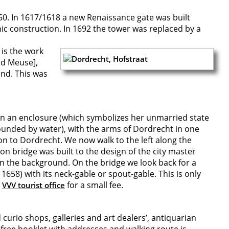
450. In 1617/1618 a new Renaissance gate was built
hic construction. In 1692 the tower was replaced by a
 is the work
ld Meuse],
und. This was
 in an enclosure (which symbolizes her unmarried state
rounded by water), with the arms of Dordrecht in one
on to Dordrecht. We now walk to the left along the
on bridge was built to the design of the city master
 in the background. On the bridge we look back for a
58) with its neck-gable or spout-gable. This is only
l
for a small fee.
VVV tourist office
urio shops, galleries and art dealers’, antiquarian