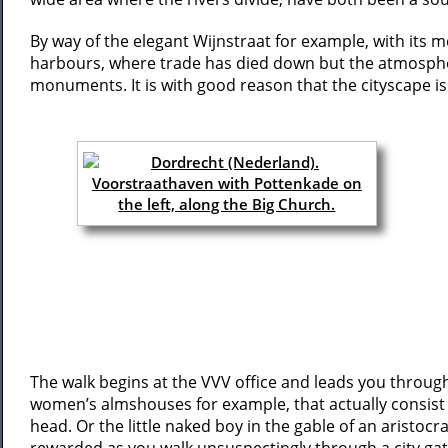
By way of the elegant Wijnstraat for example, with its 
harbours, where trade has died down but the atmosphere 
monuments. It is with good reason that the cityscape is
The walk begins at the VVV office and leads you through
women’s almshouses for example, that actually consist o
head. Or the little naked boy in the gable of an aristoc