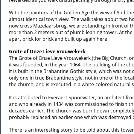
rewarded as you walk unsuspectingly through a city gat
With the painters of the Golden Age the view of And the
almost identical town view. The walk takes about two 
now cross Mazelaarsbrug, we are standing in front of t
more than 2 meters out of plumb leaning tower. At the 
apart brick for brick and built up again here
Grote of Onze Lieve Vrouwekerk
The Grote of Onze Lieve Vrouwekerk (the Big Church, or 
it was founded, in the year 1064. The building of the ch
It is built in the Brabantine Gothic style, which was not
only one in true Brabantine style, not in one of the local
the church, and is executed in a white-colored natural 
It is attributed to Everaert Spoorwater, an architect 
and who already in 1434 was commissioned to finish th
decades earlier. The church was burnt down completely i
probably replaced an earlier one which was destroyed by 
There is an interesting story to be told about this towe