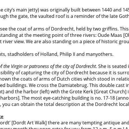
 city’s main jetty) was originally built between 1440 and 1
ugh the gate, the vaulted roof is a reminder of the late Got
ee the coat of arms of Dordrecht, held by two griffins. This
standing at the meeting point of three rivers: Oude Maas [O
iver view. We are also standing on a piece of historic gro
s, stadholders of Holland, Philip II and manyothers.
of
the Virgin or patroness of the city of Dordrecht
. She is seated
bility of capturing the city of Dordrecht because it is sur
own the coats of arms of Dutch cities which stood in relati
red buildings. We cross the Damiatebrug. This double cast ir
ht) and the harbor (left) with the Grote Kerk [Great Church]
ors]. The most eye-catching building is no. 17-18 (anno 16
k, you can obtain the total description at the Dordrecht loca
ce
rdt’ [Dordt Art Walk] there are many tempting antique and c