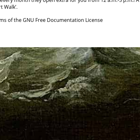
every month they open extra for you from 12 a.m.-5 p.m.! A
t Walk’.
erms of the GNU Free Documentation License