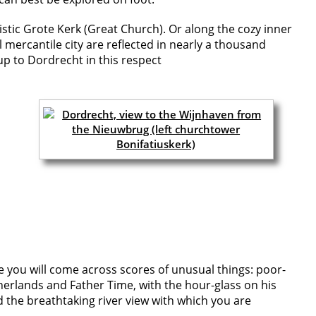
stic Grote Kerk (Great Church). Or along the cozy inner
mercantile city are reflected in nearly a thousand
up to Dordrecht in this respect
e you will come across scores of unusual things: poor-
herlands and Father Time, with the hour-glass on his
nd the breathtaking river view with which you are