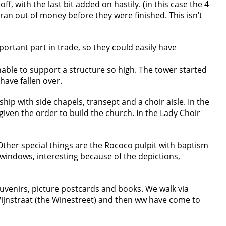
ff, with the last bit added on hastily. (in this case the 4
 ran out of money before they were finished. This isn’t
ortant part in trade, so they could easily have
able to support a structure so high. The tower started
 have fallen over.
ship with side chapels, transept and a choir aisle. In the
e given the order to build the church. In the Lady Choir
 Other special things are the Rococo pulpit with baptism
windows, interesting because of the depictions,
souvenirs, picture postcards and books. We walk via
Wijnstraat (the Winestreet) and then ww have come to