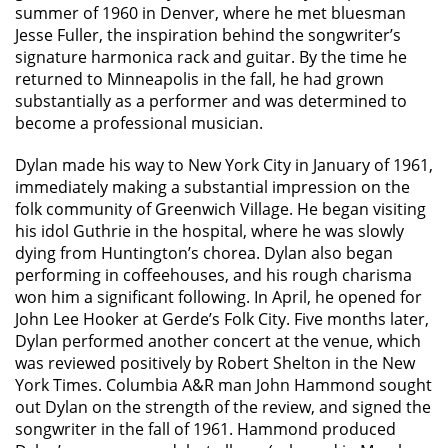
summer of 1960 in Denver, where he met bluesman
Jesse Fuller, the inspiration behind the songwriter’s
signature harmonica rack and guitar. By the time he
returned to Minneapolis in the fall, he had grown
substantially as a performer and was determined to
become a professional musician.
Dylan made his way to New York City in January of 1961,
immediately making a substantial impression on the
folk community of Greenwich Village. He began visiting
his idol Guthrie in the hospital, where he was slowly
dying from Huntington’s chorea. Dylan also began
performing in coffeehouses, and his rough charisma
won him a significant following. In April, he opened for
John Lee Hooker at Gerde’s Folk City. Five months later,
Dylan performed another concert at the venue, which
was reviewed positively by Robert Shelton in the New
York Times. Columbia A&R man John Hammond sought
out Dylan on the strength of the review, and signed the
songwriter in the fall of 1961. Hammond produced