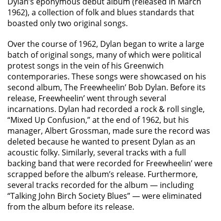
Dylan’s eponymous debut album (released in March
1962), a collection of folk and blues standards that
boasted only two original songs.
Over the course of 1962, Dylan began to write a large
batch of original songs, many of which were political
protest songs in the vein of his Greenwich
contemporaries. These songs were showcased on his
second album, The Freewheelin’ Bob Dylan. Before its
release, Freewheelin’ went through several
incarnations. Dylan had recorded a rock & roll single,
“Mixed Up Confusion,” at the end of 1962, but his
manager, Albert Grossman, made sure the record was
deleted because he wanted to present Dylan as an
acoustic folky. Similarly, several tracks with a full
backing band that were recorded for Freewheelin’ were
scrapped before the album’s release. Furthermore,
several tracks recorded for the album — including
“Talking John Birch Society Blues” — were eliminated
from the album before its release.