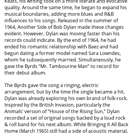
Keats, his writing took on a more literate and evocative
quality. Around the same time, he began to expand his
musical boundaries, adding more blues and R&B
influences to his songs. Released in the summer of
1964, Another Side of Bob Dylan made these changes
evident. However, Dylan was moving faster than his
records could indicate. By the end of 1964, he had
ended his romantic relationship with Baez and had
begun dating a former model named Sara Lowndes,
whom he subsequently married. Simultaneously, he
gave the Byrds “Mr. Tambourine Man” to record for
their debut album.
The Byrds gave the song a ringing, electric
arrangement, but by the time the single became a hit,
Dylan was already exploring his own brand of folk-rock.
Inspired by the British Invasion, particularly the
Animals’ version of “House of the Rising Sun,” Dylan
recorded a set of original songs backed by a loud rock
& roll band for his next album. While Bringing It All Back
Home (March 1965) still had a side of acoustic material,