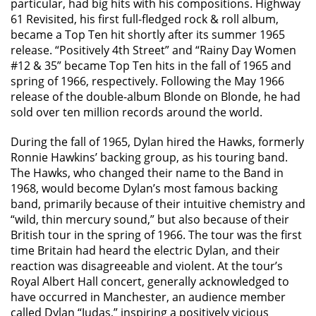
particular, had big hits with his compositions. Highway
61 Revisited, his first full-fledged rock & roll album,
became a Top Ten hit shortly after its summer 1965
release. “Positively 4th Street” and “Rainy Day Women
#12 & 35” became Top Ten hits in the fall of 1965 and
spring of 1966, respectively. Following the May 1966
release of the double-album Blonde on Blonde, he had
sold over ten million records around the world.
During the fall of 1965, Dylan hired the Hawks, formerly
Ronnie Hawkins’ backing group, as his touring band.
The Hawks, who changed their name to the Band in
1968, would become Dylan’s most famous backing
band, primarily because of their intuitive chemistry and
“wild, thin mercury sound,” but also because of their
British tour in the spring of 1966. The tour was the first
time Britain had heard the electric Dylan, and their
reaction was disagreeable and violent. At the tour’s
Royal Albert Hall concert, generally acknowledged to
have occurred in Manchester, an audience member
called Dylan “Judas,” inspiring a positively vicious