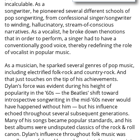
incalculable. As a
songwriter, he pioneered several different schools of
pop songwriting, from confessional singer/songwriter
to winding, hallucinatory, stream-of-conscious
narratives. As a vocalist, he broke down thenotions
that in order to perform, a singer had to have a
conventionally good voice, thereby redefining the role
of vocalist in popular music.
As a musician, he sparked several genres of pop music,
including electrified folk-rock and country-rock. And
that just touches on the tip of his achievements.
Dylan’s force was evident during his height of
popularity in the ’60s — the Beatles’ shift toward
introspective songwriting in the mid-’60s never would
have happened without him — but his influence
echoed throughout several subsequent generations.
Many of his songs became popular standards, and his
best albums were undisputed classics of the rock & roll
canon. Dylan’s influence throughout folk music was