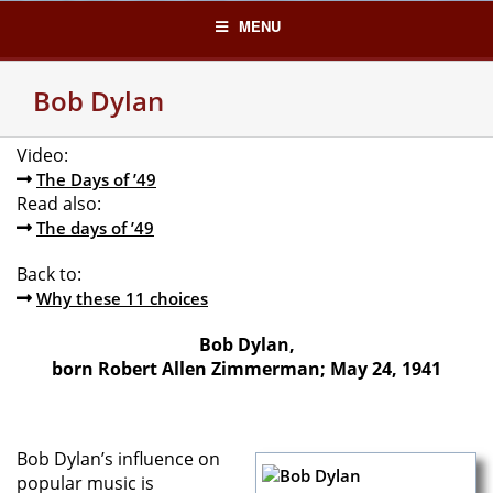
Skip
MENU
to
content
Bob Dylan
Video:
The Days of ’49
Read also:
The days of ’49
Back to:
Why these 11 choices
Bob Dylan,
born Robert Allen Zimmerman; May 24, 1941
Bob Dylan’s influence on
popular music is