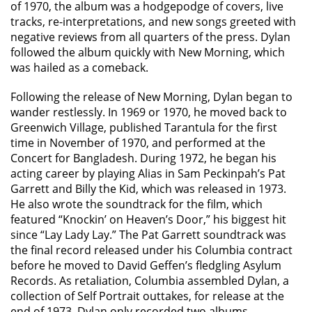
of 1970, the album was a hodgepodge of covers, live
tracks, re-interpretations, and new songs greeted with
negative reviews from all quarters of the press. Dylan
followed the album quickly with New Morning, which
was hailed as a comeback.
Following the release of New Morning, Dylan began to
wander restlessly. In 1969 or 1970, he moved back to
Greenwich Village, published Tarantula for the first
time in November of 1970, and performed at the
Concert for Bangladesh. During 1972, he began his
acting career by playing Alias in Sam Peckinpah’s Pat
Garrett and Billy the Kid, which was released in 1973.
He also wrote the soundtrack for the film, which
featured “Knockin’ on Heaven’s Door,” his biggest hit
since “Lay Lady Lay.” The Pat Garrett soundtrack was
the final record released under his Columbia contract
before he moved to David Geffen’s fledgling Asylum
Records. As retaliation, Columbia assembled Dylan, a
collection of Self Portrait outtakes, for release at the
end of 1973. Dylan only recorded two albums —