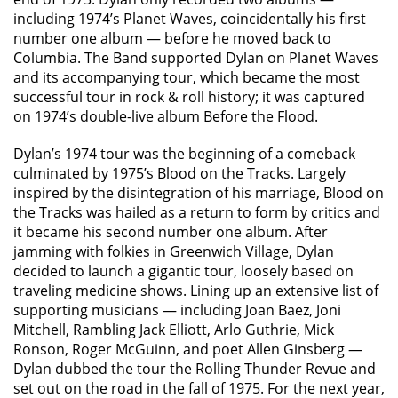
including 1974’s Planet Waves, coincidentally his first
number one album — before he moved back to
Columbia. The Band supported Dylan on Planet Waves
and its accompanying tour, which became the most
successful tour in rock & roll history; it was captured
on 1974’s double-live album Before the Flood.
Dylan’s 1974 tour was the beginning of a comeback
culminated by 1975’s Blood on the Tracks. Largely
inspired by the disintegration of his marriage, Blood on
the Tracks was hailed as a return to form by critics and
it became his second number one album. After
jamming with folkies in Greenwich Village, Dylan
decided to launch a gigantic tour, loosely based on
traveling medicine shows. Lining up an extensive list of
supporting musicians — including Joan Baez, Joni
Mitchell, Rambling Jack Elliott, Arlo Guthrie, Mick
Ronson, Roger McGuinn, and poet Allen Ginsberg —
Dylan dubbed the tour the Rolling Thunder Revue and
set out on the road in the fall of 1975. For the next year,