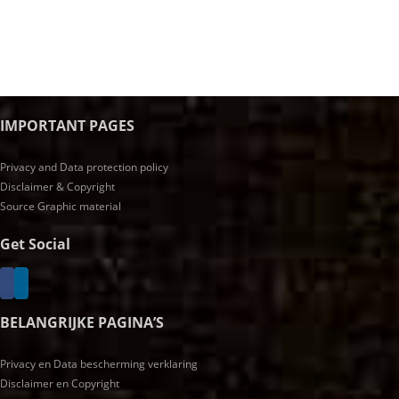
IMPORTANT PAGES
Privacy and Data protection policy
Disclaimer & Copyright
Source Graphic material
Get Social
BELANGRIJKE PAGINA’S
Privacy en Data bescherming verklaring
Disclaimer en Copyright