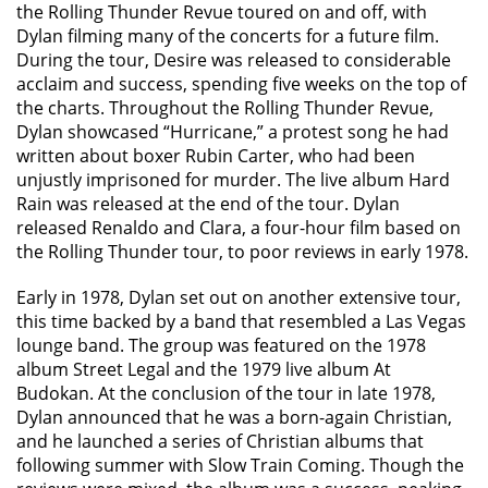
the Rolling Thunder Revue toured on and off, with
Dylan filming many of the concerts for a future film.
During the tour, Desire was released to considerable
acclaim and success, spending five weeks on the top of
the charts. Throughout the Rolling Thunder Revue,
Dylan showcased “Hurricane,” a protest song he had
written about boxer Rubin Carter, who had been
unjustly imprisoned for murder. The live album Hard
Rain was released at the end of the tour. Dylan
released Renaldo and Clara, a four-hour film based on
the Rolling Thunder tour, to poor reviews in early 1978.
Early in 1978, Dylan set out on another extensive tour,
this time backed by a band that resembled a Las Vegas
lounge band. The group was featured on the 1978
album Street Legal and the 1979 live album At
Budokan. At the conclusion of the tour in late 1978,
Dylan announced that he was a born-again Christian,
and he launched a series of Christian albums that
following summer with Slow Train Coming. Though the