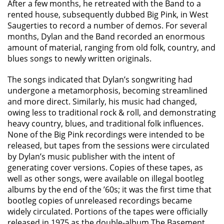
After a few months, he retreated with the Band to a
rented house, subsequently dubbed Big Pink, in West
Saugerties to record a number of demos. For several
months, Dylan and the Band recorded an enormous
amount of material, ranging from old folk, country, and
blues songs to newly written originals.
The songs indicated that Dylan’s songwriting had
undergone a metamorphosis, becoming streamlined
and more direct. Similarly, his music had changed,
owing less to traditional rock & roll, and demonstrating
heavy country, blues, and traditional folk influences.
None of the Big Pink recordings were intended to be
released, but tapes from the sessions were circulated
by Dylan’s music publisher with the intent of
generating cover versions. Copies of these tapes, as
well as other songs, were available on illegal bootleg
albums by the end of the ’60s; it was the first time that
bootleg copies of unreleased recordings became
widely circulated. Portions of the tapes were officially
released in 1975 as the double-album The Basement