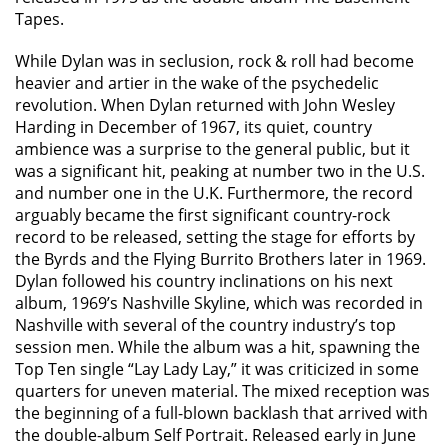
Tapes.
While Dylan was in seclusion, rock & roll had become
heavier and artier in the wake of the psychedelic
revolution. When Dylan returned with John Wesley
Harding in December of 1967, its quiet, country
ambience was a surprise to the general public, but it
was a significant hit, peaking at number two in the U.S.
and number one in the U.K. Furthermore, the record
arguably became the first significant country-rock
record to be released, setting the stage for efforts by
the Byrds and the Flying Burrito Brothers later in 1969.
Dylan followed his country inclinations on his next
album, 1969’s Nashville Skyline, which was recorded in
Nashville with several of the country industry’s top
session men. While the album was a hit, spawning the
Top Ten single “Lay Lady Lay,” it was criticized in some
quarters for uneven material. The mixed reception was
the beginning of a full-blown backlash that arrived with
the double-album Self Portrait. Released early in June