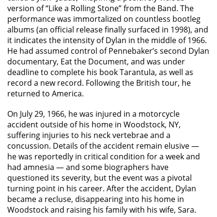
version of “Like a Rolling Stone” from the Band. The
performance was immortalized on countless bootleg
albums (an official release finally surfaced in 1998), and
it indicates the intensity of Dylan in the middle of 1966.
He had assumed control of Pennebaker’s second Dylan
documentary, Eat the Document, and was under
deadline to complete his book Tarantula, as well as
record a new record. Following the British tour, he
returned to America.
On July 29, 1966, he was injured in a motorcycle
accident outside of his home in Woodstock, NY,
suffering injuries to his neck vertebrae and a
concussion. Details of the accident remain elusive —
he was reportedly in critical condition for a week and
had amnesia — and some biographers have
questioned its severity, but the event was a pivotal
turning point in his career. After the accident, Dylan
became a recluse, disappearing into his home in
Woodstock and raising his family with his wife, Sara.