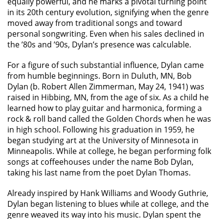
equally powerful, and he marks a pivotal turning point
in its 20th century evolution, signifying when the genre
moved away from traditional songs and toward
personal songwriting. Even when his sales declined in
the ’80s and ’90s, Dylan’s presence was calculable.
For a figure of such substantial influence, Dylan came
from humble beginnings. Born in Duluth, MN, Bob
Dylan (b. Robert Allen Zimmerman, May 24, 1941) was
raised in Hibbing, MN, from the age of six. As a child he
learned how to play guitar and harmonica, forming a
rock & roll band called the Golden Chords when he was
in high school. Following his graduation in 1959, he
began studying art at the University of Minnesota in
Minneapolis. While at college, he began performing folk
songs at coffeehouses under the name Bob Dylan,
taking his last name from the poet Dylan Thomas.
Already inspired by Hank Williams and Woody Guthrie,
Dylan began listening to blues while at college, and the
genre weaved its way into his music. Dylan spent the