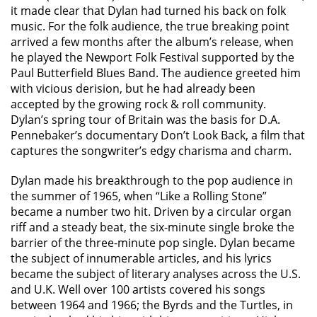
it made clear that Dylan had turned his back on folk
music. For the folk audience, the true breaking point
arrived a few months after the album’s release, when
he played the Newport Folk Festival supported by the
Paul Butterfield Blues Band. The audience greeted him
with vicious derision, but he had already been
accepted by the growing rock & roll community.
Dylan’s spring tour of Britain was the basis for D.A.
Pennebaker’s documentary Don’t Look Back, a film that
captures the songwriter’s edgy charisma and charm.
Dylan made his breakthrough to the pop audience in
the summer of 1965, when “Like a Rolling Stone”
became a number two hit. Driven by a circular organ
riff and a steady beat, the six-minute single broke the
barrier of the three-minute pop single. Dylan became
the subject of innumerable articles, and his lyrics
became the subject of literary analyses across the U.S.
and U.K. Well over 100 artists covered his songs
between 1964 and 1966; the Byrds and the Turtles, in