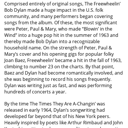
Comprised entirely of original songs, The Freewheelin’
Bob Dylan made a huge impact in the U.S. folk
community, and many performers began covering
songs from the album. Of these, the most significant
were Peter, Paul & Mary, who made “Blowin’ in the
Wind” into a huge pop hit in the summer of 1963 and
thereby made Bob Dylan into a recognizable
household name. On the strength of Peter, Paul &
Mary’s cover and his opening gigs for popular folky
Joan Baez, Freewheelin’ became a hit in the fall of 1963,
climbing to number 23 on the charts. By that point,
Baez and Dylan had become romantically involved, and
she was beginning to record his songs frequently.
Dylan was writing just as fast, and was performing
hundreds of concerts a year.
By the time The Times They Are A-Changin’ was
released in early 1964, Dylan’s songwriting had
developed far beyond that of his New York peers.
Heavily inspired by poets like Arthur Rimbaud and John