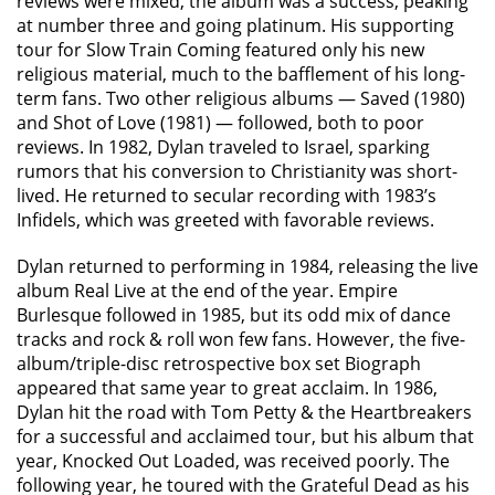
reviews were mixed, the album was a success, peaking
at number three and going platinum. His supporting
tour for Slow Train Coming featured only his new
religious material, much to the bafflement of his long-
term fans. Two other religious albums — Saved (1980)
and Shot of Love (1981) — followed, both to poor
reviews. In 1982, Dylan traveled to Israel, sparking
rumors that his conversion to Christianity was short-
lived. He returned to secular recording with 1983’s
Infidels, which was greeted with favorable reviews.
Dylan returned to performing in 1984, releasing the live
album Real Live at the end of the year. Empire
Burlesque followed in 1985, but its odd mix of dance
tracks and rock & roll won few fans. However, the five-
album/triple-disc retrospective box set Biograph
appeared that same year to great acclaim. In 1986,
Dylan hit the road with Tom Petty & the Heartbreakers
for a successful and acclaimed tour, but his album that
year, Knocked Out Loaded, was received poorly. The
following year, he toured with the Grateful Dead as his