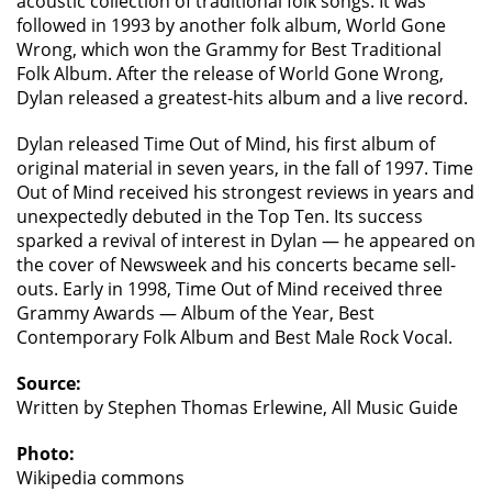
acoustic collection of traditional folk songs. It was
followed in 1993 by another folk album, World Gone
Wrong, which won the Grammy for Best Traditional
Folk Album. After the release of World Gone Wrong,
Dylan released a greatest-hits album and a live record.
Dylan released Time Out of Mind, his first album of
original material in seven years, in the fall of 1997. Time
Out of Mind received his strongest reviews in years and
unexpectedly debuted in the Top Ten. Its success
sparked a revival of interest in Dylan — he appeared on
the cover of Newsweek and his concerts became sell-
outs. Early in 1998, Time Out of Mind received three
Grammy Awards — Album of the Year, Best
Contemporary Folk Album and Best Male Rock Vocal.
Source:
Written by Stephen Thomas Erlewine, All Music Guide
Photo:
Wikipedia commons