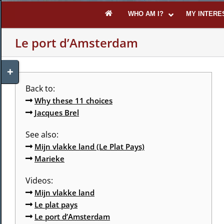
Skip
WHO AM I?
MY INTERE
to
content
Le port d’Amsterdam
Toggle
Sliding
Bar
Back to:
Area
Why these 11 choices
Jacques Brel
See also:
Mijn vlakke land (Le Plat Pays)
Marieke
Videos:
Mijn vlakke land
Le plat pays
Le port d’Amsterdam