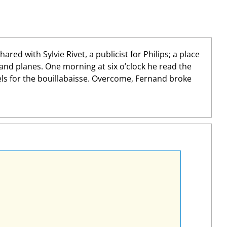
d with Sylvie Rivet, a publicist for Philips; a place
 and planes. One morning at six o’clock he read the
els for the bouillabaisse. Overcome, Fernand broke