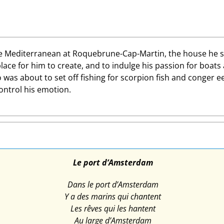
 Mediterranean at Roquebrune-Cap-Martin, the house he share
place for him to create, and to indulge his passion for boats
as about to set off fishing for scorpion fish and conger e
ontrol his emotion.
Le port d’Amsterdam
Dans le port d’Amsterdam
Y a des marins qui chantent
Les rêves qui les hantent
Au large d’Amsterdam