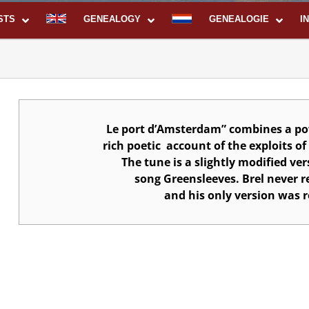
STS
GENEALOGY
GENEALOGIE
I
Le port d’Amsterdam” combines a po
rich poetic
account of the exploits o
The tune is a slightly modified ver
song Greensleeves.
Brel never r
and his only version was r