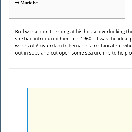
Marieke
Brel worked on the song at his house overlooking the
she had introduced him to in 1960. “It was the ideal 
words of Amsterdam to Fernand, a restaurateur who w
out in sobs and cut open some sea urchins to help c