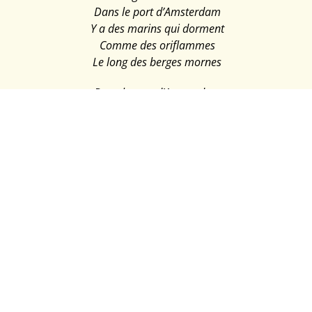
Dans le port d’Amsterdam
Y a des marins qui dorment
Comme des oriflammes
Le long des berges mornes
Dans le port d’Amsterdam
Y a des marins qui meurent
Pleins de bière et de drames
Aux premières lueurs
Mais dans le port d’Amsterdam
Y a des marins qui naissent
Dans la chaleur épaisse
Des langueurs océanes
Dans le port d’Amsterdam
Y a des marins qui mangent
Sur des nappes trop blanches
Des poissons ruisselants
Ils vous montrent des dents