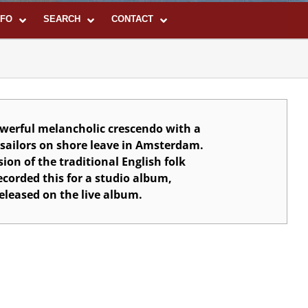
NFO
SEARCH
CONTACT
werful melancholic crescendo with a
f sailors on shore leave in Amsterdam.
sion of the traditional English folk
ecorded this for a studio album,
eleased on the live album.