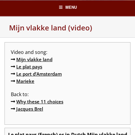
Skip
MENU
to
content
Mijn vlakke land (video)
Video and song:
Mijn vlakke land
Le plat pays
Le port d’Amsterdam
Marieke
Back to:
Why these 11 choices
Jacques Brel
Le plat pays (French) or in Dutch Mijn vlakke land