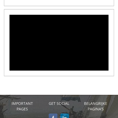
IMPORTANT
GET SOCIAL
BELANGRIJKE
PAGES
PAGINA’S