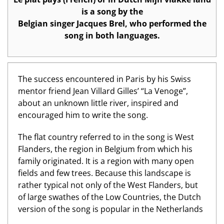
is a song by the
Belgian singer Jacques Brel, who performed the
song in both languages.
The success encountered in Paris by his Swiss
mentor friend Jean Villard Gilles’ “La Venoge”,
about an unknown little river, inspired and
encouraged him to write the song.
The flat country referred to in the song is West
Flanders, the region in Belgium from which his
family originated. It is a region with many open
fields and few trees. Because this landscape is
rather typical not only of the West Flanders, but
of large swathes of the Low Countries, the Dutch
version of the song is popular in the Netherlands