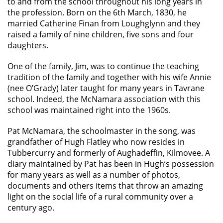
to and from the school throughout his long years in
the profession. Born on the 6th March, 1830, he
married Catherine Finan from Loughglynn and they
raised a family of nine children, five sons and four
daughters.
One of the family, Jim, was to continue the teaching
tradition of the family and together with his wife Annie
(nee O’Grady) later taught for many years in Tavrane
school. Indeed, the McNamara association with this
school was maintained right into the 1960s.
Pat McNamara, the schoolmaster in the song, was
grandfather of Hugh Flatley who now resides in
Tubbercurry and formerly of Aughadeffin, Kilmovee. A
diary maintained by Pat has been in Hugh’s possession
for many years as well as a number of photos,
documents and others items that throw an amazing
light on the social life of a rural community over a
century ago.