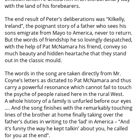
with the land of his forebearers.
The end result of Peter’s deliberations was “Kilkelly,
Ireland”, the poignant story of a father who sees his
sons emigrate from Mayo to America, never to return.
But the words of friendship he so lovingly despatched,
with the help of Pat McNamara his friend, convey so
much beauty and hidden heartache that they stand
out in the classic mould.
The words in the song are taken directly from Mr.
Coyne’s letters as dictated to Pat McNamara and thus
carry a powerful resonance which cannot fail to touch
the psyche of people raised here in the rural West.
A whole history of a family is unfurled before our eyes
…. And the song finishes with the remarkably touching
lines of the brother at home finally taking over the
father’s duties in writing to the ‘lad’ in America – “And
it’s funny the way he kept talkin’ about you, he called
for you at the end”.