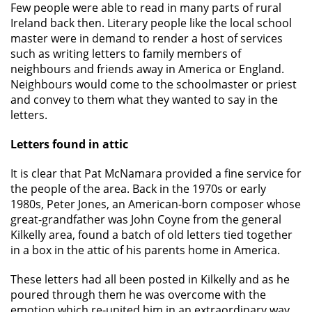
Few people were able to read in many parts of rural
Ireland back then. Literary people like the local school
master were in demand to render a host of services
such as writing letters to family members of
neighbours and friends away in America or England.
Neighbours would come to the schoolmaster or priest
and convey to them what they wanted to say in the
letters.
Letters found in attic
It is clear that Pat McNamara provided a fine service for
the people of the area. Back in the 1970s or early
1980s, Peter Jones, an American-born composer whose
great-grandfather was John Coyne from the general
Kilkelly area, found a batch of old letters tied together
in a box in the attic of his parents home in America.
These letters had all been posted in Kilkelly and as he
poured through them he was overcome with the
emotion which re-united him in an extraordinary way