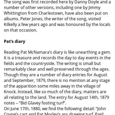
The song was first recorded here by Danny Doyle and a
number of other versions, including one by Jimmy
Whittington from Charlestown, have also been put on
albums. Peter Jones, the writer of the song, visited
Kilkelly a few years ago and was honoured by the locals
on that occasion.
Pat’s diary
Reading Pat McNamara’s diary is like unearthing a gem.
It is a treasure and records the day to day events in the
fields and the countryside. The writing is small but
remarkably clear and well preserved through the ages.
Though they are a number of diary entries for August
and September, 1879, there is no mention at any stage
of the apparition some miles away in the village of
Knock. Instead, like so much of the diary, matters are
all relating to the land. The entry for August 14th, 1879
notes – “Bid Glavey footing turf”.
On June 17th, 1880, we find the following detail: “John
Coyne’s cart and Pat Morley’s ass drawing turf. Paid