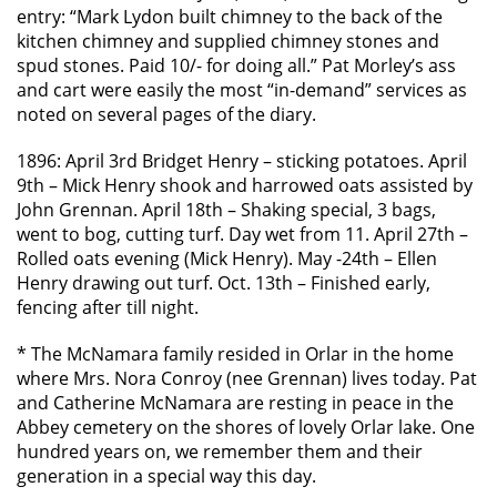
entry: “Mark Lydon built chimney to the back of the
kitchen chimney and supplied chimney stones and
spud stones. Paid 10/- for doing all.” Pat Morley’s ass
and cart were easily the most “in-demand” services as
noted on several pages of the diary.
1896: April 3rd Bridget Henry – sticking potatoes. April
9th – Mick Henry shook and harrowed oats assisted by
John Grennan. April 18th – Shaking special, 3 bags,
went to bog, cutting turf. Day wet from 11. April 27th –
Rolled oats evening (Mick Henry). May -24th – Ellen
Henry drawing out turf. Oct. 13th – Finished early,
fencing after till night.
* The McNamara family resided in Orlar in the home
where Mrs. Nora Conroy (nee Grennan) lives today. Pat
and Catherine McNamara are resting in peace in the
Abbey cemetery on the shores of lovely Orlar lake. One
hundred years on, we remember them and their
generation in a special way this day.