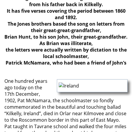
from his father back in Kilkelly.
It has five verses covering the period between 1860
and 1892.
The Jones brothers based the song on letters from
their great-great-grandfather,
Brian Hunt, to his son John, their great-grandfather.
As Brian was illiterate,
the letters were actually written by dictation to the
local schoolmaster,
Patrick McNamara, who had been a friend of John’s
One hundred years
ago today on the
17th December,
1902, Pat McNamara, the schoolmaster so fondly
commemorated in the beautiful and touching ballad
“Kilkelly, Ireland”, died in Orlar near Kilmovee and close
to the Roscommon border in this part of East Mayo.
Pat taught in Tavrane school and walked the four miles