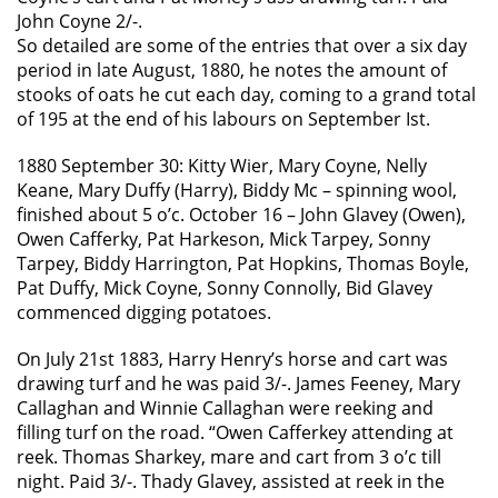
John Coyne 2/-.
So detailed are some of the entries that over a six day
period in late August, 1880, he notes the amount of
stooks of oats he cut each day, coming to a grand total
of 195 at the end of his labours on September Ist.
1880 September 30: Kitty Wier, Mary Coyne, Nelly
Keane, Mary Duffy (Harry), Biddy Mc – spinning wool,
finished about 5 o’c. October 16 – John Glavey (Owen),
Owen Cafferky, Pat Harkeson, Mick Tarpey, Sonny
Tarpey, Biddy Harrington, Pat Hopkins, Thomas Boyle,
Pat Duffy, Mick Coyne, Sonny Connolly, Bid Glavey
commenced digging potatoes.
On July 21st 1883, Harry Henry’s horse and cart was
drawing turf and he was paid 3/-. James Feeney, Mary
Callaghan and Winnie Callaghan were reeking and
filling turf on the road. “Owen Cafferkey attending at
reek. Thomas Sharkey, mare and cart from 3 o’c till
night. Paid 3/-. Thady Glavey, assisted at reek in the