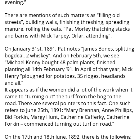
evening.”
There are mentions of such matters as “filling old
streets”, building walls, finishing threshing, spreading
manure, rolling the oats, “Pat Morley thatching stacks
and barns with Mick Tarpey, Orlar, attending”.
On January 31st, 1891, Pat notes “James Bones, splitting
bogdeal, 2 whiskey”. And on February 5th, we see
“Michael Kenny bought 48 palm plants, finished
planting all 14th February ‘91. In April of that year, Mick
Henry “ploughed for potatoes, 35 ridges, headlands
and all.”
It appears as if the women did a lot of the work when it
came to “turning out” the turf from the bog to the
road. There are several pointers to this fact. One such
refers to June 25th, 1891: “Mary Brennan, Anne Phillips,
Bid Forkin, Margy Hunt, Catherine Cafferky, Catherine
Forkin – commenced turning out turf on road.”
On the 17th and 18th June, 1892, there is the following