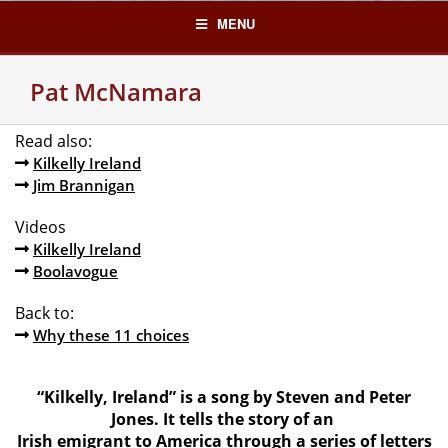
Skip
MENU
to
content
Pat McNamara
Read also:
Kilkelly Ireland
Jim Brannigan
Videos
Kilkelly Ireland
Boolavogue
Back to:
Why these 11 choices
“Kilkelly, Ireland” is a song by Steven and Peter
Jones. It tells the story of an
Irish emigrant to America through a series of letters