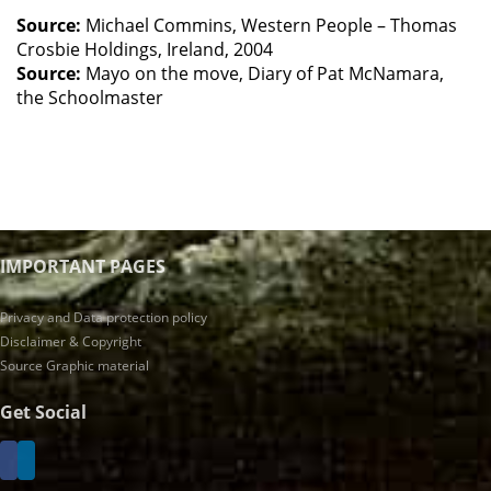
Source:
Michael Commins, Western People – Thomas
Crosbie Holdings, Ireland, 2004
Source:
Mayo on the move, Diary of Pat McNamara,
the Schoolmaster
IMPORTANT PAGES
Privacy and Data protection policy
Disclaimer & Copyright
Source Graphic material
Get Social