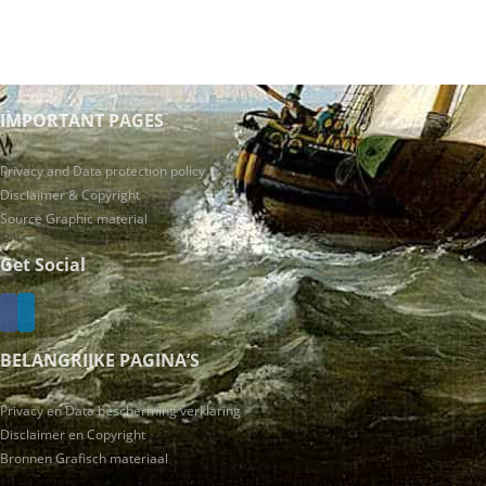
IMPORTANT PAGES
Privacy and Data protection policy
Disclaimer & Copyright
Source Graphic material
Get Social
BELANGRIJKE PAGINA’S
Privacy en Data bescherming verklaring
Disclaimer en Copyright
Bronnen Grafisch materiaal
| Copyright 2013+ - Kloosterman Genealogy | All Rights