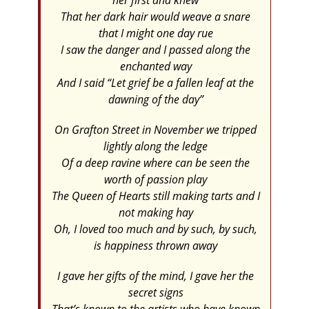
her first and knew
That her dark hair would weave a snare
that I might one day rue
I saw the danger and I passed along the
enchanted way
And I said “Let grief be a fallen leaf at the
dawning of the day”
On Grafton Street in November we tripped
lightly along the ledge
Of a deep ravine where can be seen the
worth of passion play
The Queen of Hearts still making tarts and I
not making hay
Oh, I loved too much and by such, by such,
is happiness thrown away
I gave her gifts of the mind, I gave her the
secret signs