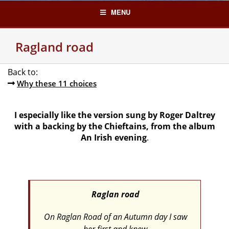
Skip
MENU
to
content
Ragland road
Back to:
Why these 11 choices
I especially like the version sung by Roger Daltrey
with a backing by the Chieftains,
from the album
An Irish evening
.
Raglan road
On Raglan Road of an Autumn day I saw