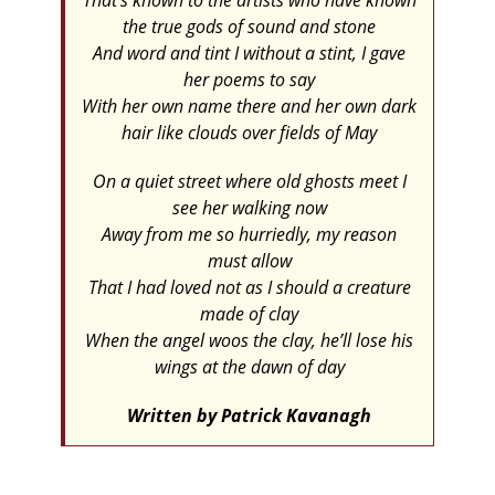
That’s known to the artists who have known
the true gods of sound and stone
And word and tint I without a stint, I gave
her poems to say
With her own name there and her own dark
hair like clouds over fields of May
On a quiet street where old ghosts meet I
see her walking now
Away from me so hurriedly, my reason
must allow
That I had loved not as I should a creature
made of clay
When the angel woos the clay, he’ll lose his
wings at the dawn of day
Written by Patrick Kavanagh