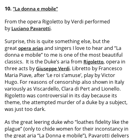
10.
”La donna e mobile”
From the opera Rigoletto by Verdi performed
by
.
Luciano Pavarotti
Surprise, this is quite something else, but the
great
and singers I love to hear and “La
opera arias
donna e mobile” to me is one of the most beautiful
classics. It is the Duke’s aria from
, opera in
Rigoletto
three acts by
. Libretto by Francesco
Giuseppe Verdi
Maria Piave, after ‘Le roi s’amuse’, play by Victor
Hugo. For reasons of censorship also shown in Italy
variously as Viscardello, Clara di Pert and Lionello.
Rigoletto was controversial in its day because its
theme, the attempted murder of a duke by a subject,
was just too dark.
As the great leering duke who “loathes fidelity like the
plague” (only to chide women for their inconstancy in
the great aria “La Donna e mobile”), Pavarotti delivers