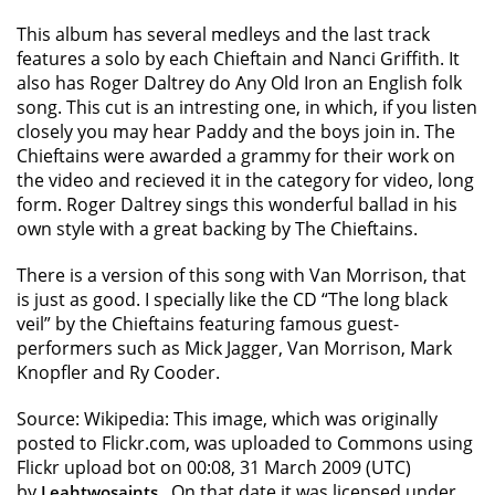
This album has several medleys and the last track
features a solo by each Chieftain and Nanci Griffith. It
also has Roger Daltrey do Any Old Iron an English folk
song. This cut is an intresting one, in which, if you listen
closely you may hear Paddy and the boys join in. The
Chieftains were awarded a grammy for their work on
the video and recieved it in the category for video, long
form. Roger Daltrey sings this wonderful ballad in his
own style with a great backing by The Chieftains.
There is a version of this song with Van Morrison, that
is just as good. I specially like the CD “The long black
veil” by the Chieftains featuring famous guest-
performers such as Mick Jagger, Van Morrison, Mark
Knopfler and Ry Cooder.
Source: Wikipedia: This image, which was originally
posted to Flickr.com, was uploaded to Commons using
Flickr upload bot on 00:08, 31 March 2009 (UTC)
by
. On that date it was licensed under
Leahtwosaints