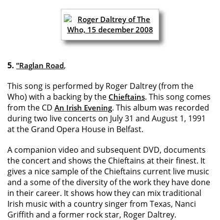
5.
,
”Raglan Road
This song is performed by Roger Daltrey (from the
Who) with a backing by the
. This song comes
Chieftains
from the CD
. This album was recorded
An Irish Evening
during two live concerts on July 31 and August 1, 1991
at the Grand Opera House in Belfast.
A companion video and subsequent DVD, documents
the concert and shows the Chieftains at their finest. It
gives a nice sample of the Chieftains current live music
and a some of the diversity of the work they have done
in their career. It shows how they can mix traditional
Irish music with a country singer from Texas, Nanci
Griffith and a former rock star, Roger Daltrey.