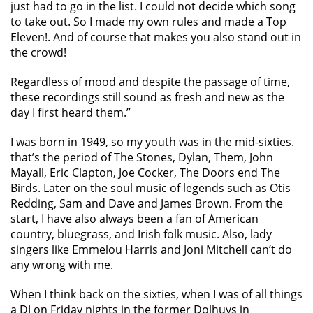
just had to go in the list. I could not decide which song
to take out. So I made my own rules and made a Top
Eleven!. And of course that makes you also stand out in
the crowd!
Regardless of mood and despite the passage of time,
these recordings still sound as fresh and new as the
day I first heard them.”
I was born in 1949, so my youth was in the mid-sixties.
that’s the period of The Stones, Dylan, Them, John
Mayall, Eric Clapton, Joe Cocker, The Doors end The
Birds. Later on the soul music of legends such as Otis
Redding, Sam and Dave and James Brown. From the
start, I have also always been a fan of American
country, bluegrass, and Irish folk music. Also, lady
singers like Emmelou Harris and Joni Mitchell can’t do
any wrong with me.
When I think back on the sixties, when I was of all things
a DJ on Friday nights in the former Dolhuys in