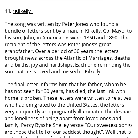
11.
”Kilkelly”
The song was written by Peter Jones who found a
bundle of letters sent by a man, in Kilkelly, Co. Mayo, to
his son, John, in America between 1860 and 1890. The
recipient of the letters was Peter Jones’s great
grandfather. Over a period of 30 years the letters
brought news across the Atlantic of Marriages, deaths
and births, joy and hardships. Each one reminding the
son that he is loved and missed in Kilkelly.
The final letter informs him that his father, whom he
has not seen for 30 years, has died, the last link with
home is broken. These letters were written to relatives
who had emigrated to the United States, the letters
very eloquently and poignantly illuminated the despair
and loneliness of being apart from loved ones and
family. Percy Bysshe Shelley wrote “Our sweetest songs
are those that tell of our saddest thought”. Well that is