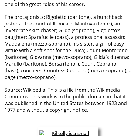
one of the great roles of his career.
The protagonists: Rigoletto (baritone), a hunchback,
jester at the court of Il Duca di Mantova (tenor), an
inveterate skirt-chaser; Gilda (soprano), Rigoletto’s
daughter; Sparafucile (bass), a professional assassin;
Maddalena (mezzo-soprano), his sister, a girl of easy
virtue with a soft spot for the Duca; Count Monterone
(baritone); Giovanna (mezzo-soprano), Gilda’s duenna;
Marullo (baritone), Borsa (tenor), Count Ceprano
(bass), courtiers; Countess Ceprano (mezzo-soprano); a
page (mezzo-soprano).
Source: Wikipedia. This is a file from the Wikimedia
Commons. This work is in the public domain in that it
was published in the United States between 1923 and
1977 and without a copyright notice.