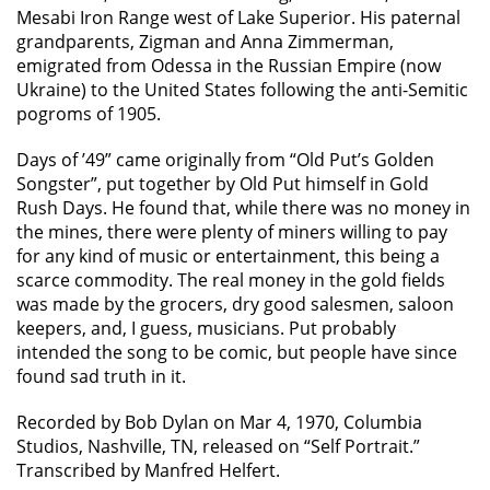
Mesabi Iron Range west of Lake Superior. His paternal
grandparents, Zigman and Anna Zimmerman,
emigrated from Odessa in the Russian Empire (now
Ukraine) to the United States following the anti-Semitic
pogroms of 1905.
Days of ’49” came originally from “Old Put’s Golden
Songster”, put together by Old Put himself in Gold
Rush Days. He found that, while there was no money in
the mines, there were plenty of miners willing to pay
for any kind of music or entertainment, this being a
scarce commodity. The real money in the gold fields
was made by the grocers, dry good salesmen, saloon
keepers, and, I guess, musicians. Put probably
intended the song to be comic, but people have since
found sad truth in it.
Recorded by Bob Dylan on Mar 4, 1970, Columbia
Studios, Nashville, TN, released on “Self Portrait.”
Transcribed by Manfred Helfert.