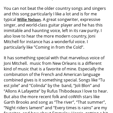
You can not beat the older country songs and singers
and this song particularly I like a lot and is for me
typical
. A great songwriter, expressive
Willie Nelson
singer, and world-class guitar player and he has this
inimitable and haunting voice, left in its raw purity. I
also love to hear the more modern country, Joni
Mitchell for instance has a wonderful voice. I
particularly like ”Coming in from the Cold”.
It has something special with that marvelous voice of
Joni Mitchell. music from New Orleans is a different
kind of music that is a favorite of mine. Especially the
combination of the French and American language
combined gives is it something special. Songs like “Tu
est jolie” and “Colinda” by the band, “Joli Blon” and
“Allons A Lafayette” by Rufus Thibodeaux I love to hear.
But also the more recent folk and coWith stars like
Garth Brooks and song as “The river”, “That summer”,
“Night riders lament” and “Every times is rains” are my