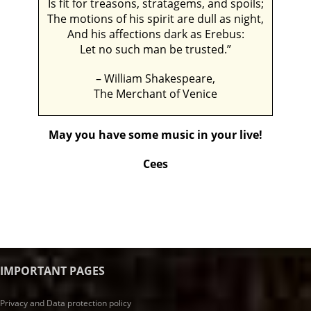
Is fit for treasons, stratagems, and spoils;
The motions of his spirit are dull as night,
And his affections dark as Erebus:
Let no such man be trusted.”
– William Shakespeare,
The Merchant of Venice
May you have some music in your live!
Cees
IMPORTANT PAGES
Privacy and Data protection policy