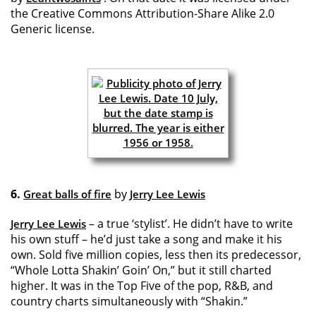
the Creative Commons Attribution-Share Alike 2.0
Generic license.
6.
by
Great balls of fire
Jerry Lee Lewis
– a true ‘stylist’. He didn’t have to write
Jerry Lee Lewis
his own stuff – he’d just take a song and make it his
own. Sold five million copies, less then its predecessor,
“Whole Lotta Shakin’ Goin’ On,” but it still charted
higher. It was in the Top Five of the pop, R&B, and
country charts simultaneously with “Shakin.”