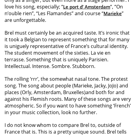
only as a singer, but even more as a stage performer. I
love his song, especially; “
“, “On
Le port d’ Amsterdam
n’ouble rien”, “Les Flamandes” and course “
”
Marieke
are unforgettable.
Brel must certainly be an acquired taste. It’s ironic that
it took a Belgian to represent something that for many
is uniguely representative of France’s cultural identity.
The student movement of the sixties. La vie en
terrasse. Something that is uniquely Parisien.
Intellectual. Intense. Sombre. Stubborn.
The rolling ‘rrr’, the somewhat nasal tone. The protest
song. The song about people (Marieke, Jacky, JoJo) and
places (Orly, Amsterdam, Bruxelles)and both for and
against his Flemish roots. Many of these songs are very
atmospheric. So if you want to have something ‘French’
in your music collection, look no further.
I do not know whom to compare Brel to, outside of
France that is. This is a pretty unique sound. Brel tells