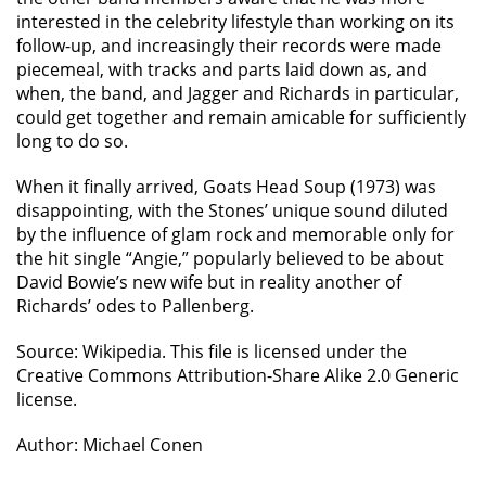
interested in the celebrity lifestyle than working on its
follow-up, and increasingly their records were made
piecemeal, with tracks and parts laid down as, and
when, the band, and Jagger and Richards in particular,
could get together and remain amicable for sufficiently
long to do so.
When it finally arrived, Goats Head Soup (1973) was
disappointing, with the Stones’ unique sound diluted
by the influence of glam rock and memorable only for
the hit single “Angie,” popularly believed to be about
David Bowie’s new wife but in reality another of
Richards’ odes to Pallenberg.
Source: Wikipedia. This file is licensed under the
Creative Commons Attribution-Share Alike 2.0 Generic
license.
Author: Michael Conen