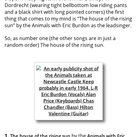
Dordrecht (wearing tight bellbottom low riding pants
and a black shirt with long pointed corners) the first
thing that comes to my mind is “The house of the rising
sun” by the Animals with Eric Burdon as the leadsinger.
So, as number one (the other songs are in just a
random order) The house of the rising sun.
1.
by the
The house of the rising sun
Animals with Eric