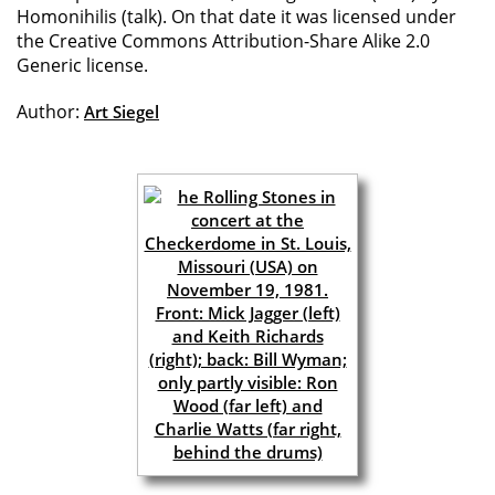
Homonihilis (talk). On that date it was licensed under
the Creative Commons Attribution-Share Alike 2.0
Generic license.
Author:
Art Siegel