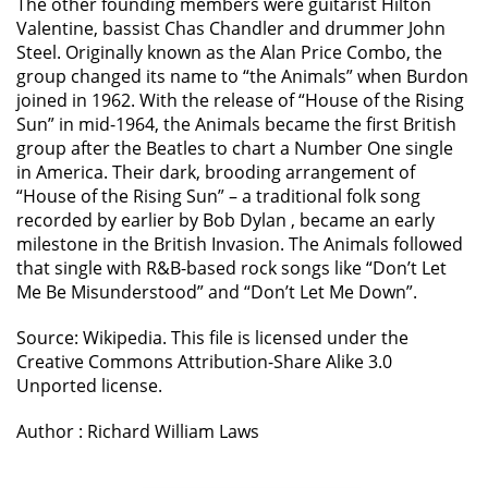
The other founding members were guitarist Hilton
Valentine, bassist Chas Chandler and drummer John
Steel. Originally known as the Alan Price Combo, the
group changed its name to “the Animals” when Burdon
joined in 1962. With the release of “House of the Rising
Sun” in mid-1964, the Animals became the first British
group after the Beatles to chart a Number One single
in America. Their dark, brooding arrangement of
“House of the Rising Sun” – a traditional folk song
recorded by earlier by Bob Dylan , became an early
milestone in the British Invasion. The Animals followed
that single with R&B-based rock songs like “Don’t Let
Me Be Misunderstood” and “Don’t Let Me Down”.
Source: Wikipedia. This file is licensed under the
Creative Commons Attribution-Share Alike 3.0
Unported license.
Author : Richard William Laws