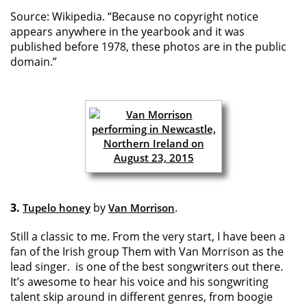
Source: Wikipedia. “Because no copyright notice
appears anywhere in the yearbook and it was
published before 1978, these photos are in the public
domain.”
3.
by
.
Tupelo honey
Van Morrison
Still a classic to me. From the very start, I have been a
fan of the Irish group Them with Van Morrison as the
lead singer. is one of the best songwriters out there.
It’s awesome to hear his voice and his songwriting
talent skip around in different genres, from boogie