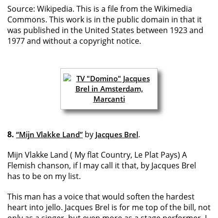
Source: Wikipedia. This is a file from the Wikimedia
Commons. This work is in the public domain in that it
was published in the United States between 1923 and
1977 and without a copyright notice.
8.
by
.
“Mijn Vlakke Land”
Jacques Brel
Mijn Vlakke Land ( My flat Country, Le Plat Pays) A
Flemish chanson, if I may call it that, by Jacques Brel
has to be on my list.
This man has a voice that would soften the hardest
heart into jello. Jacques Brel is for me top of the bill, not