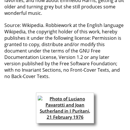
favorites, and how about Emmelou Harris, getting a bit
older and turning grey but she still produces some
wonderful music.
Source: Wikipedia. Robbiework at the English language
Wikipedia, the copyright holder of this work, hereby
publishes it under the following license: Permission is
granted to copy, distribute and/or modify this
document under the terms of the GNU Free
Documentation License, Version 1.2 or any later
version published by the Free Software Foundation;
with no Invariant Sections, no Front-Cover Texts, and
no Back-Cover Texts.