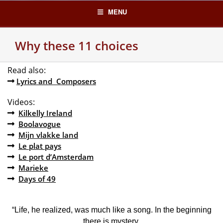
Skip
MENU
to
content
Why these 11 choices
Read also:
Lyrics and Composers
Videos:
Kilkelly Ireland
Boolavogue
Mijn vlakke land
Le plat pays
Le port d’Amsterdam
Marieke
Days of 49
“Life, he realized, was much like a song. In the beginning
there is mystery,