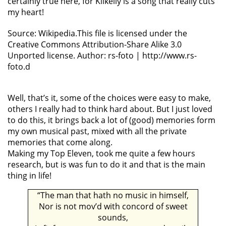
certainly true here, for Kilkelly is a song that really cuts
my heart!
Source: Wikipedia.This file is licensed under the
Creative Commons Attribution-Share Alike 3.0
Unported license. Author: rs-foto | http://www.rs-
foto.d
Well, that’s it, some of the choices were easy to make,
others I really had to think hard about. But I just loved
to do this, it brings back a lot of (good) memories form
my own musical past, mixed with all the private
memories that come along.
Making my Top Eleven, took me quite a few hours
research, but is was fun to do it and that is the main
thing in life!
“The man that hath no music in himself,
Nor is not mov’d with concord of sweet
sounds,