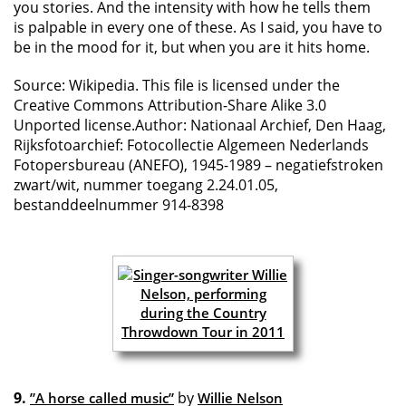
you stories. And the intensity with how he tells them
is palpable in every one of these. As I said, you have to
be in the mood for it, but when you are it hits home.
Source: Wikipedia. This file is licensed under the
Creative Commons Attribution-Share Alike 3.0
Unported license.Author: Nationaal Archief, Den Haag,
Rijksfotoarchief: Fotocollectie Algemeen Nederlands
Fotopersbureau (ANEFO), 1945-1989 – negatiefstroken
zwart/wit, nummer toegang 2.24.01.05,
bestanddeelnummer 914-8398
9.
by
”A horse called music”
Willie Nelson