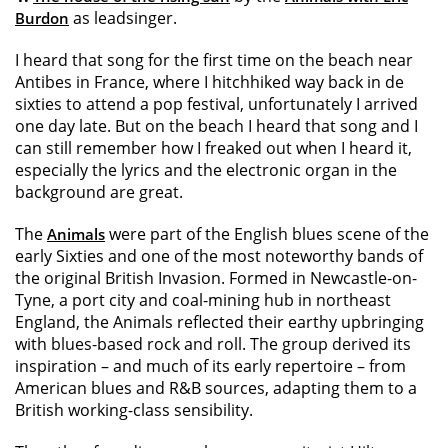
as leadsinger.
Burdon
I heard that song for the first time on the beach near
Antibes in France, where I hitchhiked way back in de
sixties to attend a pop festival, unfortunately I arrived
one day late. But on the beach I heard that song and I
can still remember how I freaked out when I heard it,
especially the lyrics and the electronic organ in the
background are great.
The
were part of the English blues scene of the
Animals
early Sixties and one of the most noteworthy bands of
the original British Invasion. Formed in Newcastle-on-
Tyne, a port city and coal-mining hub in northeast
England, the Animals reflected their earthy upbringing
with blues-based rock and roll. The group derived its
inspiration – and much of its early repertoire – from
American blues and R&B sources, adapting them to a
British working-class sensibility.