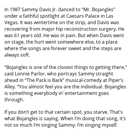
In 1987 Sammy Davis Jr. danced to “Mr. Bojangles”
under a faithful spotlight at Caesars Palace in Las
Vegas. It was wintertime on the strip, and Davis was
recovering from major hip reconstruction surgery. He
was 61 years old. He was in pain. But when Davis went
on stage, the hurt went somewhere else, to a place
where the songs are forever sweet and the steps are
always soft.
“Bojangles is one of the closest things to getting there,”
said Lonnie Parlor, who portrays Sammy straight
ahead in “The Pack is Back” musical-comedy at Piper’s
Alley. “You almost feel you are the individual. Bojangles
is something everybody in’ entertainment goes
through.
If you don’t get to that certain spot, you starve. That’s
what Bojangles is saying. When I’m doing that song, it’s
not so much I’m singing Sammy. I’m singing myself.