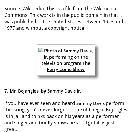
Source: Wikipedia. This is a file from the Wikimedia
Commons. This work is in the public domain in that it
was published in the United States between 1923 and
1977 and without a copyright notice.
7.
by
.
Mr. Bojangles’
Sammy Davis jr
If you have ever seen and heard
perform
Sammy Davis
this song, you’ll never forget it. The old negro Bojangles
is in jail and thinks back on his years as a performer
and singer and briefly shows he’s still got it, is just
great.