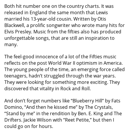
Both hit number one on the country charts. It was
released in England the same month that Lewis
married his 13-year-old cousin. Written by Otis
Blackwell, a prolific songwriter who wrote many hits for
Elvis Presley. Music from the fifties also has produced
unforgettable songs, that are still an inspiration to
many.
The feel-good innocence of a lot of the Fifties music
reflects on the post World War II optimism in America.
The young people of the time, an emerging force called
teenagers, hadn’t struggled through the war years.
They were looking for something more exciting. They
discovered that vitality in Rock and Roll.
And don’t forget numbers like “Blueberry Hill” by Fats
Domino, “And then he kissed me” by The Crystals,
“Stand by me” in the rendition by Ben. E. King and The
Drifters. Jackie Wilson with “Reet Petite,” but then I
could go on for hours.