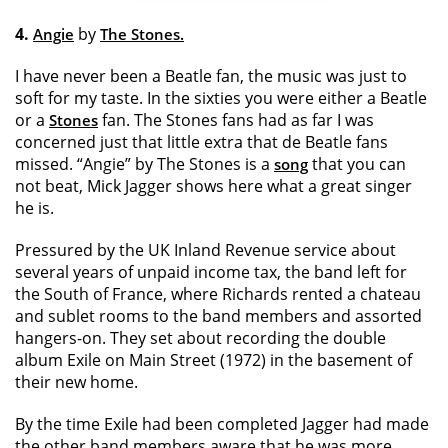
4.
by
Angie
The Stones.
I have never been a Beatle fan, the music was just to
soft for my taste. In the sixties you were either a Beatle
or a
fan. The Stones fans had as far I was
Stones
concerned just that little extra that de Beatle fans
missed. “Angie” by The Stones is a
that you can
song
not beat, Mick Jagger shows here what a great singer
he is.
Pressured by the UK Inland Revenue service about
several years of unpaid income tax, the band left for
the South of France, where Richards rented a chateau
and sublet rooms to the band members and assorted
hangers-on. They set about recording the double
album Exile on Main Street (1972) in the basement of
their new home.
By the time Exile had been completed Jagger had made
the other band members aware that he was more