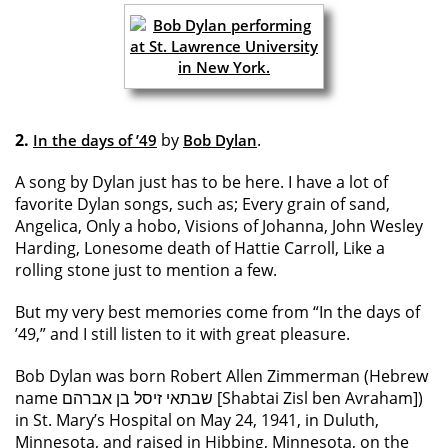
2.
by
.
In the days of ’49
Bob Dylan
A song by Dylan just has to be here. I have a lot of
favorite Dylan songs, such as; Every grain of sand,
Angelica, Only a hobo, Visions of Johanna, John Wesley
Harding, Lonesome death of Hattie Carroll, Like a
rolling stone just to mention a few.
But my very best memories come from “In the days of
’49,” and I still listen to it with great pleasure.
Bob Dylan was born Robert Allen Zimmerman (Hebrew
name שבתאי זיסל בן אברהם [Shabtai Zisl ben Avraham])
in St. Mary’s Hospital on May 24, 1941, in Duluth,
Minnesota, and raised in Hibbing, Minnesota, on the