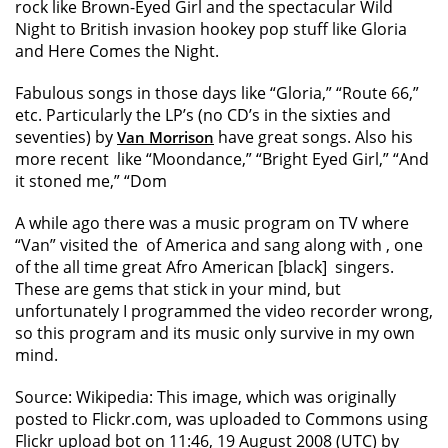
rock like Brown-Eyed Girl and the spectacular Wild
Night to British invasion hookey pop stuff like Gloria
and Here Comes the Night.
Fabulous songs in those days like “Gloria,” “Route 66,”
etc. Particularly the LP’s (no CD’s in the sixties and
seventies) by
have great songs. Also his
Van Morrison
more recent like “Moondance,” “Bright Eyed Girl,” “And
it stoned me,” “Dom
A while ago there was a music program on TV where
“Van” visited the of America and sang along with , one
of the all time great Afro American [black] singers.
These are gems that stick in your mind, but
unfortunately I programmed the video recorder wrong,
so this program and its music only survive in my own
mind.
Source: Wikipedia: This image, which was originally
posted to Flickr.com, was uploaded to Commons using
Flickr upload bot on 11:46, 19 August 2008 (UTC) by