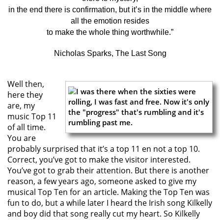
in the end there is confirmation, but it’s in the middle where
all the emotion resides
to make the whole thing worthwhile.”
Nicholas Sparks, The Last Song
Well then,
here they
are, my
music Top 11
of all time.
You are
probably surprised that it’s a top 11 en not a top 10.
Correct, you’ve got to make the visitor interested.
You’ve got to grab their attention. But there is another
reason, a few years ago, someone asked to give my
musical Top Ten for an article. Making the Top Ten was
fun to do, but a while later I heard the Irish song Kilkelly
and boy did that song really cut my heart. So Kilkelly