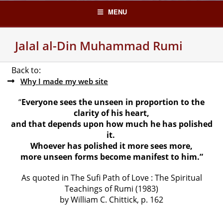
Skip
MENU
to
content
Jalal al-Din Muhammad Rumi
Back to:
Why I made my web site
“
Everyone sees the unseen in proportion to the
clarity of his heart,
and that depends upon how much he has polished
it.
Whoever has polished it more sees more,
more unseen forms become manifest to him.”
As quoted in The Sufi Path of Love : The Spiritual
Teachings of Rumi (1983)
by William C. Chittick, p. 162