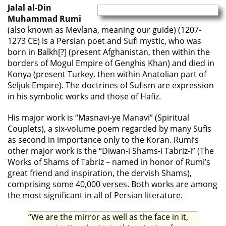
Jalal al-Din
Muhammad Rumi
(also known as Mevlana, meaning our guide) (1207-
1273 CE) is a Persian poet and Sufi mystic, who was
born in Balkh[?] (present Afghanistan, then within the
borders of Mogul Empire of Genghis Khan) and died in
Konya (present Turkey, then within Anatolian part of
Seljuk Empire). The doctrines of Sufism are expression
in his symbolic works and those of Hafiz.
His major work is “Masnavi-ye Manavi” (Spiritual
Couplets), a six-volume poem regarded by many Sufis
as second in importance only to the Koran. Rumi’s
other major work is the “Diwan-i Shams-i Tabriz-i” (The
Works of Shams of Tabriz – named in honor of Rumi’s
great friend and inspiration, the dervish Shams),
comprising some 40,000 verses. Both works are among
the most significant in all of Persian literature.
“We are the mirror as well as the face in it,