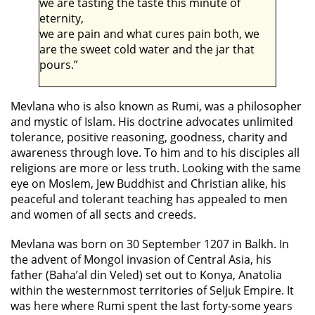
we are tasting the taste this minute of
eternity,
we are pain and what cures pain both, we
are the sweet cold water and the jar that
pours.”
Mevlana who is also known as Rumi, was a philosopher
and mystic of Islam. His doctrine advocates unlimited
tolerance, positive reasoning, goodness, charity and
awareness through love. To him and to his disciples all
religions are more or less truth. Looking with the same
eye on Moslem, Jew Buddhist and Christian alike, his
peaceful and tolerant teaching has appealed to men
and women of all sects and creeds.
Mevlana was born on 30 September 1207 in Balkh. In
the advent of Mongol invasion of Central Asia, his
father (Baha’al din Veled) set out to Konya, Anatolia
within the westernmost territories of Seljuk Empire. It
was here where Rumi spent the last forty-some years