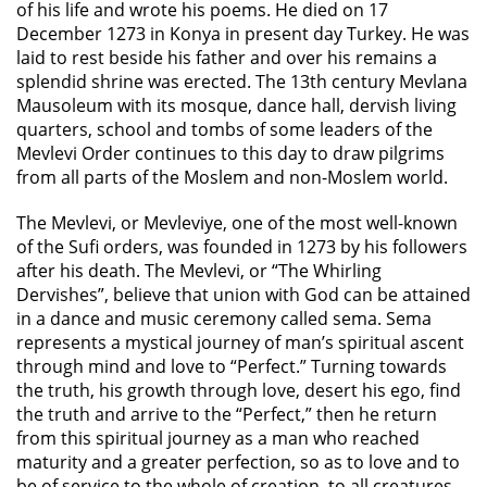
of his life and wrote his poems. He died on 17
December 1273 in Konya in present day Turkey. He was
laid to rest beside his father and over his remains a
splendid shrine was erected. The 13th century Mevlana
Mausoleum with its mosque, dance hall, dervish living
quarters, school and tombs of some leaders of the
Mevlevi Order continues to this day to draw pilgrims
from all parts of the Moslem and non-Moslem world.
The Mevlevi, or Mevleviye, one of the most well-known
of the Sufi orders, was founded in 1273 by his followers
after his death. The Mevlevi, or “The Whirling
Dervishes”, believe that union with God can be attained
in a dance and music ceremony called sema. Sema
represents a mystical journey of man’s spiritual ascent
through mind and love to “Perfect.” Turning towards
the truth, his growth through love, desert his ego, find
the truth and arrive to the “Perfect,” then he return
from this spiritual journey as a man who reached
maturity and a greater perfection, so as to love and to
be of service to the whole of creation, to all creatures