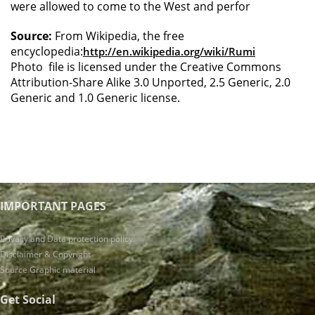
were allowed to come to the West and perfor
Source:
From Wikipedia, the free
encyclopedia:
http://en.wikipedia.org/wiki/Rumi
Photo file is licensed under the Creative Commons
Attribution-Share Alike 3.0 Unported, 2.5 Generic, 2.0
Generic and 1.0 Generic license.
IMPORTANT PAGES
Privacy and Data protection policy
Disclaimer & Copyright
Source Graphic material
Get Social