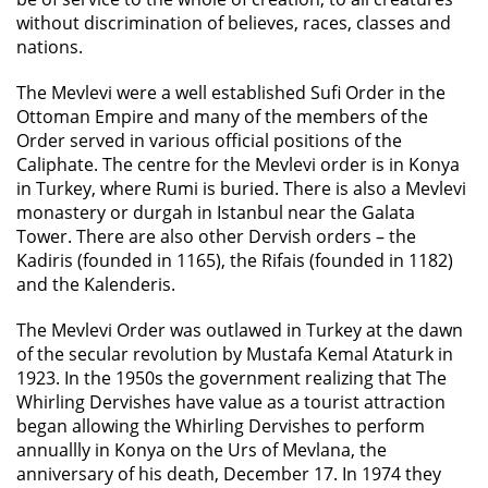
without discrimination of believes, races, classes and
nations.
The Mevlevi were a well established Sufi Order in the
Ottoman Empire and many of the members of the
Order served in various official positions of the
Caliphate. The centre for the Mevlevi order is in Konya
in Turkey, where Rumi is buried. There is also a Mevlevi
monastery or durgah in Istanbul near the Galata
Tower. There are also other Dervish orders – the
Kadiris (founded in 1165), the Rifais (founded in 1182)
and the Kalenderis.
The Mevlevi Order was outlawed in Turkey at the dawn
of the secular revolution by Mustafa Kemal Ataturk in
1923. In the 1950s the government realizing that The
Whirling Dervishes have value as a tourist attraction
began allowing the Whirling Dervishes to perform
annuallly in Konya on the Urs of Mevlana, the
anniversary of his death, December 17. In 1974 they