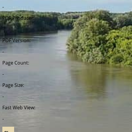
-
PDF Producer:
-
PDF Version:
-
Page Count:
-
Page Size:
-
Fast Web View:
-