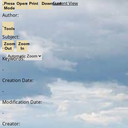
Current View
-
Presentation
Open
Print
Download
Mode
Author:
-
Tools
Subject:
Zoom
Zoom
-
Out
In
Keywords:
-
Creation Date:
-
Modification Date:
-
Creator: