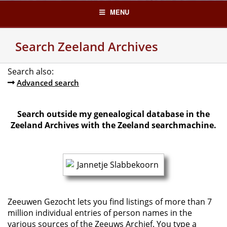
Skip
MENU
to
content
Search Zeeland Archives
Search also:
Advanced search
Search outside my genealogical database in the
Zeeland Archives with the Zeeland searchmachine.
Zeeuwen Gezocht lets you find listings of more than 7
million individual entries of person names in the
various sources of the Zeeuws Archief. You type a