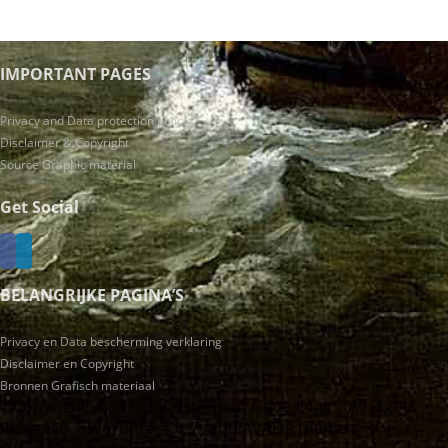
IMPORTANT PAGES
Privacy and Data protection policy
Disclaimer & Copyright
Source Graphic material
Get Social
BELANGRIJKE PAGINA’S
Privacy en Data bescherming verklaring
Disclaimer en Copyright
Bronnen Grafisch materiaal
| Copyright 2013+ - Kloosterman Genealogy | All Rights
Reserved | WordPress v.5+ and AVADA theme v.7+ |