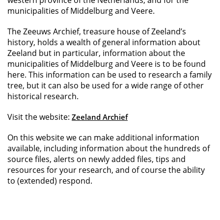
western province of the Netherlands, and for the
municipalities of Middelburg and Veere.
The Zeeuws Archief, treasure house of Zeeland’s
history, holds a wealth of general information about
Zeeland but in particular, information about the
municipalities of Middelburg and Veere is to be found
here. This information can be used to research a family
tree, but it can also be used for a wide range of other
historical research.
Visit the website:
Zeeland Archief
On this website we can make additional information
available, including information about the hundreds of
source files, alerts on newly added files, tips and
resources for your research, and of course the ability
to (extended) respond.