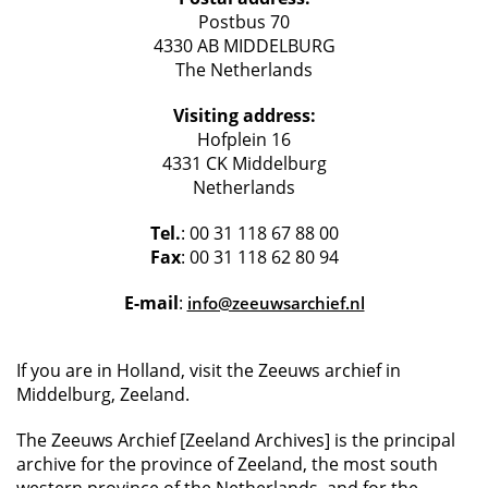
Postbus 70
4330 AB MIDDELBURG
The Netherlands
Visiting address:
Hofplein 16
4331 CK Middelburg
Netherlands
Tel.
: 00 31 118 67 88 00
Fax
: 00 31 118 62 80 94
E-mail
:
info@zeeuwsarchief.nl
If you are in Holland, visit the Zeeuws archief in
Middelburg, Zeeland.
The Zeeuws Archief [Zeeland Archives] is the principal
archive for the province of Zeeland, the most south