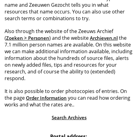
name and Zeeuwen Gezocht tells you in what
resources that name occurs. You can also use other
search terms or combinations to try.
Also through the website of the Zeeuws Archief
(
) and the website
the
Zoeken > Personen
Archieven.nl
7.1 million person names are available. On this website
we can make additional information available, including
information about the hundreds of source files, alerts
on newly added files, tips and resources for your
research, and of course the ability to (extended)
respond.
It is also possible to order photocopies of entries. On
the page
you can read how ordering
Order Information
works and what the rates are..
Search Archives
Postal address: