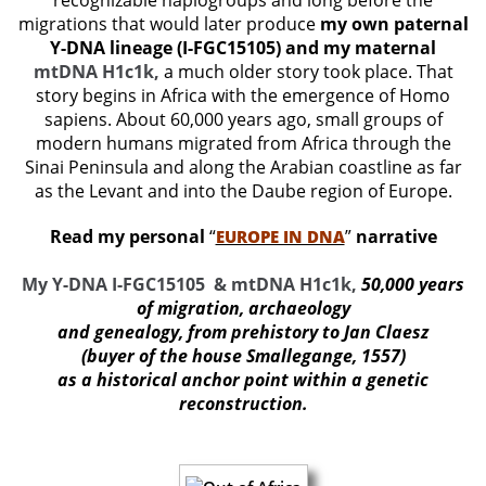
recognizable haplogroups and long before the
migrations that would later produce
my own paternal
Y-DNA lineage (I-FGC15105) and my maternal
mtDNA H1c1k,
a much older story took place. That
story begins in Africa with the emergence of Homo
sapiens. About 60,000 years ago, small groups of
modern humans migrated from Africa through the
Sinai Peninsula and along the Arabian coastline as far
as the Levant and into the Daube region of Europe.
Read my personal
“
”
narrative
EUROPE IN DNA
My Y-DNA I-FGC15105 & mtDNA H1c1k,
50,000 years
of migration, archaeology
and genealogy, from prehistory to Jan Claesz
(buyer of the house Smallegange, 1557)
as a historical anchor point within a genetic
reconstructio
n.