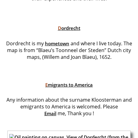
D
ordrecht
Dordrecht is my
and where I live today. The
hometown
map is from “Blaeu’s Toonneel der Steden” Dutch city
maps, (Willem and Joan Blaeu), 1652.
E
migrants to America
Any information about the surname Kloosterman and
emigrants to America is welcomed. Please
me,
Thank you !
Email