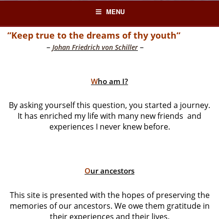
Skip
MENU
to
content
“Keep true to the dreams of thy youth“
–
–
Johan Friedrich von Schiller
W
ho am I?
By asking yourself this question, you started a journey.
It has enriched my life with many new friends and
experiences I never knew before.
O
ur ancestors
This site is presented with the hopes of preserving the
memories of our ancestors. We owe them gratitude in
their experiences and their lives.