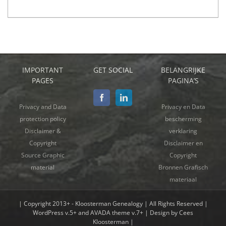
IMPORTANT
GET SOCIAL
BELANGRIJKE
PAGES
PAGINA’S
Privacy and Data
Privacy en Data
protection policy
bescherming
Disclaimer &
verklaring
Copyright
Disclaimer en
Source Graphic
Copyright
material
Bronnen Grafisch
materiaal
| Copyright 2013+ - Kloosterman Genealogy | All Rights Reserved |
WordPress v.5+ and AVADA theme v.7+ | Design by Cees
Kloosterman |