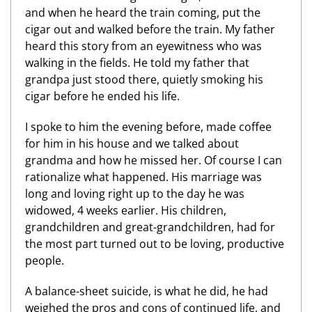
and when he heard the train coming, put the
cigar out and walked before the train. My father
heard this story from an eyewitness who was
walking in the fields. He told my father that
grandpa just stood there, quietly smoking his
cigar before he ended his life.
I spoke to him the evening before, made coffee
for him in his house and we talked about
grandma and how he missed her. Of course I can
rationalize what happened. His marriage was
long and loving right up to the day he was
widowed, 4 weeks earlier. His children,
grandchildren and great-grandchildren, had for
the most part turned out to be loving, productive
people.
A balance-sheet suicide, is what he did, he had
weighed the pros and cons of continued life, and