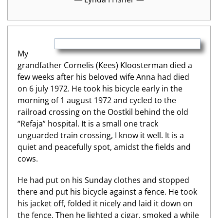
My
grandfather Cornelis (Kees) Kloosterman died a
few weeks after his beloved wife Anna had died
on 6 july 1972. He took his bicycle early in the
morning of 1 august 1972 and cycled to the
railroad crossing on the Oostkil behind the old
“Refaja” hospital. It is a small one track
unguarded train crossing, I know it well. It is a
quiet and peacefully spot, amidst the fields and
cows.
He had put on his Sunday clothes and stopped
there and put his bicycle against a fence. He took
his jacket off, folded it nicely and laid it down on
the fence. Then he lighted a cigar, smoked a while