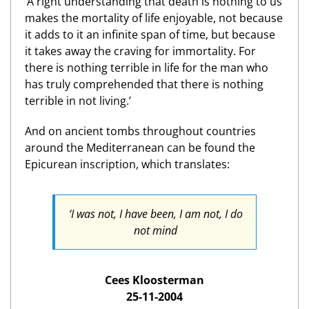
‘A right understanding that death is nothing to us
makes the mortality of life enjoyable, not because
it adds to it an infinite span of time, but because
it takes away the craving for immortality. For
there is nothing terrible in life for the man who
has truly comprehended that there is nothing
terrible in not living.’
And on ancient tombs throughout countries
around the Mediterranean can be found the
Epicurean inscription, which translates:
‘I was not, I have been, I am not, I do
not mind
Cees Kloosterman
25-11-2004