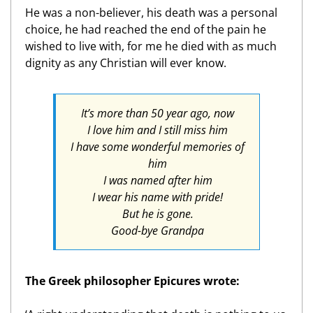
He was a non-believer, his death was a personal
choice, he had reached the end of the pain he
wished to live with, for me he died with as much
dignity as any Christian will ever know.
It’s more than 50 year ago, now
I love him and I still miss him
I have some wonderful memories of
him
I was named after him
I wear his name with pride!
But he is gone.
Good-bye Grandpa
The Greek philosopher Epicures wrote: