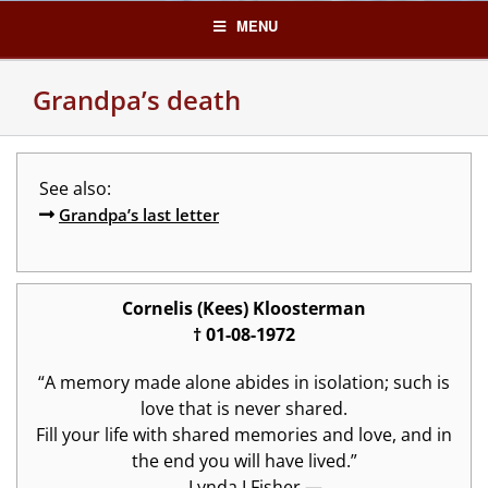
Skip
MENU
to
content
Grandpa’s death
See also:
Grandpa’s last letter
Cornelis (Kees) Kloosterman
† 01-08-1972
“A memory made alone abides in isolation; such is
love that is never shared.
Fill your life with shared memories and love, and in
the end you will have lived.”
―
Lynda I Fisher —