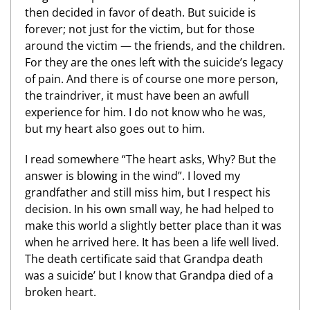
then decided in favor of death. But suicide is
forever; not just for the victim, but for those
around the victim — the friends, and the children.
For they are the ones left with the suicide’s legacy
of pain. And there is of course one more person,
the traindriver, it must have been an awfull
experience for him. I do not know who he was,
but my heart also goes out to him.
I read somewhere “The heart asks, Why? But the
answer is blowing in the wind”. I loved my
grandfather and still miss him, but I respect his
decision. In his own small way, he had helped to
make this world a slightly better place than it was
when he arrived here. It has been a life well lived.
The death certificate said that Grandpa death
was a suicide’ but I know that Grandpa died of a
broken heart.