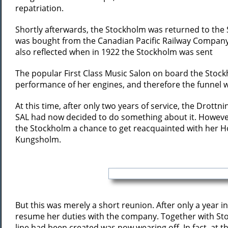
repatriation.
Shortly afterwards, the Stockholm was returned to the Sw
was bought from the Canadian Pacific Railway Company a
also reflected when in 1922 the Stockholm was sent
The popular First Class Music Salon on board the Stockh
performance of her engines, and therefore the funnel w
At this time, after only two years of service, the Drott
SAL had now decided to do something about it. However,
the Stockholm a chance to get reacquainted with her 
Kungsholm.
But this was merely a short reunion. After only a year
resume her duties with the company. Together with Sto
line had been created was now wearing off. In fact, at 