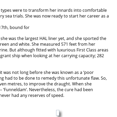
t types were to transform her innards into comfortable
ry sea trials. She was now ready to start her career as a
17th, bound for
 she was the largest HAL liner yet, and she sported the
, green and white. She measured 571 feet from her
ne. But although fitted with luxurious First Class areas
rant ship when looking at her carrying capacity; 282
it was not long before she was known as a ‘poor
ng had to be done to remedy this unfortunate flaw. So,
 seven metres, to improve the draught. When she
e – ‘Funneldam’. Nevertheless, the cure had been
 never had any reserves of speed.