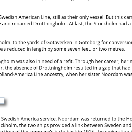
edish American Line, still as their only vessel. But this ca
nd renamed Drottningholm. At last, the Stockholm had a fle
olm. to the yards of Götaverken in Göteborg for conversion i
as reduced in length by some seven feet, or two metres.
ningholm was also in need of a refit. Through her career, he
 the absence of Drottningholm resulted in a gap that had to
Holland-America Line ancestry, when her sister Noordam wa
 in Swedish America service, Noordam was returned to the H
ckholm, the two ships provided a link between Sweden and 
the time of the company’s birth back in 1915, the emigration