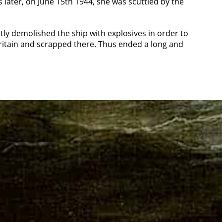
later, on June 15th 1944, she was scuttled by the
tly demolished the ship with explosives in order to
Britain and scrapped there. Thus ended a long and