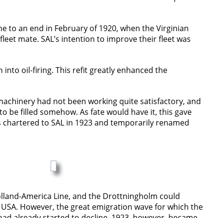
me to an end in February of 1920, when the Virginian
et mate. SAL’s intention to improve their fleet was
nto oil-firing. This refit greatly enhanced the
r machinery had not been working quite satisfactory, and
 be filled somehow. As fate would have it, this gave
s chartered to SAL in 1923 and temporarily renamed
olland-America Line, and the Drottningholm could
USA. However, the great emigration wave for which the
 had already started to decline. 1923, however, became