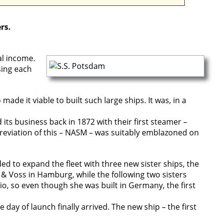
rs.
al income.
sing each
e it viable to built such large ships. It was, in a
ts business back in 1872 with their first steamer –
viation of this – NASM – was suitably emblazoned on
ed to expand the fleet with three new sister ships, the
 & Voss in Hamburg, while the following two sisters
rio, so even though she was built in Germany, the first
y of launch finally arrived. The new ship – the first