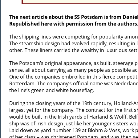
The next article about the SS Potsdam is from Danie
Republished here with permission from the authors
The shipping lines were competing for popularity among 
The steamship design had evolved rapidly, resulting in 
other. These liners carried the wealthy in luxurious sett
The Potsdam’s original appearance, as built. steerage p
sense, all about carrying as many people as possible ac
One of the companies embroiled in this fierce competiti
Rotterdam. The company’s official name was Nederland
the line’s green and white houseflag.
During the closing years of the 19th century, Holland-A
largest yet for the company. The contract for the first
would be built in the Irish yards of Harland & Wolff, Bel
ship was of Irish design just like her younger sisters wo
Laid down as yard number 139 at Blohm & Voss, work pro
of her class – was christened Potsdam, and was then s