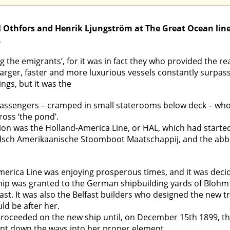
l Othfors and Henrik Ljungström at The Great Ocean line
.
the emigrants’, for it was in fact they who provided the re
larger, faster and more luxurious vessels constantly surpas
ings, but it was the
assengers – cramped in small staterooms below deck – who mad
ross ‘the pond’.
on was the Holland-America Line, or HAL, which had started i
sch Amerikaanische Stoomboot Maatschappij, and the abbre
merica Line was enjoying prosperous times, and it was decid
 ship was granted to the German shipbuilding yards of Blohm
fast. It was also the Belfast builders who designed the new t
uld be after her.
ceeded on the new ship until, on December 15th 1899, the da
ent down the ways into her proper element.