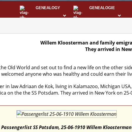
GENEALOGY
GENEALOGIE
STS
I
Willem Kloosterman and family emigra
They arrived in New
e Old World and set out to find a new life on the other sid
s welcomed anyone who was healthy and could earn their liv
her in law Adriaan de Kok, living in Kalamazoo, Michigan USA
ca on the the SS Potsdam. They arrived in New York on 25
Passengerlist SS Potsdam, 25-06-1910 Willem Kloosterman