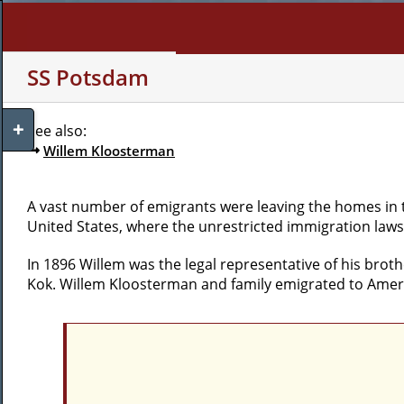
Skip
to
content
WHO AM I?
MY INTERE
SS Potsdam
Toggle
See also:
Sliding
Willem Kloosterman
Bar
Area
A vast number of emigrants were leaving the homes in th
United States, where the unrestricted immigration law
In 1896 Willem was the legal representative of his brot
Kok. Willem Kloosterman and family emigrated to Ameri