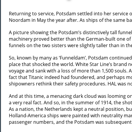
Returning to service, Potsdam settled into her service o
Noordam in May the year after. As ships of the same ba
A picture showing the Potsdam’s distinctively tall funne
machinery proved better than the German-built one of th
funnels on the two sisters were slightly taller than in th
So, known by many as ‘Funneldam’, Potsdam continued h
place that shocked the world. White Star Line’s brand ne
voyage and sank with a loss of more than 1,500 souls. 
fact that Titanic indeed had foundered, and perhaps m
shipowners rethink their safety procedures. HAL was no 
And at this time, a menacing dark cloud was looming on
a very real fact. And so, in the summer of 1914, the sh
As a nation, the Netherlands kept a neutral position, b
Holland-America ships were painted with neutrality marki
passenger numbers, and the Potsdam was subsequently 