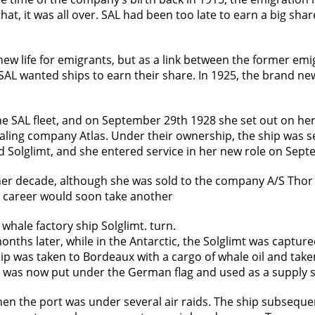
that, it was all over. SAL had been too late to earn a big sh
ew life for emigrants, but as a link between the former emi
 SAL wanted ships to earn their share. In 1925, the brand n
e SAL fleet, and on September 29th 1928 she set out on her
ling company Atlas. Under their ownership, the ship was se
 Solglimt, and she entered service in her new role on Sep
ther decade, although she was sold to the company A/S Thor
r career would soon take another
whale factory ship Solglimt. turn.
ths later, while in the Antarctic, the Solglimt was capture
ship was taken to Bordeaux with a cargo of whale oil and tak
s now put under the German flag and used as a supply shi
n the port was under several air raids. The ship subseque