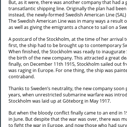
But, as it were, there was another company that had a 
transatlantic shipping line. Originally the plan had been
instead, the newly-formed Swedish American Line (SAL
The Swedish American Line was in many ways a result o
as well as giving the emigrants a chance to sail on a Sw
A postcard of the Stockholm, at the time of her arrival 
first, the ship had to be brought up to contemporary Sw
When finished, the Stockholm was ready to inaugurate S
the birth of the new company. This attracted a great d
finally, on December 11th 1915, Stockholm sailed out f
was raging in Europe. For one thing, the ship was painte
contraband.
Thanks to Sweden’s neutrality, the new company soon pro
years, when unrestricted submarine warfare was introdu
Stockholm was laid up at Göteborg in May 1917.
But when the bloody conflict finally came to an end in 
in June. But despite that the war was over, there was
to fight the war in Europe, and now those who had surv