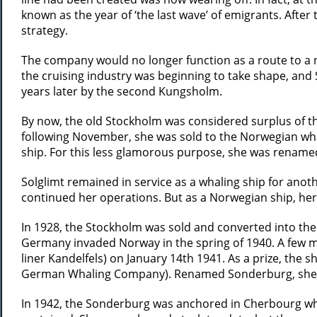
known as the year of ‘the last wave’ of emigrants. After 
strategy.
The company would no longer function as a route to a n
the cruising industry was beginning to take shape, and
years later by the second Kungsholm.
By now, the old Stockholm was considered surplus of th
following November, she was sold to the Norwegian wha
ship. For this less glamorous purpose, she was renamed
Solglimt remained in service as a whaling ship for ano
continued her operations. But as a Norwegian ship, he
In 1928, the Stockholm was sold and converted into the 
Germany invaded Norway in the spring of 1940. A few mon
liner Kandelfels) on January 14th 1941. As a prize, the 
German Whaling Company). Renamed Sonderburg, she wa
In 1942, the Sonderburg was anchored in Cherbourg whe