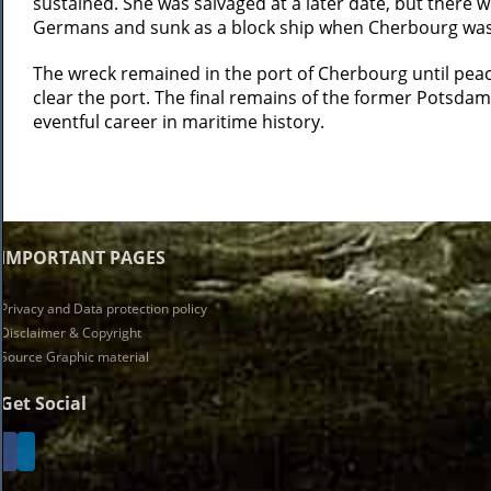
sustained. She was salvaged at a later date, but there 
Germans and sunk as a block ship when Cherbourg was
The wreck remained in the port of Cherbourg until peace
clear the port. The final remains of the former Potsdam
eventful career in maritime history.
IMPORTANT PAGES
Privacy and Data protection policy
Disclaimer & Copyright
Source Graphic material
Get Social