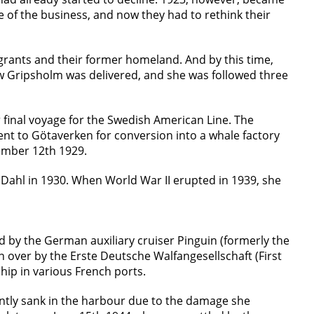
are of the business, and now they had to rethink their
grants and their former homeland. And by this time,
ew Gripsholm was delivered, and she was followed three
 final voyage for the Swedish American Line. The
nt to Götaverken for conversion into a whale factory
tember 12th 1929.
 Dahl in 1930. When World War II erupted in 1939, she
d by the German auxiliary cruiser Pinguin (formerly the
en over by the Erste Deutsche Walfangesellschaft (First
p in various French ports.
ntly sank in the harbour due to the damage she