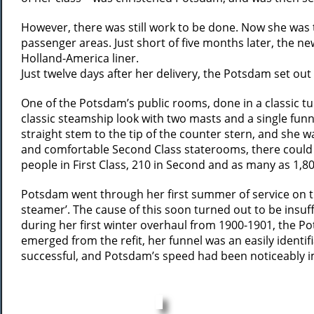
However, there was still work to be done. Now she was t
passenger areas. Just short of five months later, the ne
Holland-America liner.
Just twelve days after her delivery, the Potsdam set o
One of the Potsdam’s public rooms, done in a classic tu
classic steamship look with two masts and a single funn
straight stem to the tip of the counter stern, and she 
and comfortable Second Class staterooms, there could 
people in First Class, 210 in Second and as many as 1,8
Potsdam went through her first summer of service on th
steamer’. The cause of this soon turned out to be insu
during her first winter overhaul from 1900-1901, the P
emerged from the refit, her funnel was an easily identi
successful, and Potsdam’s speed had been noticeably im