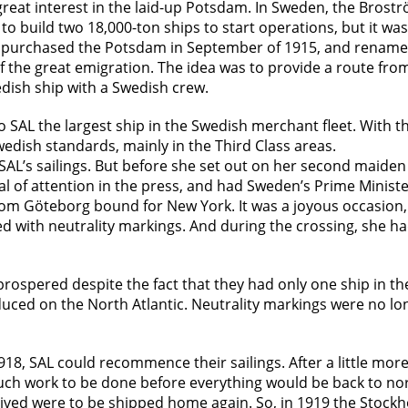
great interest in the laid-up Potsdam. In Sweden, the Bros
 to build two 18,000-ton ships to start operations, but it was
) purchased the Potsdam in September of 1915, and rename
f the great emigration. The idea was to provide a route f
edish ship with a Swedish crew.
to SAL the largest ship in the Swedish merchant fleet. With 
edish standards, mainly in the Third Class areas.
AL’s sailings. But before she set out on her second maiden
eal of attention in the press, and had Sweden’s Prime Mini
rom Göteborg bound for New York. It was a joyous occasion,
d with neutrality markings. And during the crossing, she had
spered despite the fact that they had only one ship in thei
ced on the North Atlantic. Neutrality markings were no lon
1918, SAL could recommence their sailings. After a little mo
 much work to be done before everything would be back to n
ived were to be shipped home again. So, in 1919 the Stockh