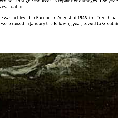
were not enough resources to repair her damages. Two years 
 evacuated.
 was achieved in Europe. In August of 1946, the French par
 were raised in January the following year, towed to Great 