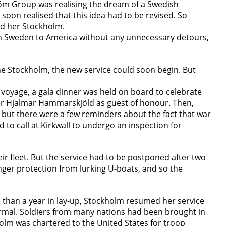
tröm Group was realising the dream of a Swedish
 soon realised that this idea had to be revised. So
d her Stockholm.
rom Sweden to America without any unnecessary detours,
the Stockholm, the new service could soon begin. But
 voyage, a gala dinner was held on board to celebrate
ster Hjalmar Hammarskjöld as guest of honour. Then,
 but there were a few reminders about the fact that war
 to call at Kirkwall to undergo an inspection for
r fleet. But the service had to be postponed after two
ger protection from lurking U-boats, and so the
re than a year in lay-up, Stockholm resumed her service
ormal. Soldiers from many nations had been brought in
olm was chartered to the United States for troop