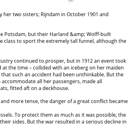
by her two sisters; Rijndam in October 1901 and
 the Potsdam, but their Harland &amp; Wolff-built
class to sport the extremely tall funnel, although the
ustry continued to prosper, but in 1912 an event took
d at the time – collided with an iceberg on her maiden
e that such an accident had been unthinkable. But the
to accommodate all her passengers, made all
ts, fitted aft on a deckhouse.
e and more tense, the danger of a great conflict became
essels. To protect them as much as it was possible, the
eir sides. But the war resulted in a serious decline in