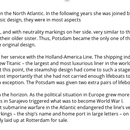
n the North Atlantic. In the following years she was joined 
sic design, they were in most aspects
l, and with neutrality markings on her side. very similar to
eir older sister. Thus, Potsdam became the only one of the 
e original design.
er service with the Holland-America Line. The shipping ind
w Titanic – the largest and most luxurious liner in the worl
At this point, the steamship design had come to such a stag
ost importantly that she had not carried enough lifeboats 
exception. The Potsdam was given two extra pairs of lifeboa
 the horizon. As the political situation in Europe grew mor
ots in Sarajevo triggered what was to become World War I.
ut submarine warfare in the Atlantic endangered the line’s v
ngs – the ship’s name and home port in large letters – on th
laid up at Rotterdam for sale.