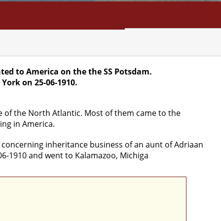
NFO
SEARCH
CONTACT
ted to America on the the SS Potsdam.
 York on 25-06-1910.
e of the North Atlantic. Most of them came to the
ing in America.
, concerning inheritance business of an aunt of Adriaan
-06-1910 and went to Kalamazoo, Michiga