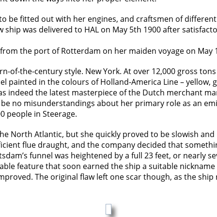
o be fitted out with her engines, and craftsmen of differen
w ship was delivered to HAL on May 5th 1900 after satisfacto
ut from the port of Rotterdam on her maiden voyage on May 
rn-of-the-century style. New York. At over 12,000 gross tons
el painted in the colours of Holland-America Line – yellow
was indeed the latest masterpiece of the Dutch merchant mari
be no misunderstandings about her primary role as an emig
00 people in Steerage.
e North Atlantic, but she quickly proved to be slowish and 
fficient flue draught, and the company decided that somethi
otsdam’s funnel was heightened by a full 23 feet, or nearly
fiable feature that soon earned the ship a suitable nicknam
proved. The original flaw left one scar though, as the ship