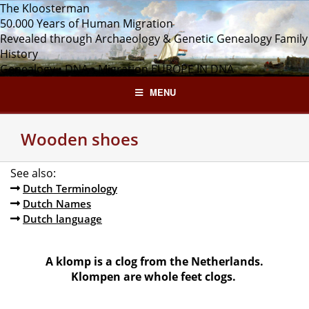
Skip
The Kloosterman
to
50.000 Years of Human Migration
content
Revealed through Archaeology & Genetic Genealogy
Family
History
Genealogy • DNA • Migration
EUROPE IN DNA
MENU
Wooden shoes
See also:
Dutch Terminology
Dutch Names
Dutch language
A klomp is a clog from the Netherlands.
Klompen are whole feet clogs.