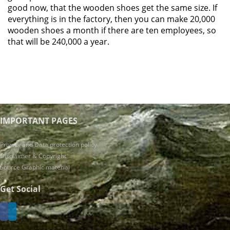
good now, that the wooden shoes get the same size. If
everything is in the factory, then you can make 20,000
wooden shoes a month if there are ten employees, so
that will be 240,000 a year.
IMPORTANT PAGES
Privacy and Data protection policy
Disclaimer & Copyright
Source Graphic material
Get Social