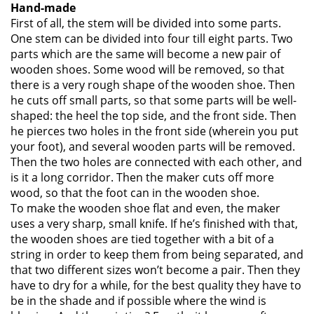
Hand-made
First of all, the stem will be divided into some parts.
One stem can be divided into four till eight parts. Two
parts which are the same will become a new pair of
wooden shoes. Some wood will be removed, so that
there is a very rough shape of the wooden shoe. Then
he cuts off small parts, so that some parts will be well-
shaped: the heel the top side, and the front side. Then
he pierces two holes in the front side (wherein you put
your foot), and several wooden parts will be removed.
Then the two holes are connected with each other, and
is it a long corridor. Then the maker cuts off more
wood, so that the foot can in the wooden shoe.
To make the wooden shoe flat and even, the maker
uses a very sharp, small knife. If he’s finished with that,
the wooden shoes are tied together with a bit of a
string in order to keep them from being separated, and
that two different sizes won’t become a pair. Then they
have to dry for a while, for the best quality they have to
be in the shade and if possible where the wind is