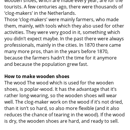
wooden shoes, which are made every year, are for the
tourists. A few centuries ago, there were thousands of
‘clog-makers’ in the Netherlands.
Those ‘clog-makers’ were mainly farmers, who made
them, mainly, with tools which they also used for other
activities. They were very good in it, something which
you didn’t expect maybe. In the past there were always
professionals, mainly in the cities. In 1870 there came
many more pros, than in the years before 1870,
because the farmers hadn’t the time for it anymore
and because the population grew fast.
How to make wooden shoes
The wood The wood which is used for the wooden
shoes, is poplar-wood. It has the advantage that it’s
rather long-wearing, so the wooden shoes will wear
well. The clog-maker work on the wood if it’s not dried,
than it isn’t so hard, so also more flexible (and it also
reduces the chance of tearing in the wood). If the wood
is dry, the wooden shoes are hard, and ready to sell.