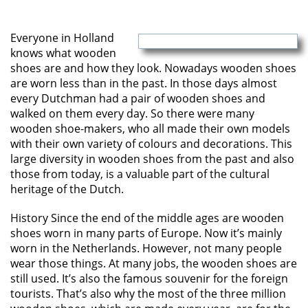
Everyone in Holland
knows what wooden
shoes are and how they look. Nowadays wooden shoes
are worn less than in the past. In those days almost
every Dutchman had a pair of wooden shoes and
walked on them every day. So there were many
wooden shoe-makers, who all made their own models
with their own variety of colours and decorations. This
large diversity in wooden shoes from the past and also
those from today, is a valuable part of the cultural
heritage of the Dutch.
History Since the end of the middle ages are wooden
shoes worn in many parts of Europe. Now it’s mainly
worn in the Netherlands. However, not many people
wear those things. At many jobs, the wooden shoes are
still used. It’s also the famous souvenir for the foreign
tourists. That’s also why the most of the three million