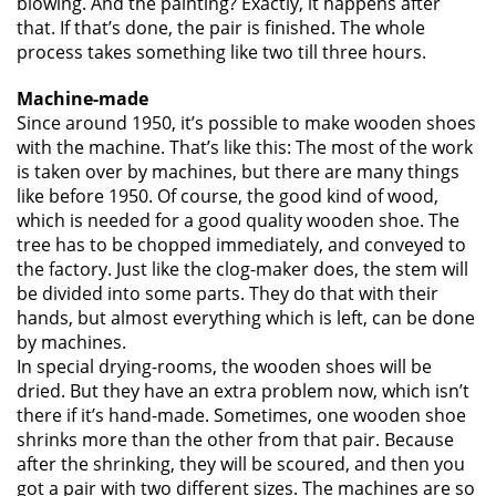
blowing. And the painting? Exactly, it happens after
that. If that’s done, the pair is finished. The whole
process takes something like two till three hours.
Machine-made
Since around 1950, it’s possible to make wooden shoes
with the machine. That’s like this: The most of the work
is taken over by machines, but there are many things
like before 1950. Of course, the good kind of wood,
which is needed for a good quality wooden shoe. The
tree has to be chopped immediately, and conveyed to
the factory. Just like the clog-maker does, the stem will
be divided into some parts. They do that with their
hands, but almost everything which is left, can be done
by machines.
In special drying-rooms, the wooden shoes will be
dried. But they have an extra problem now, which isn’t
there if it’s hand-made. Sometimes, one wooden shoe
shrinks more than the other from that pair. Because
after the shrinking, they will be scoured, and then you
got a pair with two different sizes. The machines are so