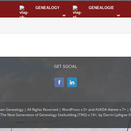
GENEALOGY
GENEALOGIE
STS
I
GET SOCIAL
man Genealogy | All Rights Reserved | WordPress v.5+ and AVADA theme v.7+ |
The Next Generation of Genealogy Sitebuilding (TNG) v.14+, by Darrin Lythgoe 