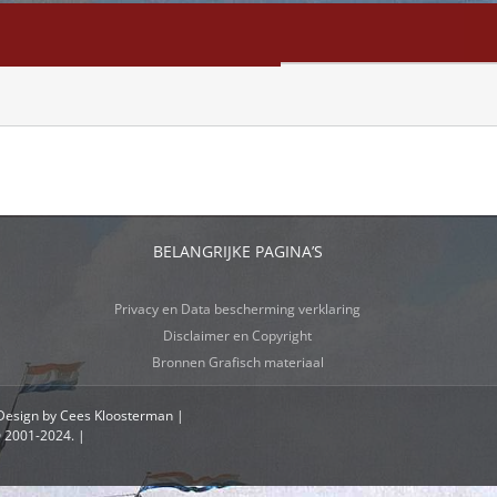
NFO
SEARCH
CONTACT
BELANGRIJKE PAGINA’S
Privacy en Data bescherming verklaring
Disclaimer en Copyright
Bronnen Grafisch materiaal
 Design by Cees Kloosterman |
© 2001-2024. |