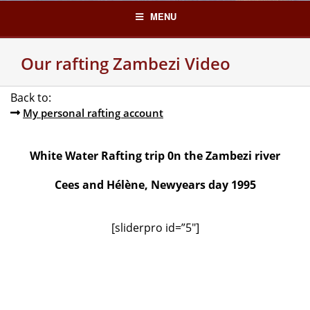
Skip
MENU
to
content
Our rafting Zambezi Video
Back to:
My personal rafting account
White Water Rafting trip 0n the Zambezi river
Cees and Hélène, Newyears day 1995
[sliderpro id=”5″]