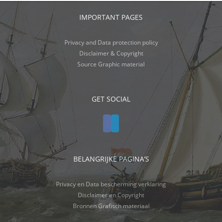
IMPORTANT PAGES
Privacy and Data protection policy
Disclaimer & Copyright
Source Graphic material
GET SOCIAL
BELANGRIJKE PAGINA’S
Privacy en Data bescherming verklaring
Disclaimer en Copyright
Bronnen Grafisch materiaal