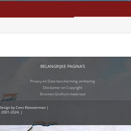
NFO
SEARCH
CONTACT
BELANGRIJKE PAGINA’S
Privacy en Data bescherming verklaring
Disclaimer en Copyright
Bronnen Grafisch materiaal
 Design by Cees Kloosterman |
© 2001-2024. |