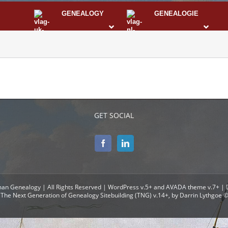
GENEALOGY
GENEALOGIE
STS
I
GET SOCIAL
man Genealogy | All Rights Reserved | WordPress v.5+ and AVADA theme v.7+ |
The Next Generation of Genealogy Sitebuilding (TNG) v.14+, by Darrin Lythgoe 