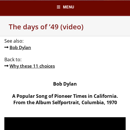
Skip
MENU
to
content
The days of ’49 (video)
See also:
Bob Dylan
Back to:
Why these 11 choices
Bob Dylan
A Popular Song of Pioneer Times in California.
From the Album Selfportrait, Columbia, 1970