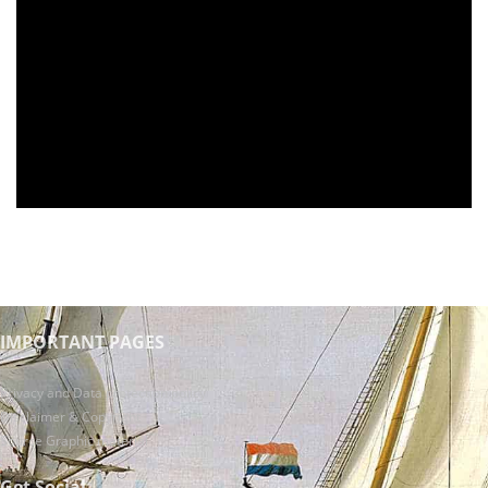
IMPORTANT PAGES
Privacy and Data protection policy
Disclaimer & Copyright
Source Graphic material
Get Social